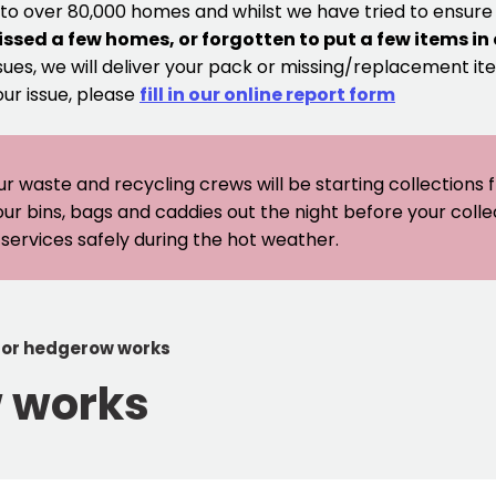
 to over 80,000 homes and whilst we have tried to ensur
issed a few homes, or forgotten to put a few items in
sues, we will deliver your pack or missing/replacement ite
our issue, please
fill in our online report form
ur waste and recycling crews will be starting collections
our bins, bags and caddies out the night before your coll
er services safely during the hot weather.
for hedgerow works
w works