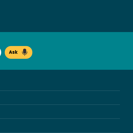
Ask
arch