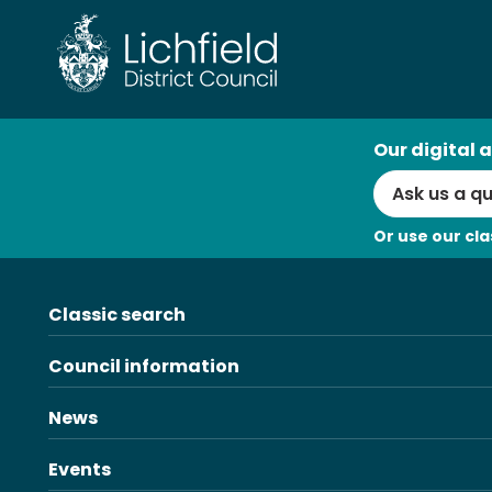
Skip
to
content
AI
Our digital a
Search
Or use our cla
Classic search
Council information
News
Events