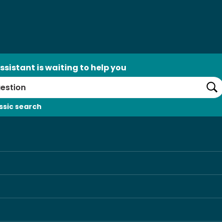
ssistant is waiting to help you
Se
ssic search