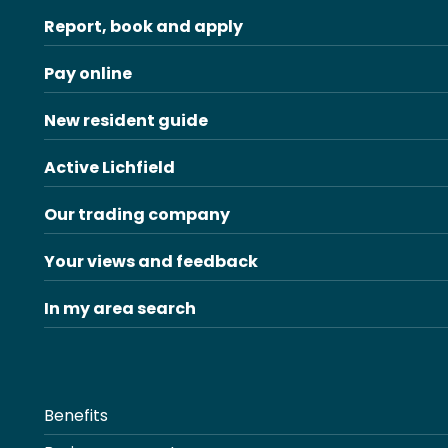
Report, book and apply
Pay online
New resident guide
Active Lichfield
Our trading company
Your views and feedback
In my area search
Benefits