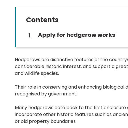
Contents
You
Apply for hedgerow works
Hedgerows are distinctive features of the countrys
considerable historic interest, and support a great 
and wildlife species.
Their role in conserving and enhancing biological di
recognised by government.
Many hedgerows date back to the first enclosure 
incorporate other historic features such as ancien
or old property boundaries.