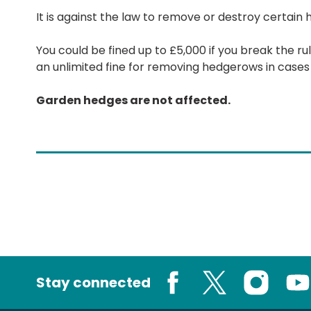
It is against the law to remove or destroy certain
You could be fined up to £5,000 if you break the r
an unlimited fine for removing hedgerows in cases
Garden hedges are not affected.
Stay connected
Facebook
X
Instagram
You