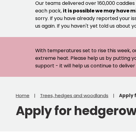
Our teams delivered over 160,000 caddies
each pack,
it is possible we may have m
sorry. If you have already reported your is
us again. If you haven't yet told us about y
With temperatures set to rise this week, o
extreme heat. Please help us by putting y
support - it will help us continue to deliv
Home
Trees, hedges and woodlands
Apply 
Apply for hedgero