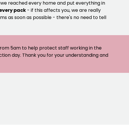
e we reached every home and put everything in
 every pack
- if this affects you, we are really
ms as soon as possible - there's no need to tell
 from 5am to help protect staff working in the
ection day. Thank you for your understanding and