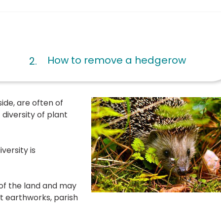
are
How to remove a hedgerow
here:
ide, are often of
diversity of plant
versity is
of the land and may
t earthworks, parish