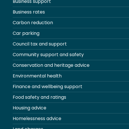
Business support
Business rates
Carbon reduction
Car parking
Council tax and support
Community support and safety
Conservation and heritage advice
Environmental health
Finance and wellbeing support
Food safety and ratings
Housing advice
Homelessness advice