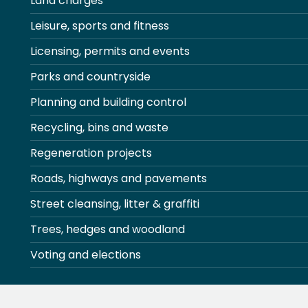
Land charges
Leisure, sports and fitness
Licensing, permits and events
Parks and countryside
Planning and building control
Recycling, bins and waste
Regeneration projects
Roads, highways and pavements
Street cleansing, litter & graffiti
Trees, hedges and woodland
Voting and elections