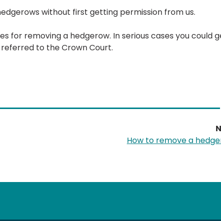
 hedgerows without first getting permission from us.
ules for removing a hedgerow. In serious cases you could g
 referred to the Crown Court.
N
How to remove a hedg
tube