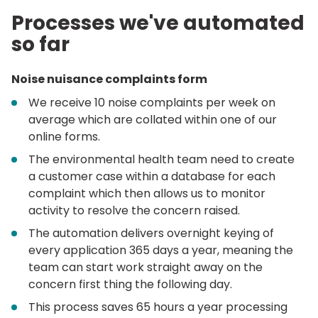
Processes we've automated
so far
Noise nuisance complaints form
We receive 10 noise complaints per week on
average which are collated within one of our
online forms.
The environmental health team need to create
a customer case within a database for each
complaint which then allows us to monitor
activity to resolve the concern raised.
The automation delivers overnight keying of
every application 365 days a year, meaning the
team can start work straight away on the
concern first thing the following day.
This process saves 65 hours a year processing