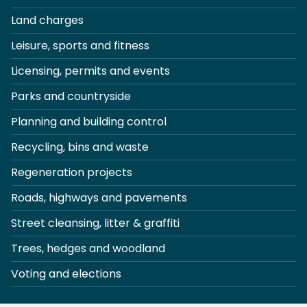
Land charges
Leisure, sports and fitness
Licensing, permits and events
Parks and countryside
Planning and building control
Recycling, bins and waste
Regeneration projects
Roads, highways and pavements
Street cleansing, litter & graffiti
Trees, hedges and woodland
Voting and elections