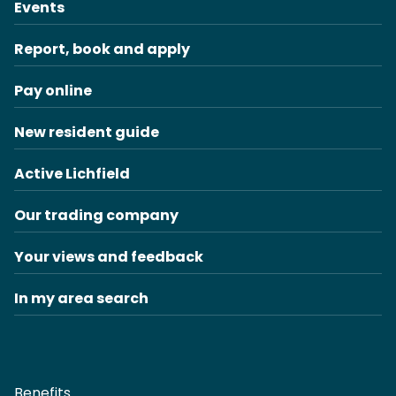
Events
Report, book and apply
Pay online
New resident guide
Active Lichfield
Our trading company
Your views and feedback
In my area search
Benefits