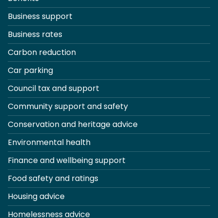
Business support
Business rates
Carbon reduction
Car parking
Council tax and support
Community support and safety
Conservation and heritage advice
Environmental health
Finance and wellbeing support
Food safety and ratings
Housing advice
Homelessness advice