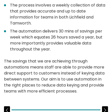
The process involves a weekly collection of data
that provides accurate and up to date
information for teams in both Lichfield and
Tamworth.
The automation delivers 30 mins of savings per
week which equates 26 hours saved a year, but
more importantly provides valuable data
throughout the year.
The savings that we are achieving through
automations means staff are able to provide more
direct support to customers instead of keying data
between systems. Our aim is to use automation in
the right places to reduce data keying and provide
teams with more efficient processes.