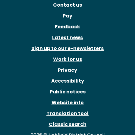
Contact us
Pay
Feedback
Latest news
Sign up to our e-newsletters
Work for us
Privacy
Accessibility
Public notices
Website info
Translation tool
Classic search