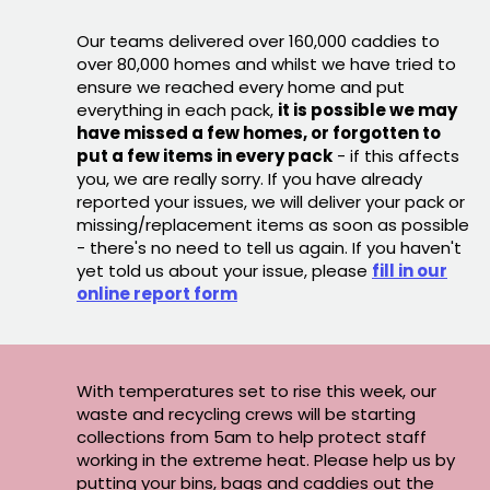
Our teams delivered over 160,000 caddies to
over 80,000 homes and whilst we have tried to
ensure we reached every home and put
everything in each pack,
it is possible we may
have missed a few homes, or forgotten to
put a few items in every pack
- if this affects
you, we are really sorry. If you have already
reported your issues, we will deliver your pack or
missing/replacement items as soon as possible
- there's no need to tell us again. If you haven't
yet told us about your issue, please
fill in our
online report form
With temperatures set to rise this week, our
waste and recycling crews will be starting
collections from 5am to help protect staff
working in the extreme heat. Please help us by
putting your bins, bags and caddies out the