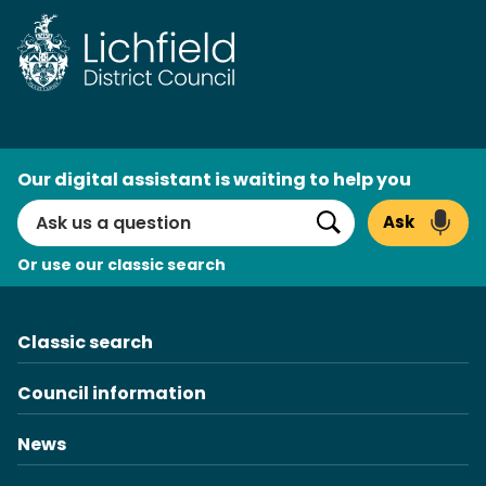
Skip
to
content
AI
Our digital assistant is waiting to help you
Search
Ask
Search
Or use our classic search
Classic search
Council information
News