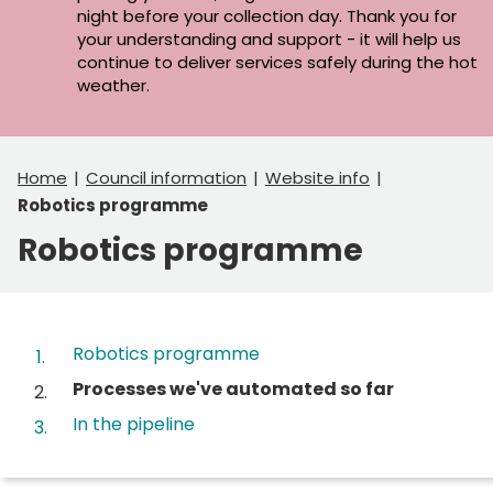
night before your collection day. Thank you for
your understanding and support - it will help us
continue to deliver services safely during the hot
weather.
Home
Council information
Website info
Robotics programme
Robotics programme
Contents
Robotics programme
You
Processes we've automated so far
are
In the pipeline
here: