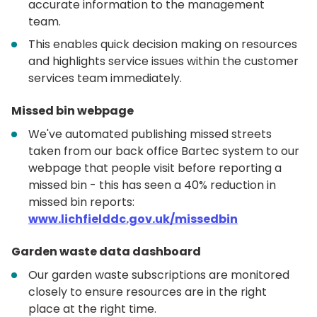
accurate information to the management
team.
This enables quick decision making on resources
and highlights service issues within the customer
services team immediately.
Missed bin webpage
We've automated publishing missed streets
taken from our back office Bartec system to our
webpage that people visit before reporting a
missed bin - this has seen a 40% reduction in
missed bin reports:
www.lichfielddc.gov.uk/missedbin
Garden waste data dashboard
Our garden waste subscriptions are monitored
closely to ensure resources are in the right
place at the right time.