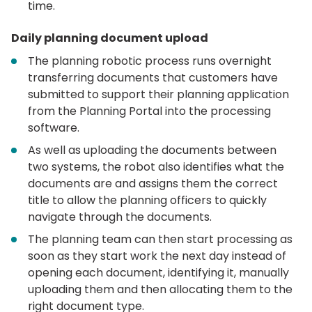
time.
Daily planning document upload
The planning robotic process runs overnight
transferring documents that customers have
submitted to support their planning application
from the Planning Portal into the processing
software.
As well as uploading the documents between
two systems, the robot also identifies what the
documents are and assigns them the correct
title to allow the planning officers to quickly
navigate through the documents.
The planning team can then start processing as
soon as they start work the next day instead of
opening each document, identifying it, manually
uploading them and then allocating them to the
right document type.