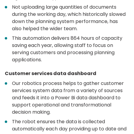
Not uploading large quantities of documents
during the working day, which historically slowed
down the planning system performance, has
also helped the wider team.
This automation delivers 864 hours of capacity
saving each year, allowing staff to focus on
serving customers and processing planning
applications.
Customer services data dashboard
Our robotics process helps to gather customer
services system data from a variety of sources
and feeds it into a Power Bi data dashboard to
support operational and transformational
decision making.
The robot ensures the data is collected
automatically each day providing up to date and