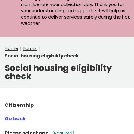
night before your collection day. Thank you for
your understanding and support - it will help us
continue to deliver services safely during the hot
weather.
Home
Forms
Social housing eligibility check
Social housing eligibility
check
Citizenship
Go back
Please select one
(Required)