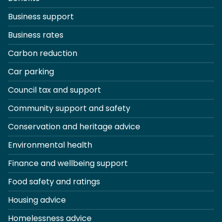
Business support
Business rates
Carbon reduction
Car parking
Council tax and support
Community support and safety
Conservation and heritage advice
Environmental health
Finance and wellbeing support
Food safety and ratings
Housing advice
Homelessness advice