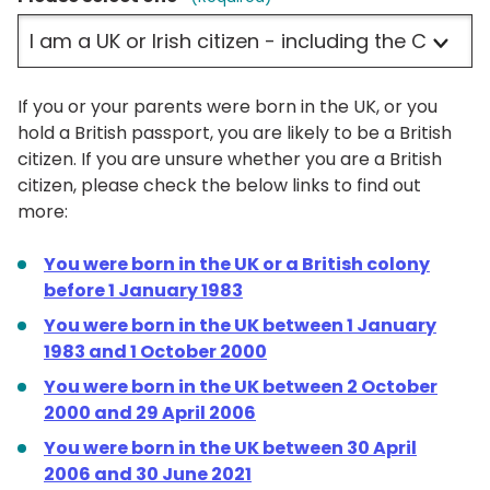
If you or your parents were born in the UK, or you
hold a British passport, you are likely to be a British
citizen. If you are unsure whether you are a British
citizen, please check the below links to find out
more:
You were born in the UK or a British colony
before 1 January 1983
You were born in the UK between 1 January
1983 and 1 October 2000
You were born in the UK between 2 October
2000 and 29 April 2006
You were born in the UK between 30 April
2006 and 30 June 2021