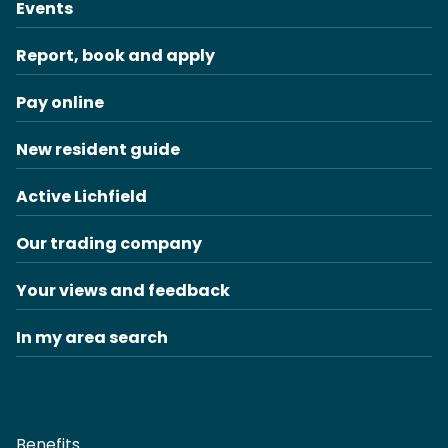
Events
Report, book and apply
Pay online
New resident guide
Active Lichfield
Our trading company
Your views and feedback
In my area search
Benefits