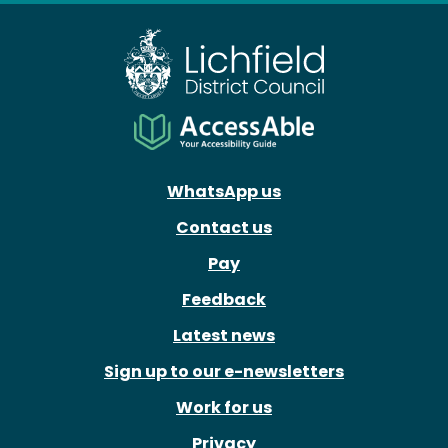
WhatsApp us
Contact us
Pay
Feedback
Latest news
Sign up to our e-newsletters
Work for us
Privacy