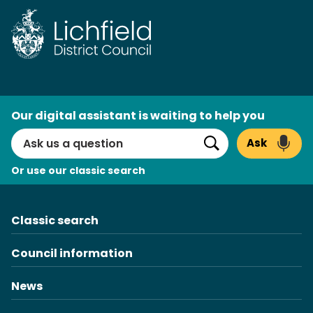
Skip
to
content
AI
Our digital assistant is waiting to help you
Search
Ask
Search
Or use our classic search
Classic search
Council information
News