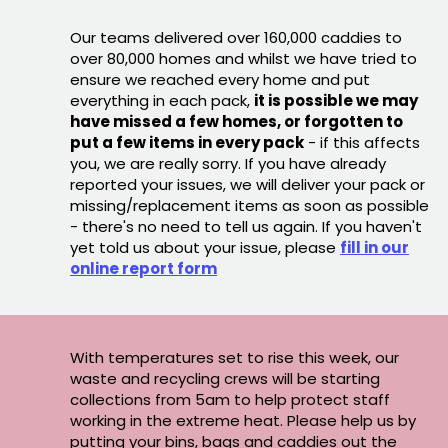
Our teams delivered over 160,000 caddies to
over 80,000 homes and whilst we have tried to
ensure we reached every home and put
everything in each pack,
it is possible we may
have missed a few homes, or forgotten to
put a few items in every pack
- if this affects
you, we are really sorry. If you have already
reported your issues, we will deliver your pack or
missing/replacement items as soon as possible
- there's no need to tell us again. If you haven't
yet told us about your issue, please
fill in our
online report form
With temperatures set to rise this week, our
waste and recycling crews will be starting
collections from 5am to help protect staff
working in the extreme heat. Please help us by
putting your bins, bags and caddies out the