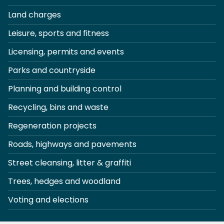
Land charges
Leisure, sports and fitness
Licensing, permits and events
Parks and countryside
Planning and building control
Recycling, bins and waste
Regeneration projects
Roads, highways and pavements
Street cleansing, litter & graffiti
Trees, hedges and woodland
Voting and elections