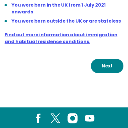
You were born in the UK from 1 July 2021
onwards
You were born outside the UK or are stateless
Find out more information about immigration
and habitual residence conditions.
Next
Facebook
X
Instagram
Youtube