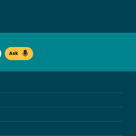
Ask
arch