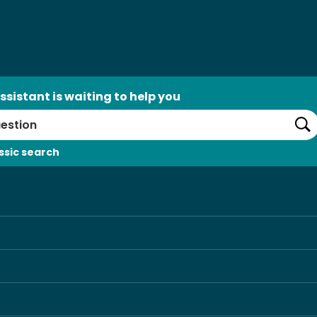
ssistant is waiting to help you
Se
ssic search