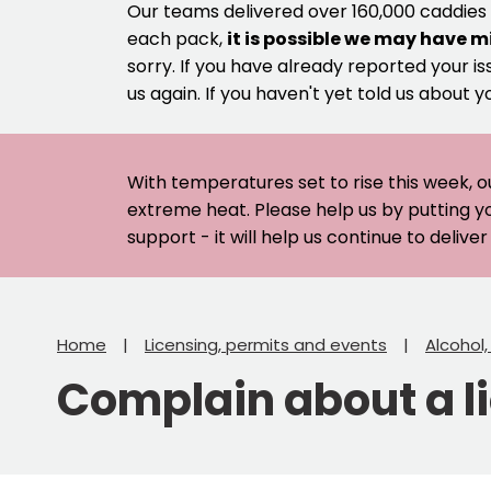
Our teams delivered over 160,000 caddies
each pack,
it is possible we may have m
sorry. If you have already reported your is
us again. If you haven't yet told us about y
With temperatures set to rise this week, o
extreme heat. Please help us by putting y
support - it will help us continue to deliv
Home
Licensing, permits and events
Alcohol
Complain about a l