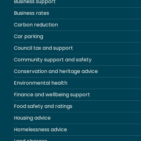
Business support
Business rates
Carbon reduction
Car parking
Council tax and support
Community support and safety
Conservation and heritage advice
Environmental health
Finance and wellbeing support
Food safety and ratings
Housing advice
Homelessness advice