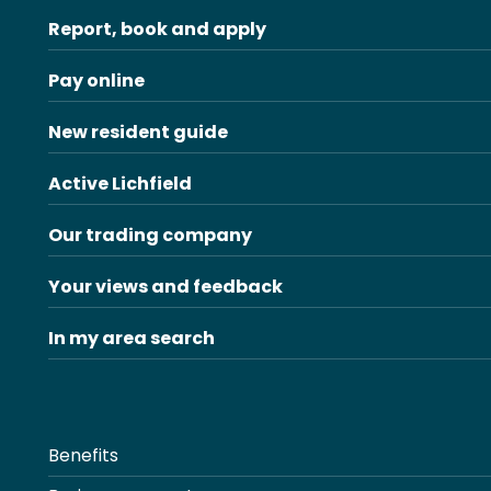
Report, book and apply
Pay online
New resident guide
Active Lichfield
Our trading company
Your views and feedback
In my area search
Benefits