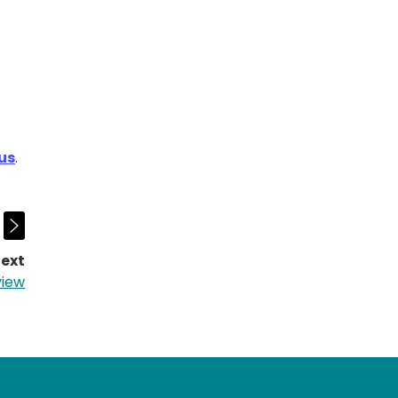
ous
.
ext
page:
view