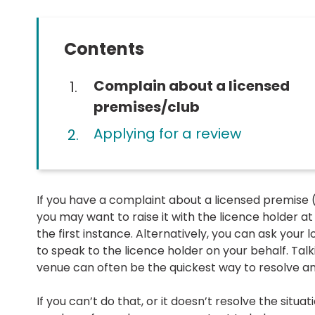
Contents
You
Complain about a licensed
are
premises/club
here:
Applying for a review
If you have a complaint about a licensed premise (
you may want to raise it with the licence holder at
the first instance. Alternatively, you can ask your 
to speak to the licence holder on your behalf. Talk
venue can often be the quickest way to resolve an 
If you can’t do that, or it doesn’t resolve the situat