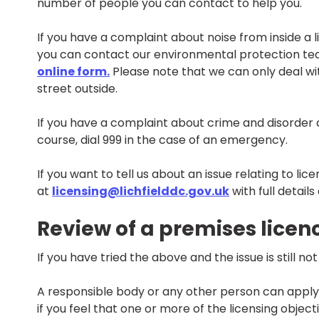
number of people you can contact to help you.
If you have a complaint about noise from inside a 
you can contact our environmental protection t
online form.
Please note that we can only deal wit
street outside.
If you have a complaint about crime and disorder at
course, dial 999 in the case of an emergency.
If you want to tell us about an issue relating to li
at
licensing@lichfielddc.gov.uk
with full details
Review of a premises licen
If you have tried the above and the issue is still n
A responsible body or any other person can apply f
if you feel that one or more of the licensing objec