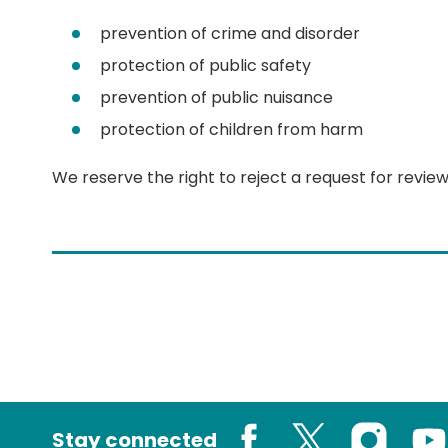
prevention of crime and disorder
protection of public safety
prevention of public nuisance
protection of children from harm
We reserve the right to reject a request for review
Stay connected