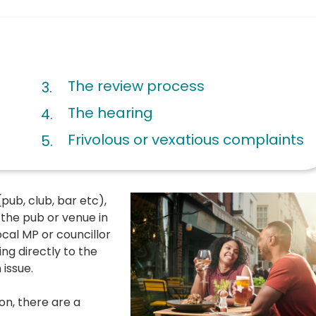
The review process
The hearing
Frivolous or vexatious complaints
pub, club, bar etc),
 the pub or venue in
local MP or councillor
ing directly to the
issue.
ion, there are a