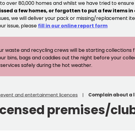
 to over 80,000 homes and whilst we have tried to ensur
issed a few homes, or forgotten to put a few items in
sues, we will deliver your pack or missing/replacement ite
our issue, please
fill in our online report form
ur waste and recycling crews will be starting collections
our bins, bags and caddies out the night before your coll
er services safely during the hot weather.
, event and entertainment licences
Complain about a 
icensed premises/clu