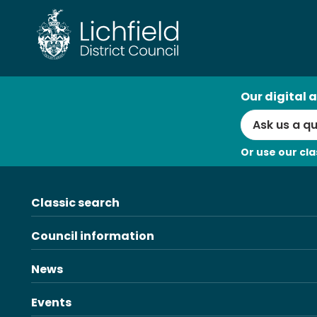
Skip
to
content
AI
Our digital a
Search
Or use our cla
Classic search
Council information
News
Events