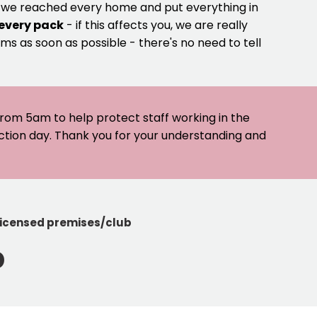
e we reached every home and put everything in
 every pack
- if this affects you, we are really
ms as soon as possible - there's no need to tell
 from 5am to help protect staff working in the
ection day. Thank you for your understanding and
licensed premises/club
b