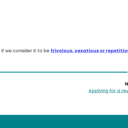
 if we consider it to be
frivolous, vexatious or repetiti
N
Applying for a re