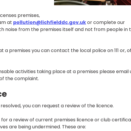
licenses premises,
eam at
pollution@lichfielddc.gov.uk
or complete our
h noise from the premises itself and not from people in 
 a premises you can contact the local police on 111 or, o
censable activities taking place at a premises please email 
 of the complaint.
ce
ot resolved, you can request a review of the licence.
or a review of current premises licence or club certific
tives are being undermined. These are: