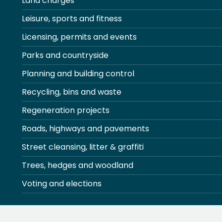
Land charges
Leisure, sports and fitness
Licensing, permits and events
Parks and countryside
Planning and building control
Recycling, bins and waste
Regeneration projects
Roads, highways and pavements
Street cleansing, litter & graffiti
Trees, hedges and woodland
Voting and elections