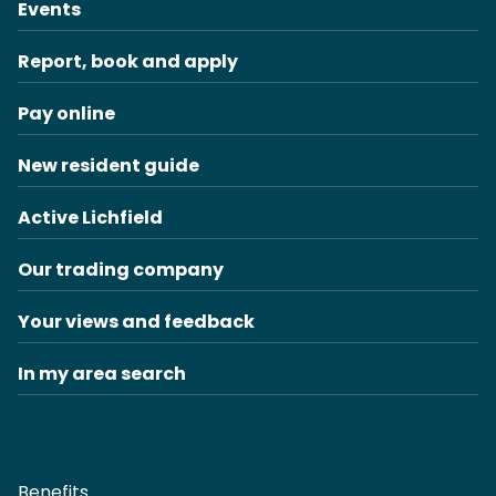
Events
Report, book and apply
Pay online
New resident guide
Active Lichfield
Our trading company
Your views and feedback
In my area search
Benefits