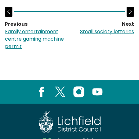
Previous
Next
page:
p
Family entertainment
Small society lotteries
centre gaming machine
permit
Facebook
X
Instagram
Youtube