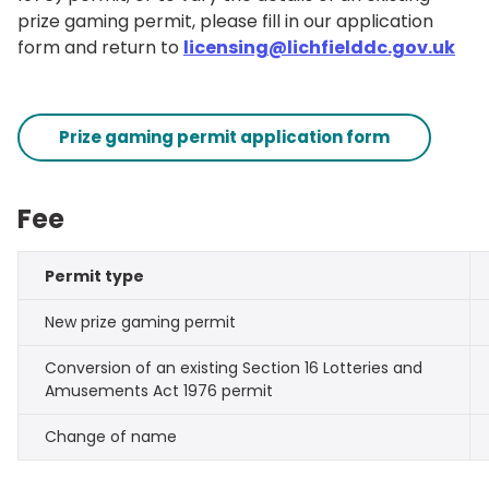
prize gaming permit, please fill in our application
form and return to
licensing@lichfielddc.gov.uk
Prize gaming permit application form
Fee
Permit type
New prize gaming permit
Conversion of an existing Section 16 Lotteries and
Amusements Act 1976 permit
Change of name