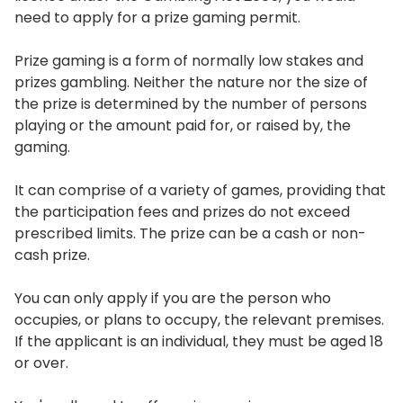
need to apply for a prize gaming permit.
Prize gaming is a form of normally low stakes and
prizes gambling. Neither the nature nor the size of
the prize is determined by the number of persons
playing or the amount paid for, or raised by, the
gaming.
It can comprise of a variety of games, providing that
the participation fees and prizes do not exceed
prescribed limits. The prize can be a cash or non-
cash prize.
You can only apply if you are the person who
occupies, or plans to occupy, the relevant premises.
If the applicant is an individual, they must be aged 18
or over.