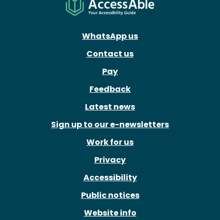
WhatsApp us
Contact us
Pay
Feedback
Latest news
Sign up to our e-newsletters
Work for us
Privacy
Accessibility
Public notices
Website info