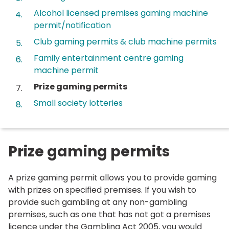
Alcohol licensed premises gaming machine
permit/notification
Club gaming permits & club machine permits
Family entertainment centre gaming
machine permit
You
Prize gaming permits
are
Small society lotteries
here:
Prize gaming permits
A prize gaming permit allows you to provide gaming
with prizes on specified premises. If you wish to
provide such gambling at any non-gambling
premises, such as one that has not got a premises
licence under the Gambling Act 2005, you would