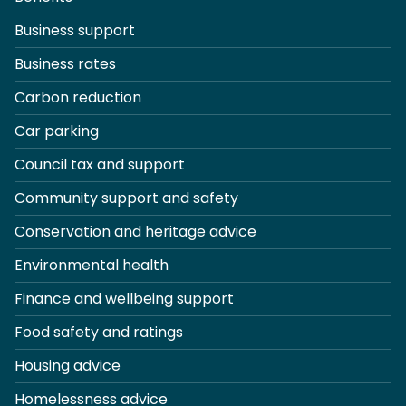
Business support
Business rates
Carbon reduction
Car parking
Council tax and support
Community support and safety
Conservation and heritage advice
Environmental health
Finance and wellbeing support
Food safety and ratings
Housing advice
Homelessness advice