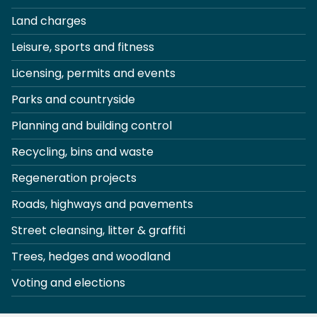
Land charges
Leisure, sports and fitness
Licensing, permits and events
Parks and countryside
Planning and building control
Recycling, bins and waste
Regeneration projects
Roads, highways and pavements
Street cleansing, litter & graffiti
Trees, hedges and woodland
Voting and elections