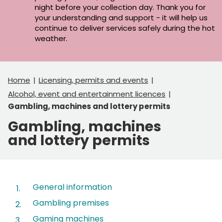
night before your collection day. Thank you for
your understanding and support - it will help us
continue to deliver services safely during the hot
weather.
Home
Licensing, permits and events
Alcohol, event and entertainment licences
Gambling, machines and lottery permits
Gambling, machines
and lottery permits
Contents
General information
Gambling premises
Gaming machines