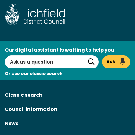
Skip
to
content
AI
Our digital assistant is waiting to help you
Search
Ask
Search
Or use our classic search
Classic search
Council information
News