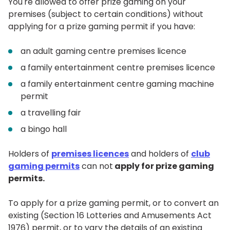
You're allowed to offer prize gaming on your
premises (subject to certain conditions) without
applying for a prize gaming permit if you have:
an adult gaming centre premises licence
a family entertainment centre premises licence
a family entertainment centre gaming machine
permit
a travelling fair
a bingo hall
Holders of
premises licences
and holders of
club
gaming permits
can not
apply for prize gaming
permits
.
To apply for a prize gaming permit, or to convert an
existing (Section 16 Lotteries and Amusements Act
1976) permit, or to vary the details of an existing