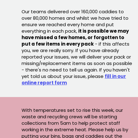
Our teams delivered over 160,000 caddies to
over 80,000 homes and whilst we have tried to
ensure we reached every home and put
everything in each pack,
it is possible we may
have missed a few homes, or forgotten to
put a few items in every pack
- if this affects
you, we are really sorry. If you have already
reported your issues, we will deliver your pack or
missing/replacement items as soon as possible
- there's no need to tell us again. If you haven't
yet told us about your issue, please
fill in our
online report form
With temperatures set to rise this week, our
waste and recycling crews will be starting
collections from 5am to help protect staff
working in the extreme heat. Please help us by
putting your bins, bags and caddies out the