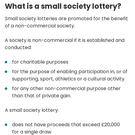
What is a small society lottery?
Small society lotteries are promoted for the benefit
of a non-commercial society.
A society is non-commercial if it is established and
conducted:
for charitable purposes
for the purpose of enabling participation in, or of
supporting, sport, athletics or a cultural activity
for any other non-commercial purpose other
than that of private gain.
A small society lottery:
does not have proceeds that exceed £20,000
for a single draw