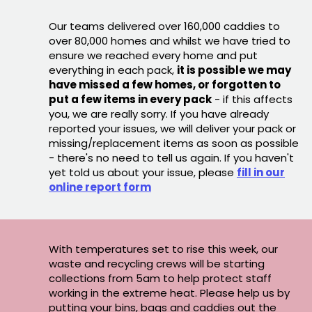
Our teams delivered over 160,000 caddies to
over 80,000 homes and whilst we have tried to
ensure we reached every home and put
everything in each pack,
it is possible we may
have missed a few homes, or forgotten to
put a few items in every pack
- if this affects
you, we are really sorry. If you have already
reported your issues, we will deliver your pack or
missing/replacement items as soon as possible
- there's no need to tell us again. If you haven't
yet told us about your issue, please
fill in our
online report form
With temperatures set to rise this week, our
waste and recycling crews will be starting
collections from 5am to help protect staff
working in the extreme heat. Please help us by
putting your bins, bags and caddies out the