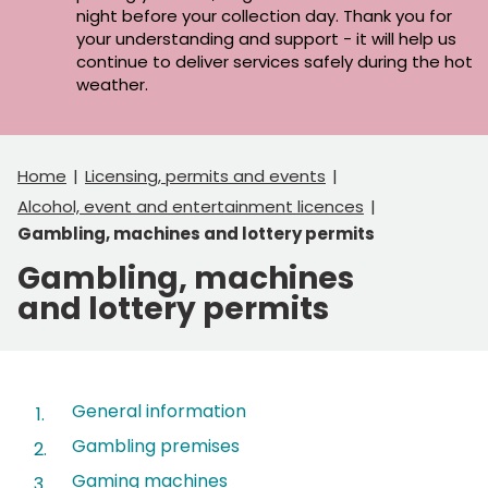
night before your collection day. Thank you for
your understanding and support - it will help us
continue to deliver services safely during the hot
weather.
Home
Licensing, permits and events
Alcohol, event and entertainment licences
Gambling, machines and lottery permits
Gambling, machines
and lottery permits
Contents
General information
Gambling premises
Gaming machines