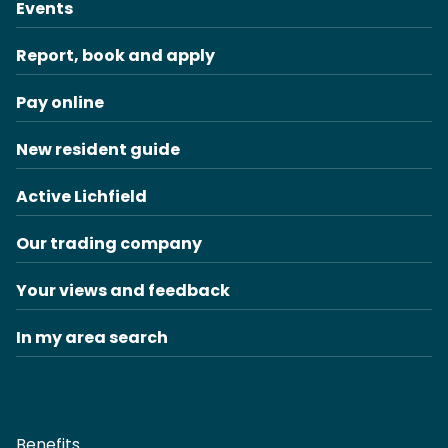
Events
Report, book and apply
Pay online
New resident guide
Active Lichfield
Our trading company
Your views and feedback
In my area search
Benefits