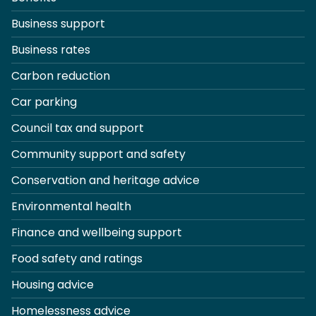
Business support
Business rates
Carbon reduction
Car parking
Council tax and support
Community support and safety
Conservation and heritage advice
Environmental health
Finance and wellbeing support
Food safety and ratings
Housing advice
Homelessness advice