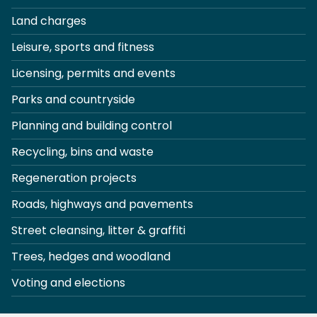
Land charges
Leisure, sports and fitness
Licensing, permits and events
Parks and countryside
Planning and building control
Recycling, bins and waste
Regeneration projects
Roads, highways and pavements
Street cleansing, litter & graffiti
Trees, hedges and woodland
Voting and elections