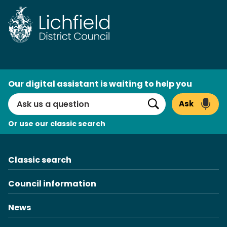
Skip
to
content
AI
Our digital assistant is waiting to help you
Search
Ask
Search
Or use our classic search
Classic search
Council information
News