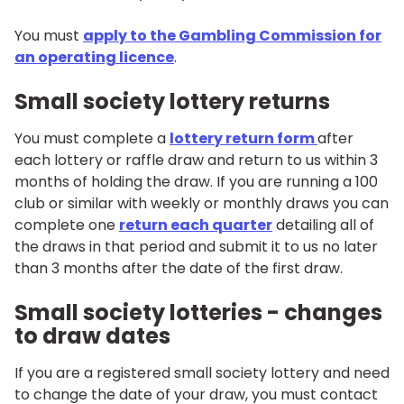
You must
apply to the Gambling Commission for
an operating licence
.
Small society lottery returns
You must complete a
lottery return form
after
each lottery or raffle draw and return to us within 3
months of holding the draw. If you are running a 100
club or similar with weekly or monthly draws you can
complete one
return each quarter
detailing all of
the draws in that period and submit it to us no later
than 3 months after the date of the first draw.
Small society lotteries - changes
to draw dates
If you are a registered small society lottery and need
to change the date of your draw, you must contact