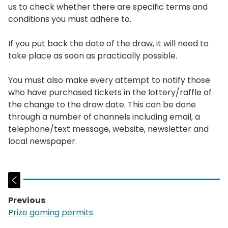
us to check whether there are specific terms and
conditions you must adhere to.
If you put back the date of the draw, it will need to
take place as soon as practically possible.
You must also make every attempt to notify those
who have purchased tickets in the lottery/raffle of
the change to the draw date. This can be done
through a number of channels including email, a
telephone/text message, website, newsletter and
local newspaper.
Previous
page:
Prize gaming permits