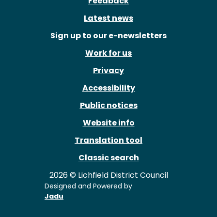
Feedback
Latest news
Sign up to our e-newsletters
Work for us
Privacy
Accessibility
Public notices
Website info
Translation tool
Classic search
2026 © Lichfield District Council
Designed and Powered by
Jadu