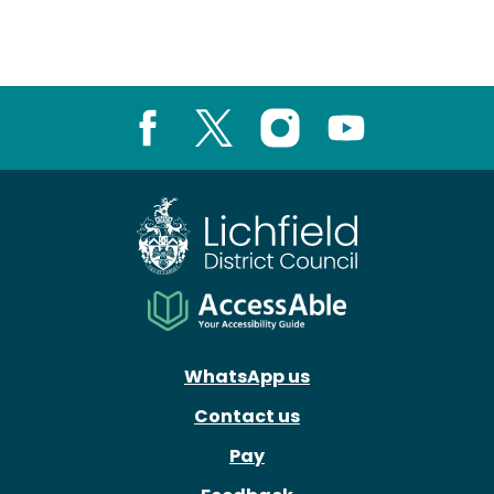
Facebook
X
Instagram
Youtube
WhatsApp us
Contact us
Pay