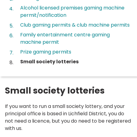
Alcohol licensed premises gaming machine
permit/notification
Club gaming permits & club machine permits
Family entertainment centre gaming
machine permit
Prize gaming permits
You
Small society lotteries
are
here:
Small society lotteries
If you want to run a small society lottery, and your
principal office is based in Lichfield District, you do
not need a licence, but you do need to be registered
with us.