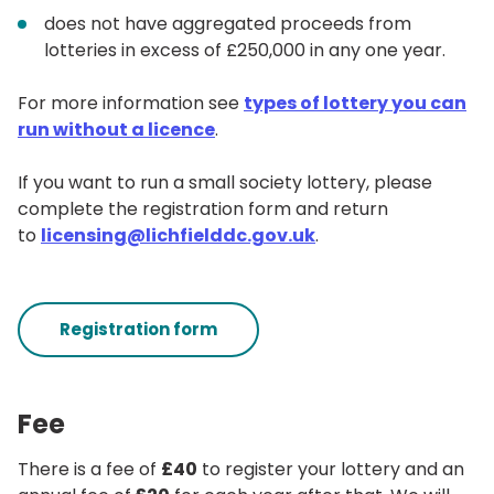
does not have aggregated proceeds from
lotteries in excess of £250,000 in any one year.
For more information see
types of lottery you can
run without a licence
.
If you want to run a small society lottery, please
complete the registration form and return
to
licensing@lichfielddc.gov.uk
.
Registration form
Fee
There is a fee of
£40
to register your lottery and an