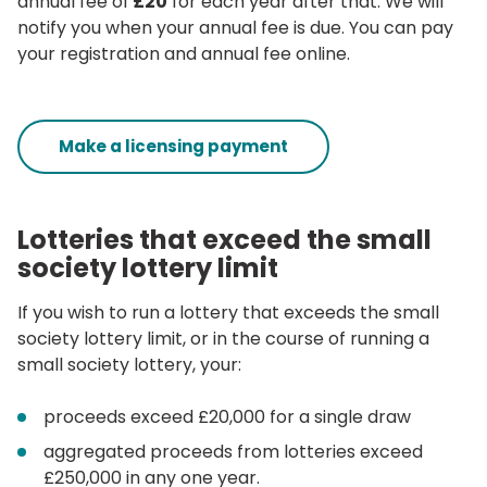
annual fee of
£20
for each year after that. We will
notify you when your annual fee is due. You can pay
your registration and annual fee online.
Make a licensing payment
Lotteries that exceed the small
society lottery limit
If you wish to run a lottery that exceeds the small
society lottery limit, or in the course of running a
small society lottery, your:
proceeds exceed £20,000 for a single draw
aggregated proceeds from lotteries exceed
£250,000 in any one year.