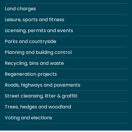
Land charges
Leisure, sports and fitness
Licensing, permits and events
Parks and countryside
Planning and building control
Recycling, bins and waste
Regeneration projects
Roads, highways and pavements
Street cleansing, litter & graffiti
Trees, hedges and woodland
Voting and elections