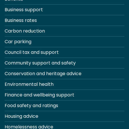
Business support
Business rates
Carbon reduction
Car parking
Council tax and support
Community support and safety
Conservation and heritage advice
Environmental health
Finance and wellbeing support
Food safety and ratings
Housing advice
Homelessness advice