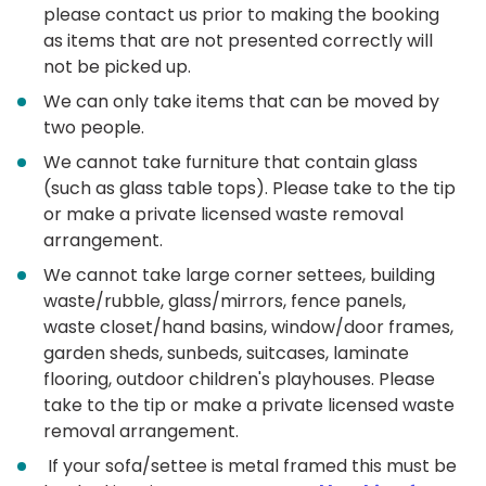
please contact us prior to making the booking
as items that are not presented correctly will
not be picked up.
We can only take items that can be moved by
two people.
We cannot take furniture that contain glass
(such as glass table tops). Please take to the tip
or make a private licensed waste removal
arrangement.
We cannot take large corner settees, building
waste/rubble, glass/mirrors, fence panels,
waste closet/hand basins, window/door frames,
garden sheds, sunbeds, suitcases, laminate
flooring, outdoor children's playhouses. Please
take to the tip or make a private licensed waste
removal arrangement.
If your sofa/settee is metal framed this must be