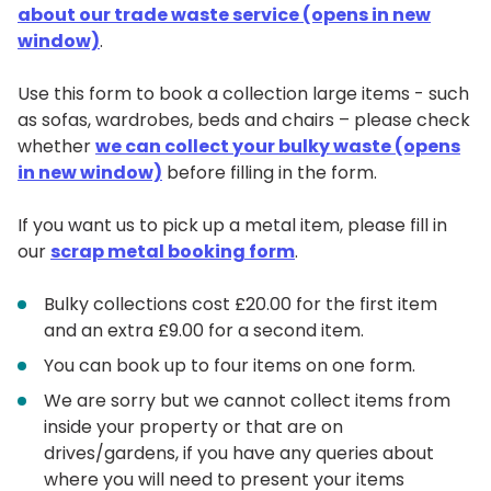
about our trade waste service (opens in new
window)
.
Use this form to book a collection large items - such
as sofas, wardrobes, beds and chairs – please check
whether
we can collect your bulky waste (opens
in new window)
before filling in the form.
If you want us to pick up a metal item, please fill in
our
scrap metal booking form
.
Bulky collections cost £20.00 for the first item
and an extra £9.00 for a second item.
You can book up to four items on one form.
We are sorry but we cannot collect items from
inside your property or that are on
drives/gardens, if you have any queries about
where you will need to present your items