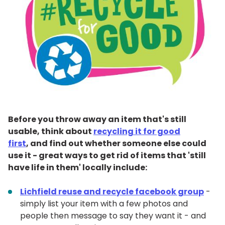
Before you throw away an item that's still
usable, think about
recycling it for good
first
, and find out whether someone else could
use it - great ways to get rid of items that 'still
have life in them' locally include:
Lichfield reuse and recycle facebook group
-
simply list your item with a few photos and
people then message to say they want it - and