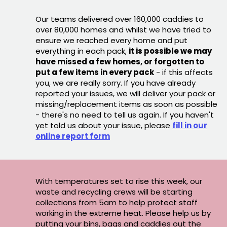
Our teams delivered over 160,000 caddies to
over 80,000 homes and whilst we have tried to
ensure we reached every home and put
everything in each pack,
it is possible we may
have missed a few homes, or forgotten to
put a few items in every pack
- if this affects
you, we are really sorry. If you have already
reported your issues, we will deliver your pack or
missing/replacement items as soon as possible
- there's no need to tell us again. If you haven't
yet told us about your issue, please
fill in our
online report form
With temperatures set to rise this week, our
waste and recycling crews will be starting
collections from 5am to help protect staff
working in the extreme heat. Please help us by
putting your bins, bags and caddies out the