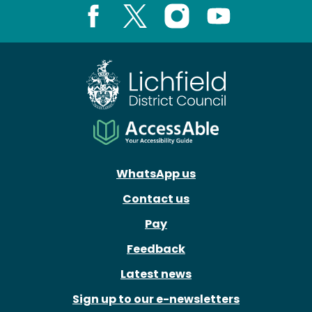
Facebook
X
Instagram
Youtube
WhatsApp us
Contact us
Pay
Feedback
Latest news
Sign up to our e-newsletters