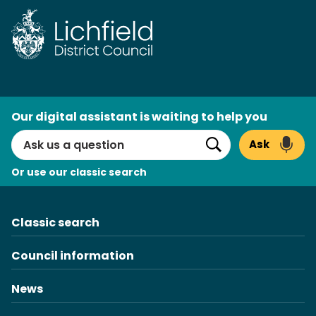
Skip
to
content
AI
Our digital assistant is waiting to help you
Search
Ask
Search
Or use our classic search
Classic search
Council information
News