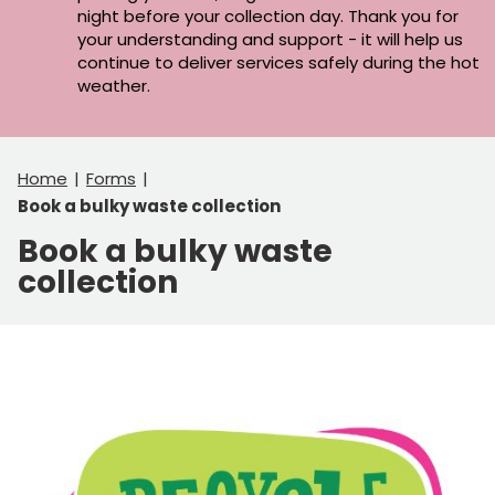
night before your collection day. Thank you for
your understanding and support - it will help us
continue to deliver services safely during the hot
weather.
Home
Forms
Book a bulky waste collection
Book a bulky waste
collection