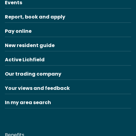
Events
Report, book and apply
Pay online
New resident guide
Active Lichfield
Our trading company
Your views and feedback
In my area search
Benefits