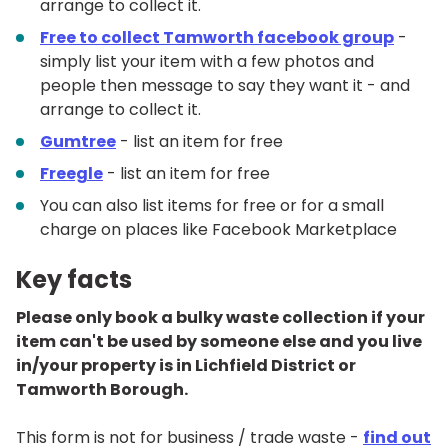
arrange to collect it.
Free to collect Tamworth facebook group
-
simply list your item with a few photos and
people then message to say they want it - and
arrange to collect it.
Gumtree
- list an item for free
Freegle
- list an item for free
You can also list items for free or for a small
charge on places like Facebook Marketplace
Key facts
Please only book a bulky waste collection if your
item can't be used by someone else and you live
in/your property is in Lichfield District or
Tamworth Borough.
This form is not for business / trade waste -
find out