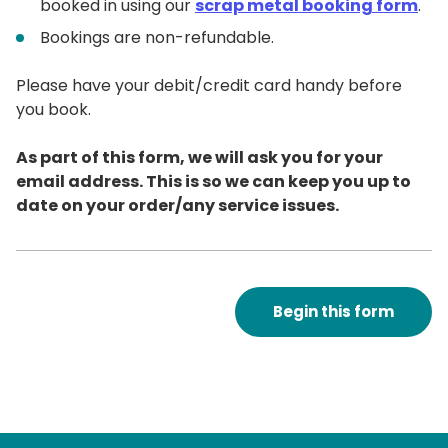
booked in using our
scrap metal booking form
.
Bookings are non-refundable.
Please have your debit/credit card handy before
you book.
As part of this form, we will ask you for your
email address. This is so we can keep you up to
date on your order/any service issues.
Begin this form