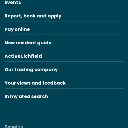
Events
Report, book and apply
Pay online
New resident guide
Active Lichfield
Our trading company
Your views and feedback
In my area search
Benefits