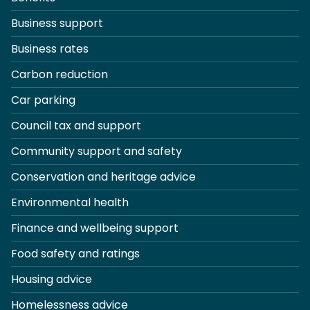
Business support
Business rates
Carbon reduction
Car parking
Council tax and support
Community support and safety
Conservation and heritage advice
Environmental health
Finance and wellbeing support
Food safety and ratings
Housing advice
Homelessness advice