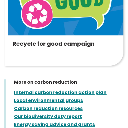
Recycle for good campaign
More on carbon reduction
Internal carbon reduction action plan
Local environmental groups
Carbon reduction resources
Our biodiversity duty report
Energy saving advice and grants