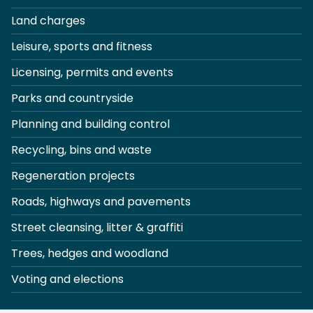
Land charges
Leisure, sports and fitness
Licensing, permits and events
Parks and countryside
Planning and building control
Recycling, bins and waste
Regeneration projects
Roads, highways and pavements
Street cleansing, litter & graffiti
Trees, hedges and woodland
Voting and elections