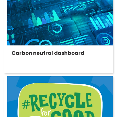
Carbon neutral dashboard