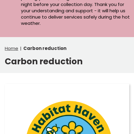
night before your collection day. Thank you for
your understanding and support - it will help us
continue to deliver services safely during the hot
weather.
Home
Carbon reduction
Carbon reduction