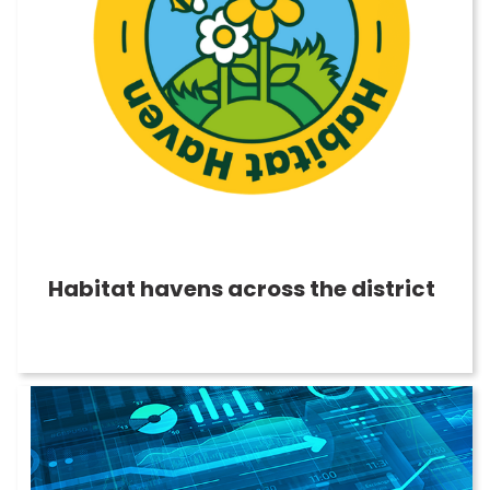
Habitat havens across the district