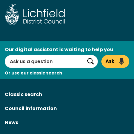
AI
Our digital assistant is waiting to help you
Search
Ask
Search
Or use our classic search
Classic search
Council information
News