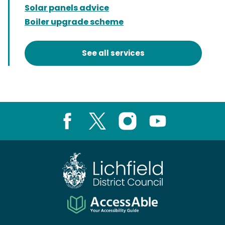
Solar panels advice
Boiler upgrade scheme
See all services
Facebook
X
Instagram
Youtube