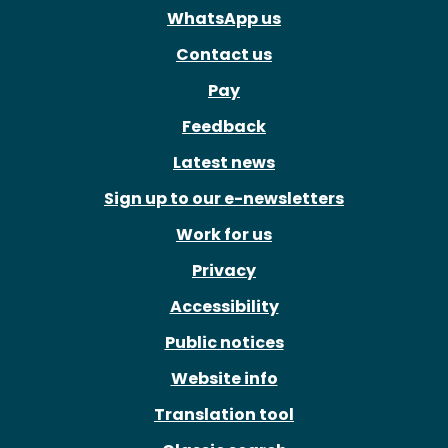
WhatsApp us
Contact us
Pay
Feedback
Latest news
Sign up to our e-newsletters
Work for us
Privacy
Accessibility
Public notices
Website info
Translation tool