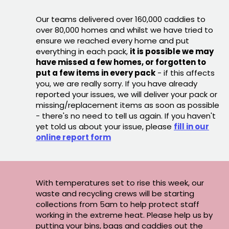
Our teams delivered over 160,000 caddies to
over 80,000 homes and whilst we have tried to
ensure we reached every home and put
everything in each pack,
it is possible we may
have missed a few homes, or forgotten to
put a few items in every pack
- if this affects
you, we are really sorry. If you have already
reported your issues, we will deliver your pack or
missing/replacement items as soon as possible
- there's no need to tell us again. If you haven't
yet told us about your issue, please
fill in our
online report form
With temperatures set to rise this week, our
waste and recycling crews will be starting
collections from 5am to help protect staff
working in the extreme heat. Please help us by
putting your bins, bags and caddies out the