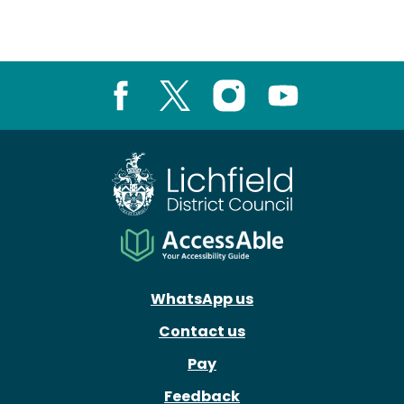
Facebook
X
Instagram
Youtube
WhatsApp us
Contact us
Pay
Feedback