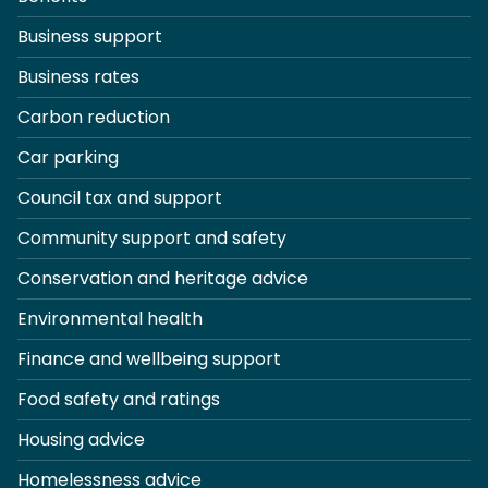
Business support
Business rates
Carbon reduction
Car parking
Council tax and support
Community support and safety
Conservation and heritage advice
Environmental health
Finance and wellbeing support
Food safety and ratings
Housing advice
Homelessness advice