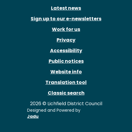
Latest news
Sign up to our e-newsletters
Work for us
Privacy
Accessibility
Public notices
Website info
Translation tool
Classic search
2026 © Lichfield District Council
Designed and Powered by
Jadu