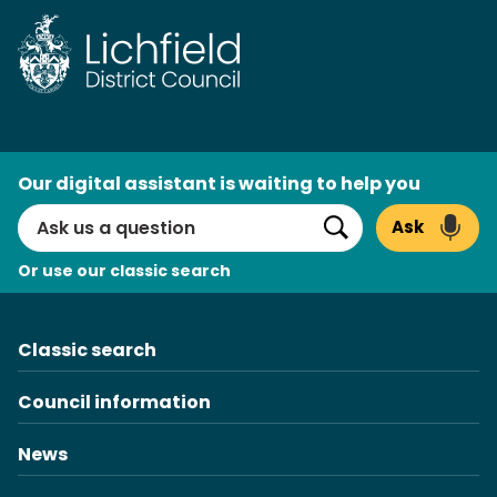
Skip
to
content
AI
Our digital assistant is waiting to help you
Search
Ask
Search
Or use our classic search
Classic search
Council information
News