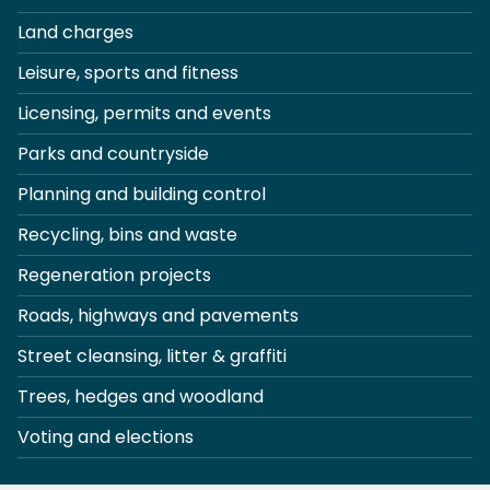
Land charges
Leisure, sports and fitness
Licensing, permits and events
Parks and countryside
Planning and building control
Recycling, bins and waste
Regeneration projects
Roads, highways and pavements
Street cleansing, litter & graffiti
Trees, hedges and woodland
Voting and elections