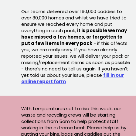
Our teams delivered over 160,000 caddies to
over 80,000 homes and whilst we have tried to
ensure we reached every home and put
everything in each pack,
it is possible we may
have missed a few homes, or forgotten to
put a few items in every pack
- if this affects
you, we are really sorry. If you have already
reported your issues, we will deliver your pack or
missing/replacement items as soon as possible
- there's no need to tell us again. If you haven't
yet told us about your issue, please
fill in our
online report form
With temperatures set to rise this week, our
waste and recycling crews will be starting
collections from 5am to help protect staff
working in the extreme heat. Please help us by
putting your bins, bags and caddies out the