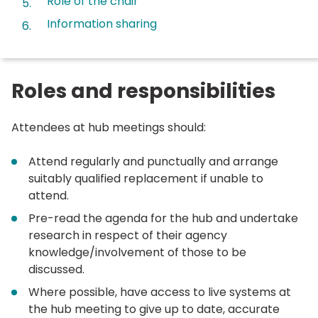
Role of the chair
Information sharing
Roles and responsibilities
Attendees at hub meetings should:
Attend regularly and punctually and arrange
suitably qualified replacement if unable to
attend.
Pre-read the agenda for the hub and undertake
research in respect of their agency
knowledge/involvement of those to be
discussed.
Where possible, have access to live systems at
the hub meeting to give up to date, accurate