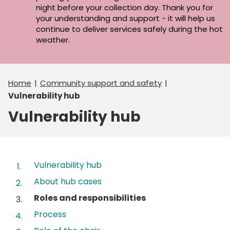
night before your collection day. Thank you for
your understanding and support - it will help us
continue to deliver services safely during the hot
weather.
Home
Community support and safety
Vulnerability hub
Vulnerability hub
Contents
Vulnerability hub
About hub cases
You
Roles and responsibilities
are
Process
here: