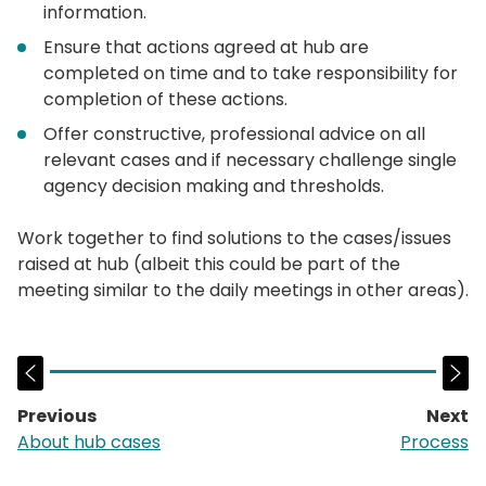
information.
Ensure that actions agreed at hub are
completed on time and to take responsibility for
completion of these actions.
Offer constructive, professional advice on all
relevant cases and if necessary challenge single
agency decision making and thresholds.
Work together to find solutions to the cases/issues
raised at hub (albeit this could be part of the
meeting similar to the daily meetings in other areas).
Previous
Next
page:
p
About hub cases
Process