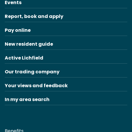
Events
Report, book and apply
Pay online
New resident guide
Active Lichfield
Our trading company
Your views and feedback
In my area search
Benefits