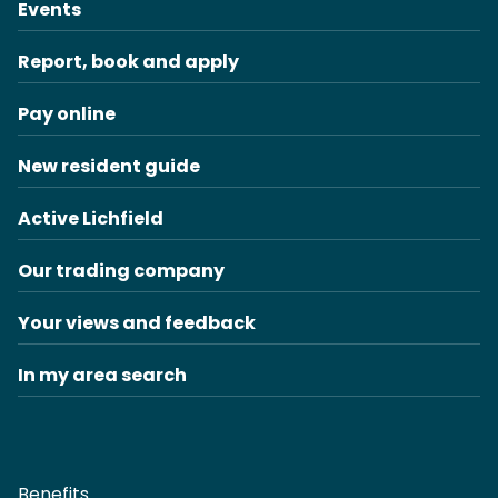
Events
Report, book and apply
Pay online
New resident guide
Active Lichfield
Our trading company
Your views and feedback
In my area search
Benefits