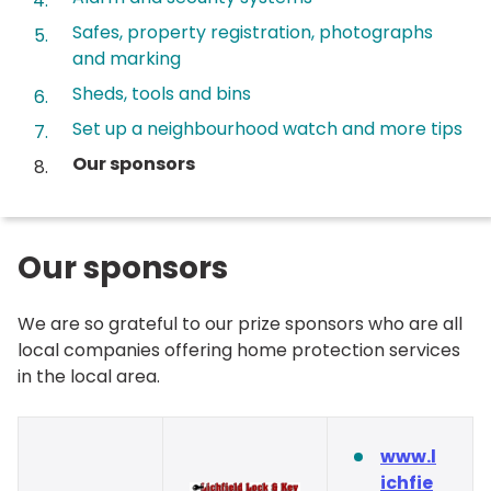
Safes, property registration, photographs
and marking
Sheds, tools and bins
Set up a neighbourhood watch and more tips
You
Our sponsors
are
here:
Our sponsors
We are so grateful to our prize sponsors who are all
local companies offering home protection services
in the local area.
www.l
ichfie