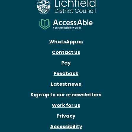
WhatsApp us
Contact us
Pay
Feedback
Latest news
Sign up to our e-newsletters
Work for us
Privacy
Accessibility