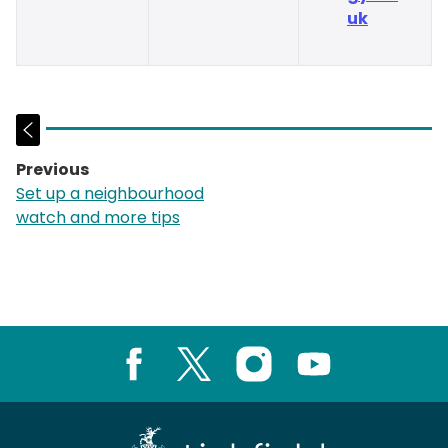
uk
Previous
page:
Set up a neighbourhood
watch and more tips
Facebook
X
Instagram
Youtube