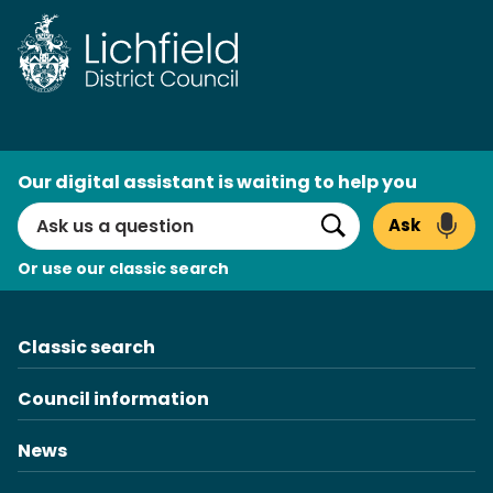
Skip
to
content
AI
Our digital assistant is waiting to help you
Search
Ask
Search
Or use our classic search
Classic search
Council information
News