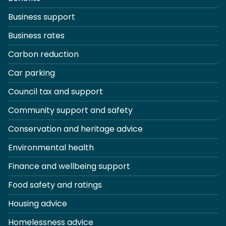
Business support
Business rates
Carbon reduction
Car parking
Council tax and support
Community support and safety
Conservation and heritage advice
Environmental health
Finance and wellbeing support
Food safety and ratings
Housing advice
Homelessness advice