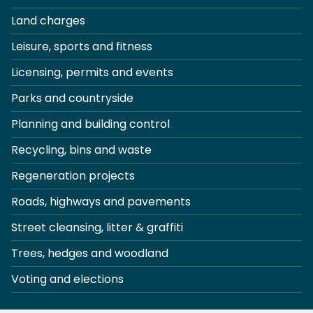
Land charges
Leisure, sports and fitness
Licensing, permits and events
Parks and countryside
Planning and building control
Recycling, bins and waste
Regeneration projects
Roads, highways and pavements
Street cleansing, litter & graffiti
Trees, hedges and woodland
Voting and elections