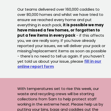
Our teams delivered over 160,000 caddies to
over 80,000 homes and whilst we have tried to
ensure we reached every home and put
everything in each pack,
it is possible we may
have missed a few homes, or forgotten to
put a few items in every pack
- if this affects
you, we are really sorry. If you have already
reported your issues, we will deliver your pack or
missing/replacement items as soon as possible
- there's no need to tell us again. If you haven't
yet told us about your issue, please
fill in our
online report form
With temperatures set to rise this week, our
waste and recycling crews will be starting
collections from 5am to help protect staff
working in the extreme heat. Please help us by
putting your bins, bags and caddies out the