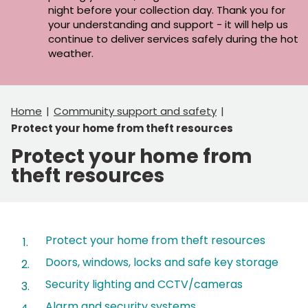
night before your collection day. Thank you for
your understanding and support - it will help us
continue to deliver services safely during the hot
weather.
Home
Community support and safety
Protect your home from theft resources
Protect your home from
theft resources
Contents
Protect your home from theft resources
Doors, windows, locks and safe key storage
Security lighting and CCTV/cameras
Alarm and security systems