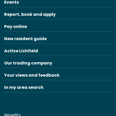
Events
Report, book and apply
Pay online
New resident guide
Active Lichfield
Our trading company
Your views and feedback
In my area search
Benefits