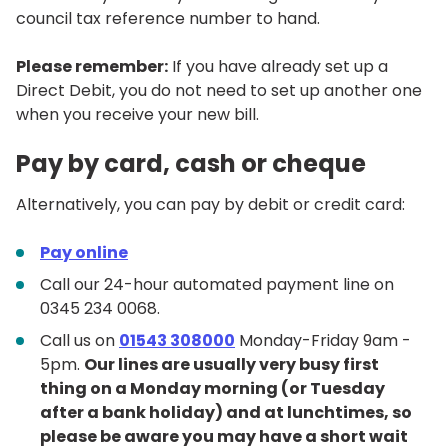
council tax reference number to hand.
Please remember:
If you have already set up a
Direct Debit, you do not need to set up another one
when you receive your new bill.
Pay by card, cash or cheque
Alternatively, you can pay by debit or credit card:
Pay online
Call our 24-hour automated payment line on
0345 234 0068.
Call us on
01543 308000
Monday-Friday 9am -
5pm.
Our lines are usually very busy first
thing on a Monday morning (or Tuesday
after a bank holiday) and at lunchtimes, so
please be aware you may have a short wait