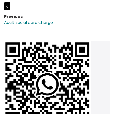
Previous
page:
Adult social care charge