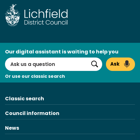
Skip
to
content
AI
Our digital assistant is waiting to help you
Search
Ask
Search
Or use our classic search
Classic search
Council information
News