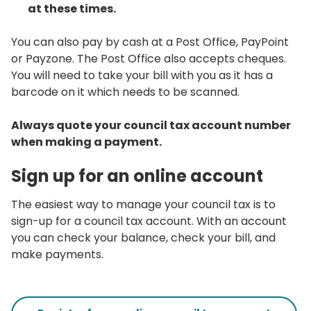
at these times.
You can also pay by cash at a Post Office, PayPoint
or Payzone. The Post Office also accepts cheques.
You will need to take your bill with you as it has a
barcode on it which needs to be scanned.
Always quote your council tax account number
when making a payment.
Sign up for an online account
The easiest way to manage your council tax is to
sign-up for a council tax account. With an account
you can check your balance, check your bill, and
make payments.