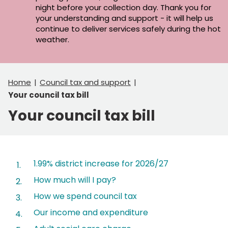
night before your collection day. Thank you for
your understanding and support - it will help us
continue to deliver services safely during the hot
weather.
Home
Council tax and support
Your council tax bill
Your council tax bill
Contents
1.99% district increase for 2026/27
How much will I pay?
How we spend council tax
Our income and expenditure