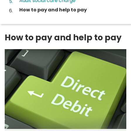
Adult social care charge
You
How to pay and help to pay
are
here:
How to pay and help to pay