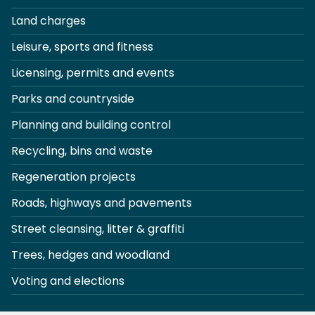
Land charges
Leisure, sports and fitness
Licensing, permits and events
Parks and countryside
Planning and building control
Recycling, bins and waste
Regeneration projects
Roads, highways and pavements
Street cleansing, litter & graffiti
Trees, hedges and woodland
Voting and elections