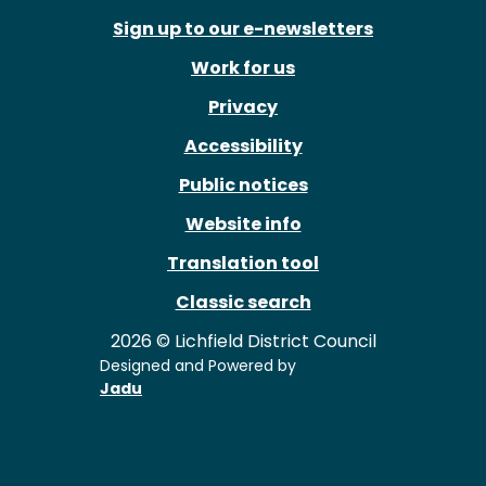
Sign up to our e-newsletters
Work for us
Privacy
Accessibility
Public notices
Website info
Translation tool
Classic search
2026 © Lichfield District Council
Designed and Powered by
Jadu