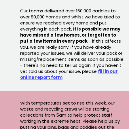
Our teams delivered over 160,000 caddies to
over 80,000 homes and whilst we have tried to
ensure we reached every home and put
everything in each pack,
it is possible we may
have missed a few homes, or forgotten to
put a few items in every pack
- if this affects
you, we are really sorry. If you have already
reported your issues, we will deliver your pack or
missing/replacement items as soon as possible
- there's no need to tell us again. If you haven't
yet told us about your issue, please
fill in our
online report form
With temperatures set to rise this week, our
waste and recycling crews will be starting
collections from 5am to help protect staff
working in the extreme heat. Please help us by
putting your bins, bags and caddies out the