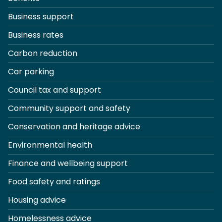
Business support
Business rates
Carbon reduction
Car parking
Council tax and support
Community support and safety
Conservation and heritage advice
Environmental health
Finance and wellbeing support
Food safety and ratings
Housing advice
Homelessness advice