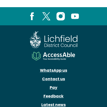
Facebook
X
Instagram
Youtube
WhatsApp us
Contact us
Pay
Feedback
Latest news