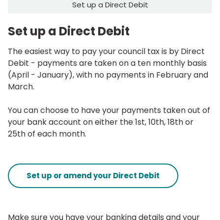
Set up a Direct Debit
Set up a Direct Debit
The easiest way to pay your council tax is by Direct
Debit - payments are taken on a ten monthly basis
(April - January), with no payments in February and
March.
You can choose to have your payments taken out of
your bank account on either the 1st, 10th, 18th or
25th of each month.
Set up or amend your Direct Debit
Make sure you have your banking details and your