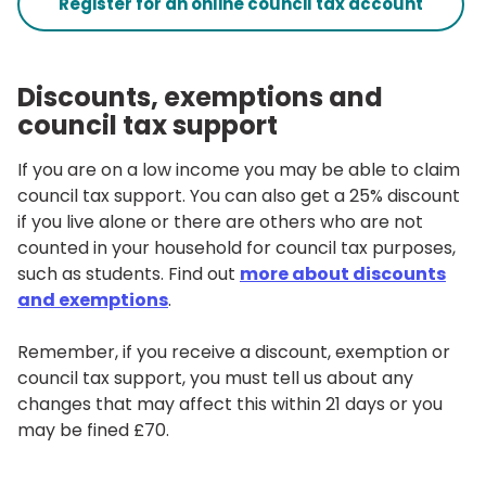
Register for an online council tax account
Discounts, exemptions and
council tax support
If you are on a low income you may be able to claim
council tax support. You can also get a 25% discount
if you live alone or there are others who are not
counted in your household for council tax purposes,
such as students. Find out
more about discounts
and exemptions
.
Remember, if you receive a discount, exemption or
council tax support, you must tell us about any
changes that may affect this within 21 days or you
may be fined £70.