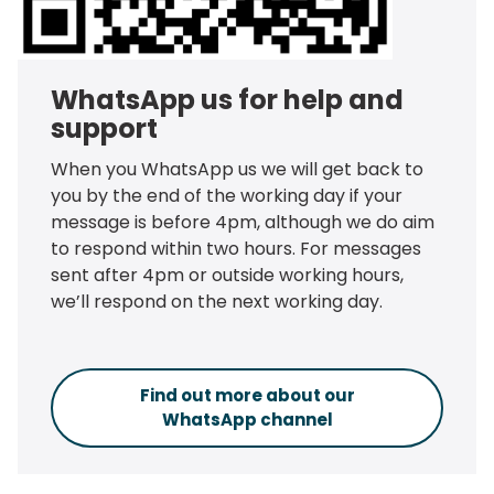
WhatsApp us for help and
support
When you WhatsApp us we will get back to
you by the end of the working day if your
message is before 4pm, although we do aim
to respond within two hours. For messages
sent after 4pm or outside working hours,
we’ll respond on the next working day.
Find out more about our
WhatsApp channel