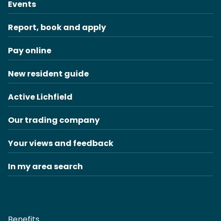
Events
Report, book and apply
Pay online
New resident guide
Active Lichfield
Our trading company
Your views and feedback
In my area search
Benefits