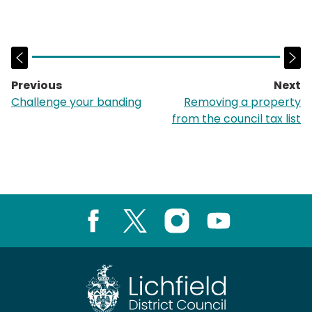
Previous
Next
page:
p
Challenge your banding
Removing a property
from the council tax list
Facebook
X
Instagram
Youtube