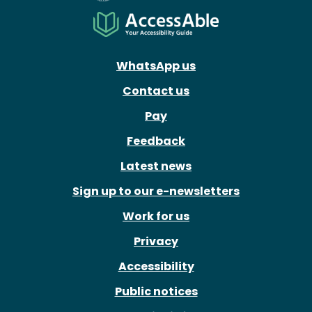
WhatsApp us
Contact us
Pay
Feedback
Latest news
Sign up to our e-newsletters
Work for us
Privacy
Accessibility
Public notices