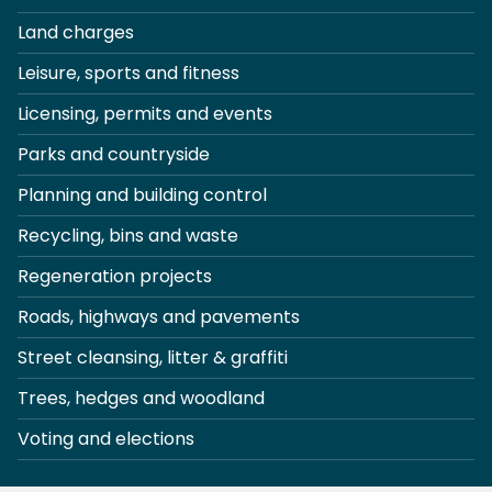
Land charges
Leisure, sports and fitness
Licensing, permits and events
Parks and countryside
Planning and building control
Recycling, bins and waste
Regeneration projects
Roads, highways and pavements
Street cleansing, litter & graffiti
Trees, hedges and woodland
Voting and elections