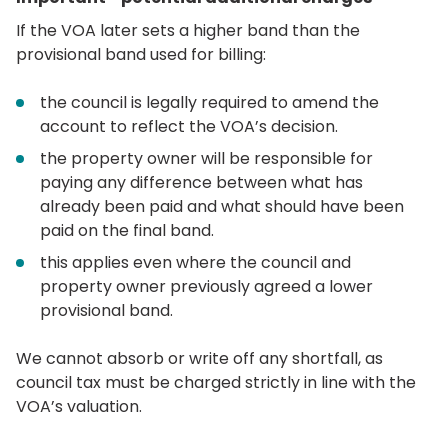
If the VOA later sets a higher band than the
provisional band used for billing:
the council is legally required to amend the
account to reflect the VOA’s decision.
the property owner will be responsible for
paying any difference between what has
already been paid and what should have been
paid on the final band.
this applies even where the council and
property owner previously agreed a lower
provisional band.
We cannot absorb or write off any shortfall, as
council tax must be charged strictly in line with the
VOA’s valuation.