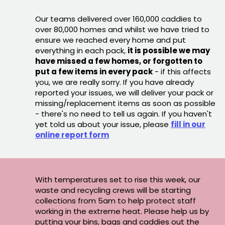
Our teams delivered over 160,000 caddies to
over 80,000 homes and whilst we have tried to
ensure we reached every home and put
everything in each pack,
it is possible we may
have missed a few homes, or forgotten to
put a few items in every pack
- if this affects
you, we are really sorry. If you have already
reported your issues, we will deliver your pack or
missing/replacement items as soon as possible
- there's no need to tell us again. If you haven't
yet told us about your issue, please
fill in our
online report form
With temperatures set to rise this week, our
waste and recycling crews will be starting
collections from 5am to help protect staff
working in the extreme heat. Please help us by
putting your bins, bags and caddies out the