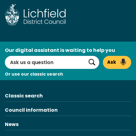
Skip
to
content
AI
Our digital assistant is waiting to help you
Search
Ask
Search
Or use our classic search
Classic search
Council information
News