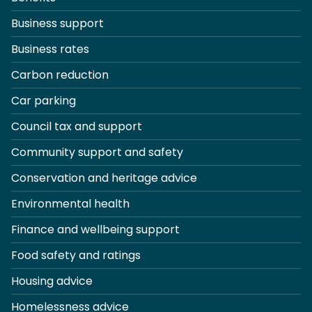
Business support
Business rates
Carbon reduction
Car parking
Council tax and support
Community support and safety
Conservation and heritage advice
Environmental health
Finance and wellbeing support
Food safety and ratings
Housing advice
Homelessness advice