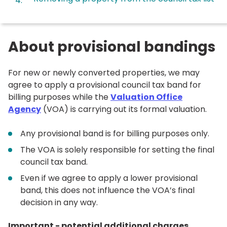
here:
About provisional bandings
For new or newly converted properties, we may
agree to apply a provisional council tax band for
billing purposes while the
Valuation Office
Agency
(VOA) is carrying out its formal valuation.
Any provisional band is for billing purposes only.
The VOA is solely responsible for setting the final
council tax band.
Even if we agree to apply a lower provisional
band, this does not influence the VOA’s final
decision in any way.
Important - potential additional charges