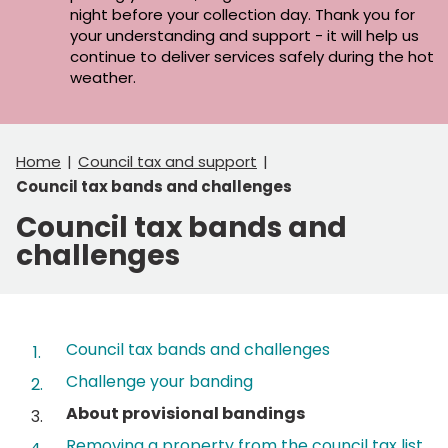
night before your collection day. Thank you for
your understanding and support - it will help us
continue to deliver services safely during the hot
weather.
Home
Council tax and support
Council tax bands and challenges
Council tax bands and
challenges
Contents
Council tax bands and challenges
Challenge your banding
You
About provisional bandings
are
Removing a property from the council tax list