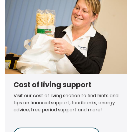
Cost of living support
Visit our cost of living section to find hints and
tips on financial support, foodbanks, energy
advice, free period support and more!