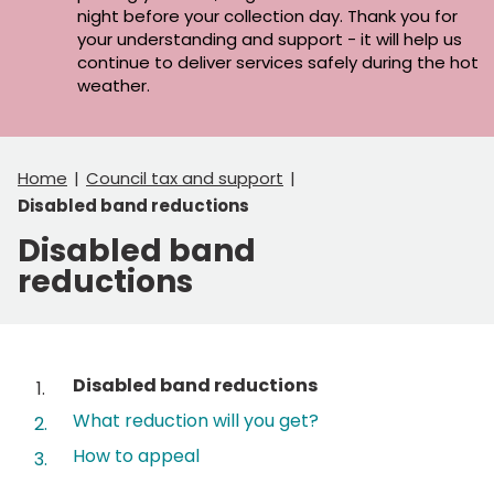
night before your collection day. Thank you for
your understanding and support - it will help us
continue to deliver services safely during the hot
weather.
Home
Council tax and support
Disabled band reductions
Disabled band
reductions
Contents
You
Disabled band reductions
are
What reduction will you get?
here:
How to appeal