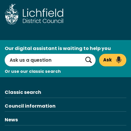
Skip
to
content
AI
Our digital assistant is waiting to help you
Search
Ask
Search
Or use our classic search
Classic search
Council information
News