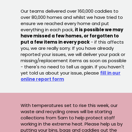
Our teams delivered over 160,000 caddies to
over 80,000 homes and whilst we have tried to
ensure we reached every home and put
everything in each pack,
it is possible we may
have missed a few homes, or forgotten to
put a few items in every pack
- if this affects
you, we are really sorry. If you have already
reported your issues, we will deliver your pack or
missing/replacement items as soon as possible
- there's no need to tell us again. If you haven't
yet told us about your issue, please
fill in our
online report form
With temperatures set to rise this week, our
waste and recycling crews will be starting
collections from 5am to help protect staff
working in the extreme heat. Please help us by
putting your bins, bags and caddies out the