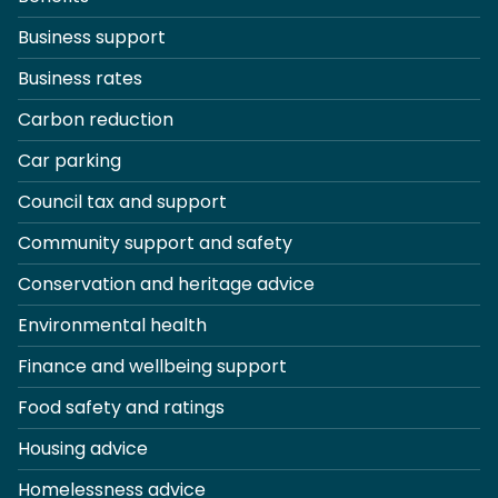
Business support
Business rates
Carbon reduction
Car parking
Council tax and support
Community support and safety
Conservation and heritage advice
Environmental health
Finance and wellbeing support
Food safety and ratings
Housing advice
Homelessness advice