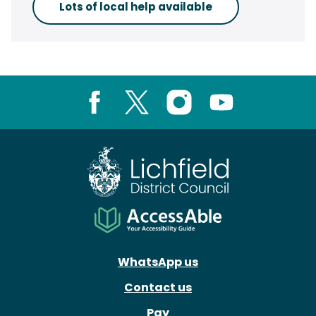
Lots of local help available
Facebook
X
Instagram
Youtube
WhatsApp us
Contact us
Pay