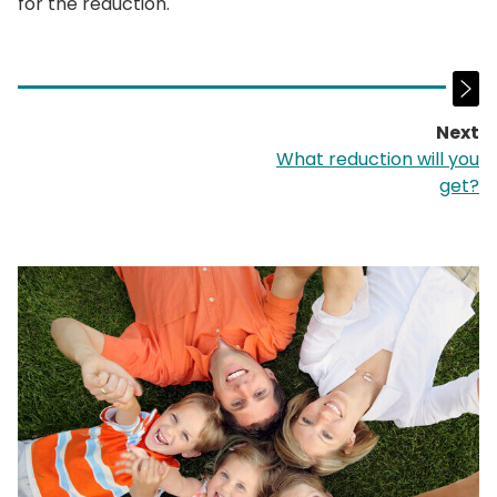
for the reduction.
Next
p
What reduction will you
get?