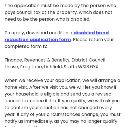
The application must be made by the person who
pays council tax at the property, which does not
need to be the person who is disabled.
To apply, download and fill in a
disabled band
reduction application form
. Please return your
completed form to:
Finance, Revenues & Benefits, District Council
House, Frog Lane, Lichfield, Staffs WS13 6YX
When we receive your application, we will arrange a
home visit. After we visit you, we will let you know if
your household is eligible and send you a revised
council tax notice if it is. If you qualify, we will ask you
to confirm your situation has not changed every
year. If any of your circumstances change, you must
notify us immediately, as you may no longer qualify