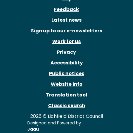
Feedback
Latest news
Sign up to our e-newsletters
Work for us
Privacy
Accessibility
Public notices
Website info
Translation tool
Classic search
2026 © Lichfield District Council
Designed and Powered by
Jadu