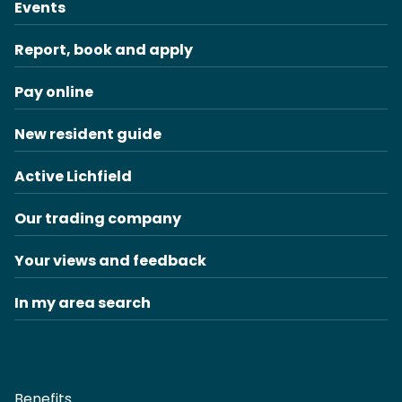
Events
Report, book and apply
Pay online
New resident guide
Active Lichfield
Our trading company
Your views and feedback
In my area search
Benefits