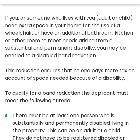
If you, or someone who lives with you (adult or child),
need extra space in your home for the use of a
wheelchair, or have an additional bathroom, kitchen
or other room to meet needs arising from a
substantial and permanent disability, you may be
entitled to a disabled band reduction.
This reduction ensures that no one pays more tax on
account of space needed because of a disability.
To qualify for a band reduction the applicant must
meet the following criteria:
There must be at least one person who is
substantially and permanently disabled living in
the property. This can be an adult or a child.
They do not have to be registered disabled or