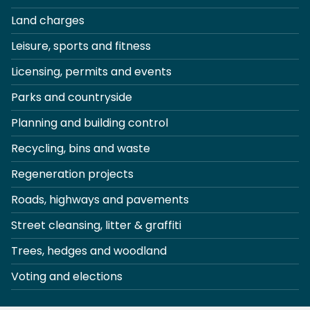
Land charges
Leisure, sports and fitness
Licensing, permits and events
Parks and countryside
Planning and building control
Recycling, bins and waste
Regeneration projects
Roads, highways and pavements
Street cleansing, litter & graffiti
Trees, hedges and woodland
Voting and elections