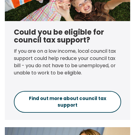
Could you be eligible for
council tax support?
If you are on a low income, local council tax
support could help reduce your council tax
bill - you do not have to be unemployed, or
unable to work to be eligible.
Find out more about council tax
support