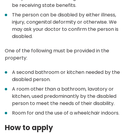
be receiving state benefits.
The person can be disabled by either illness,
injury, congenital deformity or otherwise. We
may ask your doctor to confirm the person is
disabled.
One of the following must be provided in the
property:
A second bathroom or kitchen needed by the
disabled person.
A room other than a bathroom, lavatory or
kitchen, used predominantly by the disabled
person to meet the needs of their disability.
Room for and the use of a wheelchair indoors.
How to apply