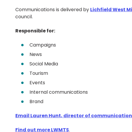
Communications is delivered by
Lichfield West 
council.
Responsible for:
Campaigns
News
Social Media
Tourism
Events
Internal communications
Brand
Email Lauren Hunt, director of communicatio
Find out more LWMTS
.