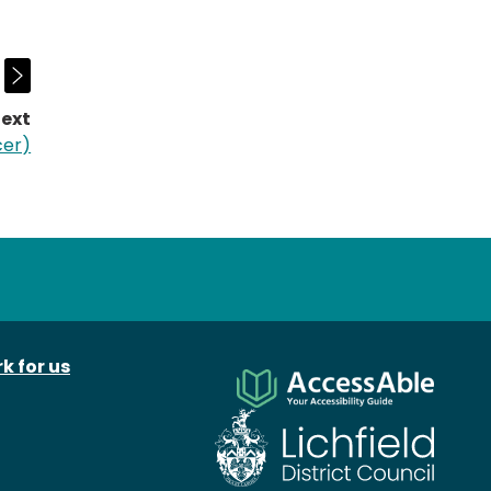
ext
page:
cer)
k for us