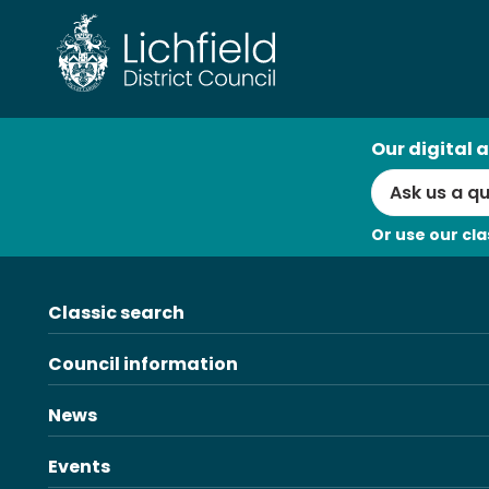
Skip
to
content
AI
Our digital a
Search
Or use our cla
Classic search
Council information
News
Events