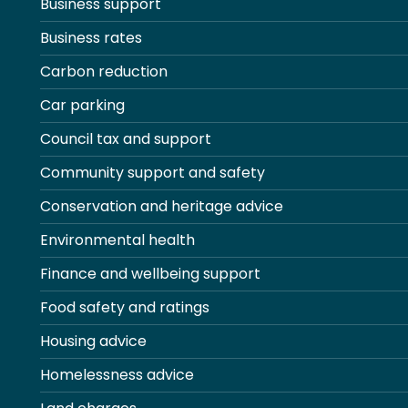
Business support
Business rates
Carbon reduction
Car parking
Council tax and support
Community support and safety
Conservation and heritage advice
Environmental health
Finance and wellbeing support
Food safety and ratings
Housing advice
Homelessness advice