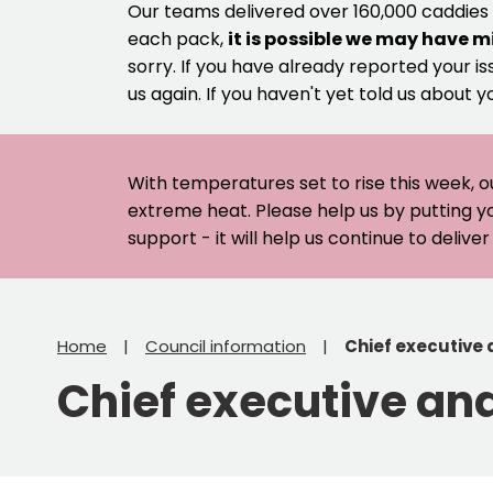
Our teams delivered over 160,000 caddies
each pack,
it is possible we may have m
sorry. If you have already reported your is
us again. If you haven't yet told us about y
With temperatures set to rise this week, o
extreme heat. Please help us by putting y
support - it will help us continue to deliv
Home
Council information
Chief executive
Chief executive an