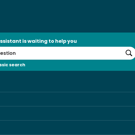
ssistant is waiting to help you
Se
ssic search