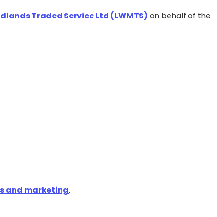
Midlands Traded Service Ltd (LWMTS)
on behalf of the
ns and marketing
.