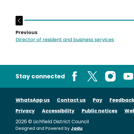
Previous
page:
Director of resident and business services
Stay connected
Facebook
X
Instagram
You
WhatsApp us
Contact us
Pay
Feedbac
Privacy
Accessibility
Public notices
Web
2026 © Lichfield District Council
Designed and Powered by
Jadu