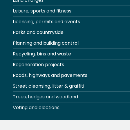
Land charges
Leisure, sports and fitness
Licensing, permits and events
Parks and countryside
Planning and building control
Recycling, bins and waste
Regeneration projects
Roads, highways and pavements
Street cleansing, litter & graffiti
Trees, hedges and woodland
Voting and elections