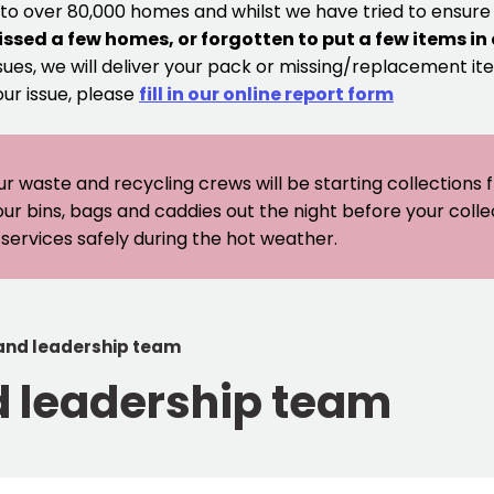
 to over 80,000 homes and whilst we have tried to ensur
issed a few homes, or forgotten to put a few items in
sues, we will deliver your pack or missing/replacement ite
our issue, please
fill in our online report form
ur waste and recycling crews will be starting collections
our bins, bags and caddies out the night before your coll
er services safely during the hot weather.
 and leadership team
d leadership team