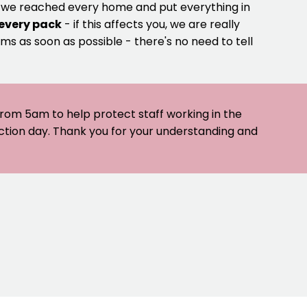
e we reached every home and put everything in
 every pack
- if this affects you, we are really
ms as soon as possible - there's no need to tell
 from 5am to help protect staff working in the
ection day. Thank you for your understanding and