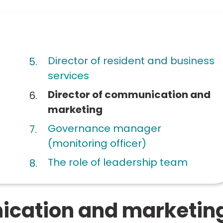
Director of resident and business
services
You
Director of communication and
are
marketing
here:
Governance manager
(monitoring officer)
The role of leadership team
ication and marketin