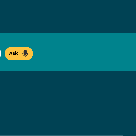
Ask
arch