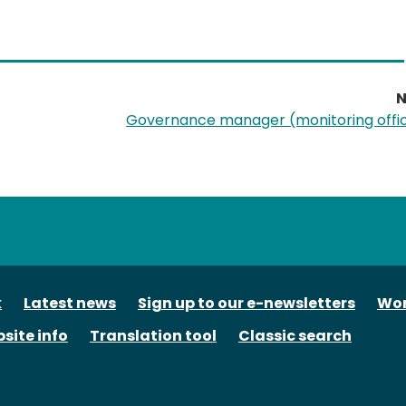
N
Governance manager (monitoring offi
tube
k
Latest news
Sign up to our e-newsletters
Wor
site info
Translation tool
Classic search