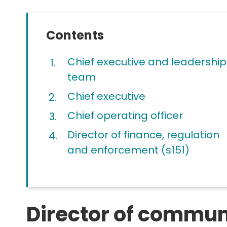
Contents
Chief executive and leadership
team
Chief executive
Chief operating officer
Director of finance, regulation
and enforcement (s151)
Director of commun