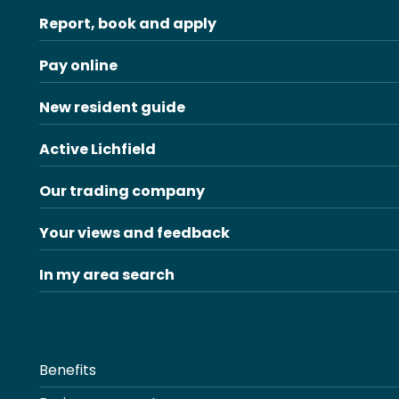
Report, book and apply
Pay online
New resident guide
Active Lichfield
Our trading company
Your views and feedback
In my area search
Benefits