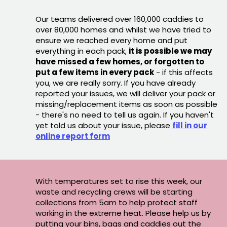
Our teams delivered over 160,000 caddies to
over 80,000 homes and whilst we have tried to
ensure we reached every home and put
everything in each pack,
it is possible we may
have missed a few homes, or forgotten to
put a few items in every pack
- if this affects
you, we are really sorry. If you have already
reported your issues, we will deliver your pack or
missing/replacement items as soon as possible
- there's no need to tell us again. If you haven't
yet told us about your issue, please
fill in our
online report form
With temperatures set to rise this week, our
waste and recycling crews will be starting
collections from 5am to help protect staff
working in the extreme heat. Please help us by
putting your bins, bags and caddies out the