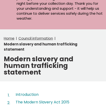
night before your collection day. Thank you for
your understanding and support - it will help us
continue to deliver services safely during the hot
weather.
Home
Council information
Modern slavery and human trafficking
statement
Modern slavery and
human trafficking
statement
Contents
Introduction
The Modern Slavery Act 2015