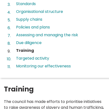
Standards
Organisational structure
Supply chains
Policies and plans
Assessing and managing the risk
Due diligence
You
Training
are
Targeted activity
here:
Monitoring our effectiveness
Training
The council has made efforts to prioritise initiatives
to raise awareness of slavery and human trafficking,