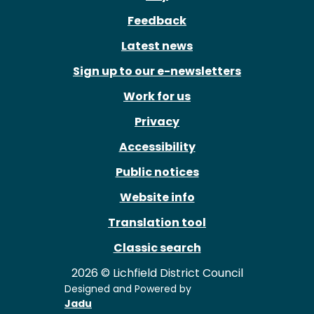
Feedback
Latest news
Sign up to our e-newsletters
Work for us
Privacy
Accessibility
Public notices
Website info
Translation tool
Classic search
2026 © Lichfield District Council
Designed and Powered by
Jadu