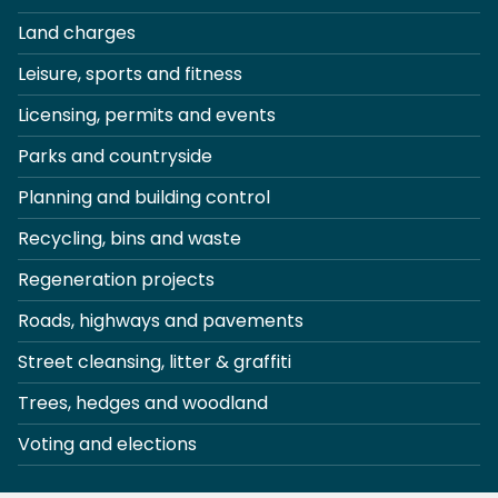
Land charges
Leisure, sports and fitness
Licensing, permits and events
Parks and countryside
Planning and building control
Recycling, bins and waste
Regeneration projects
Roads, highways and pavements
Street cleansing, litter & graffiti
Trees, hedges and woodland
Voting and elections