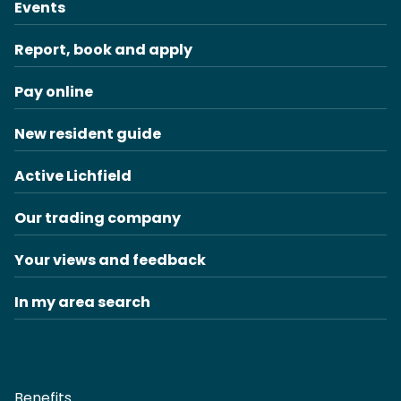
Events
Report, book and apply
Pay online
New resident guide
Active Lichfield
Our trading company
Your views and feedback
In my area search
Benefits