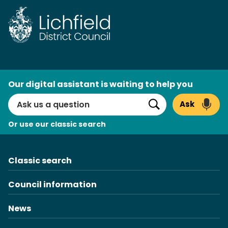
Skip
to
content
AI
Our digital assistant is waiting to help you
Search
Ask
Search
Or use our classic search
Classic search
Council information
News