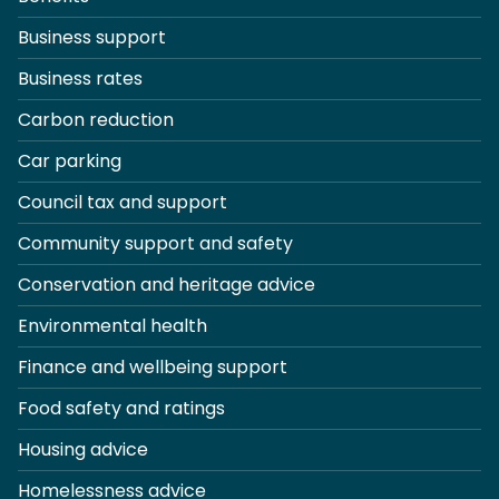
Business support
Business rates
Carbon reduction
Car parking
Council tax and support
Community support and safety
Conservation and heritage advice
Environmental health
Finance and wellbeing support
Food safety and ratings
Housing advice
Homelessness advice