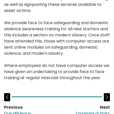
as well as signposting these services available to
assist victims.
We provide face to face safeguarding and domestic
violence awareness training for all new starters and
this includes a section on modern slavery. Once staff
have attended this, those with computer access are
sent online modules on safeguarding, domestic
violence, and modern slavery.
Where employees do not have computer access we
have given an undertaking to provide face to face
training at regular intervals throughout the year.
Previous
Next
page:
p
Due diligence
Targeted activity