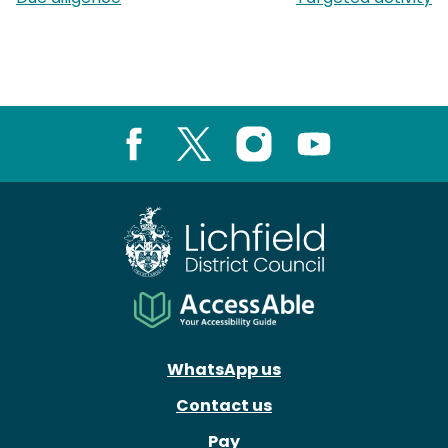
Facebook
X
Instagram
Youtube
WhatsApp us
Contact us
Pay