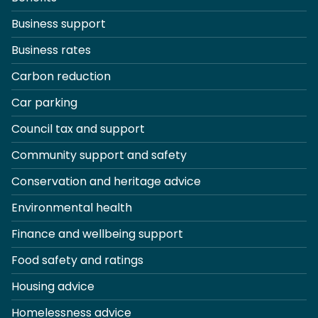
Business support
Business rates
Carbon reduction
Car parking
Council tax and support
Community support and safety
Conservation and heritage advice
Environmental health
Finance and wellbeing support
Food safety and ratings
Housing advice
Homelessness advice