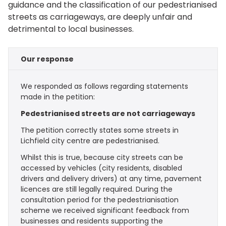
guidance and the classification of our pedestrianised
streets as carriageways, are deeply unfair and
detrimental to local businesses.
Our response
We responded as follows regarding statements
made in the petition:
Pedestrianised streets are not carriageways
The petition correctly states some streets in
Lichfield city centre are pedestrianised.
Whilst this is true, because city streets can be
accessed by vehicles (city residents, disabled
drivers and delivery drivers) at any time, pavement
licences are still legally required. During the
consultation period for the pedestrianisation
scheme we received significant feedback from
businesses and residents supporting the