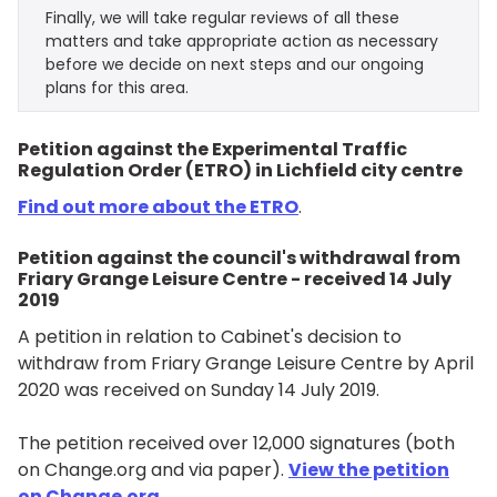
Finally, we will take regular reviews of all these
matters and take appropriate action as necessary
before we decide on next steps and our ongoing
plans for this area.
Petition against the Experimental Traffic
Regulation Order (ETRO) in Lichfield city centre
Find out more about the ETRO
.
Petition against the council's withdrawal from
Friary Grange Leisure Centre - received 14 July
2019
A petition in relation to Cabinet's decision to
withdraw from Friary Grange Leisure Centre by April
2020 was received on Sunday 14 July 2019.
The petition received over 12,000 signatures (both
on Change.org and via paper).
View the petition
on Change.org