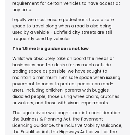
requirement for certain vehicles to have access at
any time.
Legally we must ensure pedestrians have a safe
space to travel along when a road is also being
used by a vehicle - Lichfield city streets are still
frequently used by vehicles.
The 1.5 metre guidance is not law
Whilst we absolutely take on board the needs of
businesses and the desire for as much outside
trading space as possible, we have sought to
maintain a minimum 1.5m safe space when issuing
pavement licences to protect pedestrian road-
users, including children, parents with buggies,
disabled people, those using wheelchairs, crutches
or walkers, and those with visual impairments.
The legal advice we sought took into consideration
the Business & Planning Act, the Pavement
Licencing Guidance, the Inclusive Mobility Guidance,
the Equalities Act, the Highways Act as well as the