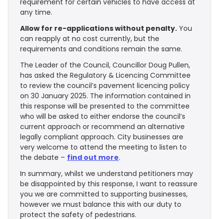
requirement for certain vehicles to have access at
any time.
Allow for re-applications without penalty.
You
can reapply at no cost currently, but the
requirements and conditions remain the same.
The Leader of the Council, Councillor Doug Pullen,
has asked the Regulatory & Licencing Committee
to review the council’s pavement licencing policy
on 30 January 2025. The information contained in
this response will be presented to the committee
who will be asked to either endorse the council’s
current approach or recommend an alternative
legally compliant approach. City businesses are
very welcome to attend the meeting to listen to
the debate –
find out more
.
In summary, whilst we understand petitioners may
be disappointed by this response, I want to reassure
you we are committed to supporting businesses,
however we must balance this with our duty to
protect the safety of pedestrians.