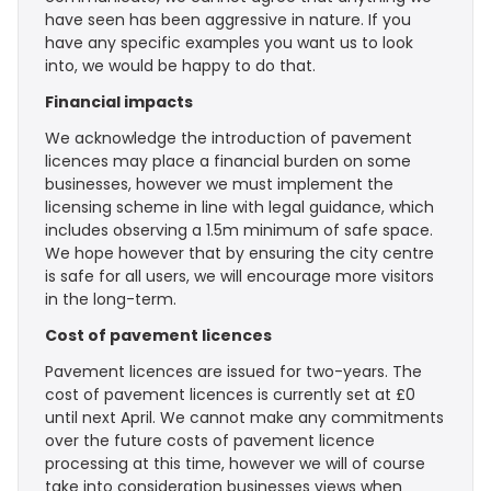
have seen has been aggressive in nature. If you
have any specific examples you want us to look
into, we would be happy to do that.
Financial impacts
We acknowledge the introduction of pavement
licences may place a financial burden on some
businesses, however we must implement the
licensing scheme in line with legal guidance, which
includes observing a 1.5m minimum of safe space.
We hope however that by ensuring the city centre
is safe for all users, we will encourage more visitors
in the long-term.
Cost of pavement licences
Pavement licences are issued for two-years. The
cost of pavement licences is currently set at £0
until next April. We cannot make any commitments
over the future costs of pavement licence
processing at this time, however we will of course
take into consideration businesses views when