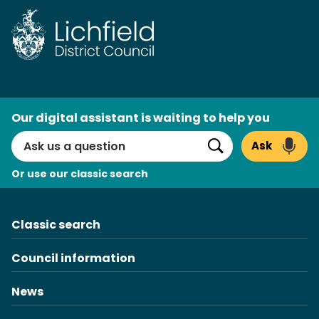
Skip
to
content
AI
Our digital assistant is waiting to help you
Search
Ask
Search
Or use our classic search
Classic search
Council information
News