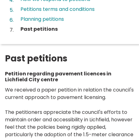
Petitions terms and conditions
Planning petitions
You
Past petitions
are
here:
Past petitions
Petition regarding pavement licences in
Lichfield City centre
We received a paper petition in relation the council's
current approach to pavement licensing.
The petitioners appreciate the council's efforts to
maintain order and accessibility in Lichfield, however
feel that the policies being rigidly applied,
particularly the adoption of the 1.5-meter clearance