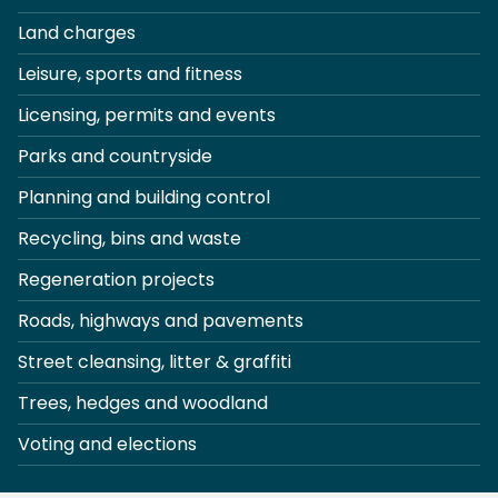
Land charges
Leisure, sports and fitness
Licensing, permits and events
Parks and countryside
Planning and building control
Recycling, bins and waste
Regeneration projects
Roads, highways and pavements
Street cleansing, litter & graffiti
Trees, hedges and woodland
Voting and elections