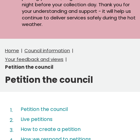
night before your collection day. Thank you for
your understanding and support - it will help us
continue to deliver services safely during the hot
weather.
Home
Council information
Your feedback and views
Petition the council
Petition the council
Contents
Petition the council
Live petitions
How to create a petition
How we respond to petitions