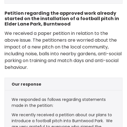
Petition regarding the approved work already
started on the installation of a football pitch in
Elder Lane Park, Burntwood
We received a paper petition in relation to the
above issue. The petitioners are worried about the
impact of a new pitch on the local community,
including noise, balls into nearby gardens, anti-social
parking on training and match days and anti-social
behaviour.
Our response
We responded as follows regarding statements
made in the petition:
We recently received a petition about our plans to
introduce a football pitch into Burntwood Park. We
are very grateful to everyone who signed the