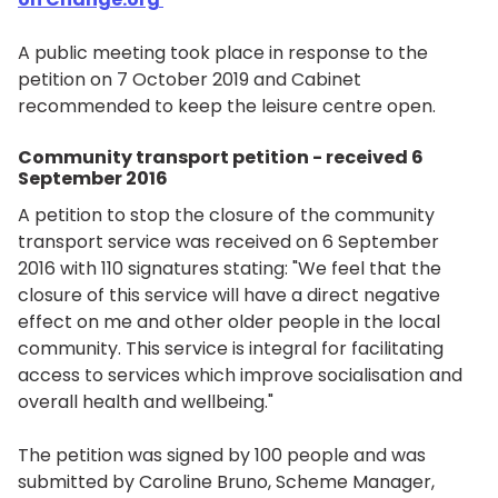
A public meeting took place in response to the
petition on 7 October 2019 and Cabinet
recommended to keep the leisure centre open.
Community transport petition - received 6
September 2016
A petition to stop the closure of the community
transport service was received on 6 September
2016 with 110 signatures stating: "We feel that the
closure of this service will have a direct negative
effect on me and other older people in the local
community. This service is integral for facilitating
access to services which improve socialisation and
overall health and wellbeing."
The petition was signed by 100 people and was
submitted by Caroline Bruno, Scheme Manager,