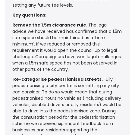
setting any future fee levels.
Key questions:
Remove the 1.5m clearance rule.
The legal
advice we have received has confirmed that a 1.5m
safe space should be maintained as a ‘bare
minimum’. If we reduced or removed this
requirement it would open the council up to legal
challenge. Campaigners have won legal challenges
when a 1.5m safe space has not been observed in
other parts of the country.
Re-categorise pedestrianised streets.
Fully
pedestrianising a city centre is something any city
can consider. To do so would mean that during
pedestrianised hours no vehicles (including delivery
vehicles, disabled drivers or city residents) would be
able to drive into the pedestrianised zone. During
the consultation period for the pedestrianisation
scheme we received significant feedback from
businesses and residents supporting the