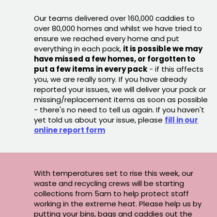
Our teams delivered over 160,000 caddies to
over 80,000 homes and whilst we have tried to
ensure we reached every home and put
everything in each pack,
it is possible we may
have missed a few homes, or forgotten to
put a few items in every pack
- if this affects
you, we are really sorry. If you have already
reported your issues, we will deliver your pack or
missing/replacement items as soon as possible
- there's no need to tell us again. If you haven't
yet told us about your issue, please
fill in our
online report form
With temperatures set to rise this week, our
waste and recycling crews will be starting
collections from 5am to help protect staff
working in the extreme heat. Please help us by
putting your bins, bags and caddies out the