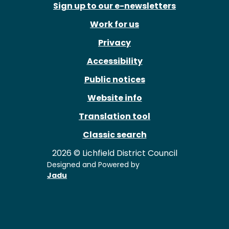
Sign up to our e-newsletters
Work for us
Privacy
Accessibility
Public notices
Website info
Translation tool
Classic search
2026 © Lichfield District Council
Designed and Powered by
Jadu