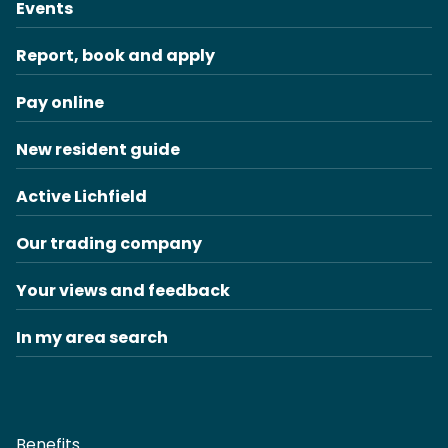
Events
Report, book and apply
Pay online
New resident guide
Active Lichfield
Our trading company
Your views and feedback
In my area search
Benefits