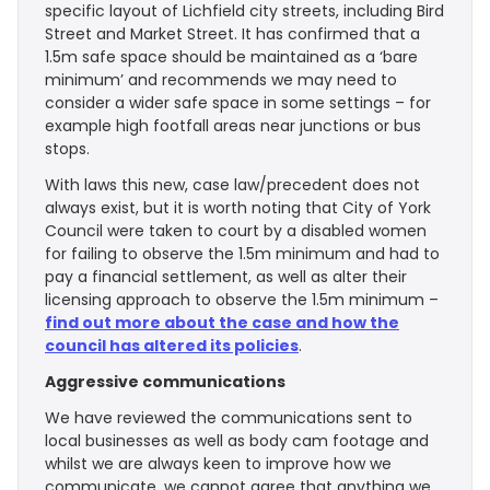
specific layout of Lichfield city streets, including Bird
Street and Market Street. It has confirmed that a
1.5m safe space should be maintained as a ‘bare
minimum’ and recommends we may need to
consider a wider safe space in some settings – for
example high footfall areas near junctions or bus
stops.
With laws this new, case law/precedent does not
always exist, but it is worth noting that City of York
Council were taken to court by a disabled women
for failing to observe the 1.5m minimum and had to
pay a financial settlement, as well as alter their
licensing approach to observe the 1.5m minimum –
find out more about the case and how the
council has altered its policies
.
Aggressive communications
We have reviewed the communications sent to
local businesses as well as body cam footage and
whilst we are always keen to improve how we
communicate, we cannot agree that anything we