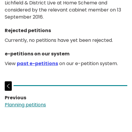
Lichfield & District Live at Home Scheme and
considered by the relevant cabinet member on 13
September 2016.
Rejected petitions
Currently, no petitions have yet been rejected.
e-petitions on our system
View
past e-petitions
on our e-petition system.
Previous
page:
Planning petitions