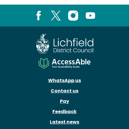
Facebook
X
Instagram
Youtube
WhatsApp us
Contact us
Pay
Feedback
Latest news