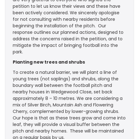
petition to let us know their views and these have
been actively considered. We sincerely apologise
for not consulting with nearby residents before
beginning the installation of the pitch. Our
response outlines our planned actions, designed to
address the concerns raised in the petition, and to
mitigate the impact of bringing football into the
park.
Planting new trees and shrubs
To create a natural barrier, we will plant a line of
young trees (not saplings) and shrubs, along the
boundary wall between the football pitch and
nearby houses in Wedgewood Close, set back
approximately 8 – 10 metres. We are considering a
mix of Silver Birch, Mountain Ash and Flowering
Cherry, complemented by lower-growing shrubs.
Our hope is that as these trees grow and come into
leaf, they will provide a visual buffer between the
pitch and nearby homes. These will be maintained
on a regular basis by us.