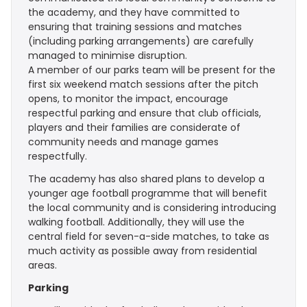
the academy, and they have committed to
ensuring that training sessions and matches
(including parking arrangements) are carefully
managed to minimise disruption.
A member of our parks team will be present for the
first six weekend match sessions after the pitch
opens, to monitor the impact, encourage
respectful parking and ensure that club officials,
players and their families are considerate of
community needs and manage games
respectfully.
The academy has also shared plans to develop a
younger age football programme that will benefit
the local community and is considering introducing
walking football. Additionally, they will use the
central field for seven-a-side matches, to take as
much activity as possible away from residential
areas.
Parking