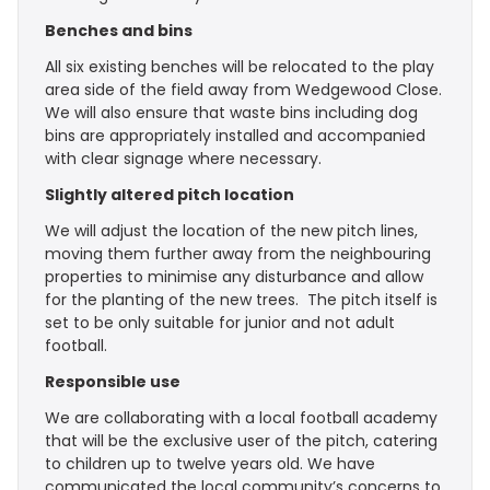
Benches and bins
All six existing benches will be relocated to the play
area side of the field away from Wedgewood Close.
We will also ensure that waste bins including dog
bins are appropriately installed and accompanied
with clear signage where necessary.
Slightly altered pitch location
We will adjust the location of the new pitch lines,
moving them further away from the neighbouring
properties to minimise any disturbance and allow
for the planting of the new trees. The pitch itself is
set to be only suitable for junior and not adult
football.
Responsible use
We are collaborating with a local football academy
that will be the exclusive user of the pitch, catering
to children up to twelve years old. We have
communicated the local community’s concerns to