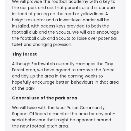
We will provide the football academy with a key to
the car park and ask that parents use this car park
instead of parking on the road or yellow lines. A
height restrictor and a lower-level barrier will be
installed, with access keys provided to both the
football club and the Scouts. We will also encourage
the football club and Scouts to liaise over potential
toilet and changing provision.
Tiny forest
Although Earthwatch currently manages the Tiny
Forest area, we have agreed to remove the fence
and tidy up the area in the coming weeks to
hopefully encourage better behaviours in that area
of the park.
General use of the park area
We will liaise with the local Police Community
Support Officers to monitor the area for any anti-
social behaviour that might be apparent around
the new football pitch area.