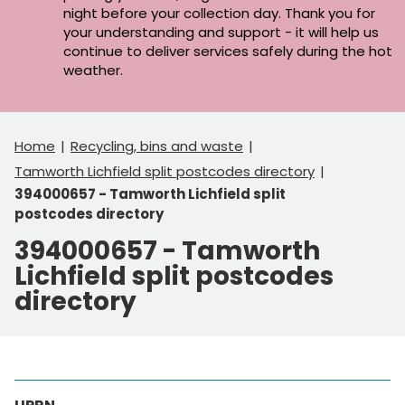
night before your collection day. Thank you for
your understanding and support - it will help us
continue to deliver services safely during the hot
weather.
Home
Recycling, bins and waste
Tamworth Lichfield split postcodes directory
394000657 - Tamworth Lichfield split
postcodes directory
394000657 - Tamworth
Lichfield split postcodes
directory