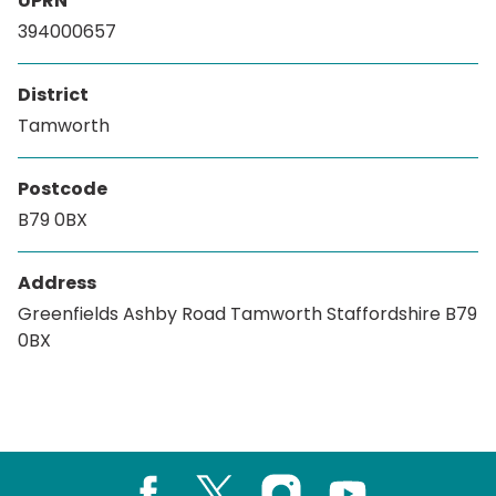
UPRN
394000657
District
Tamworth
Postcode
B79 0BX
Address
Greenfields Ashby Road Tamworth Staffordshire B79
0BX