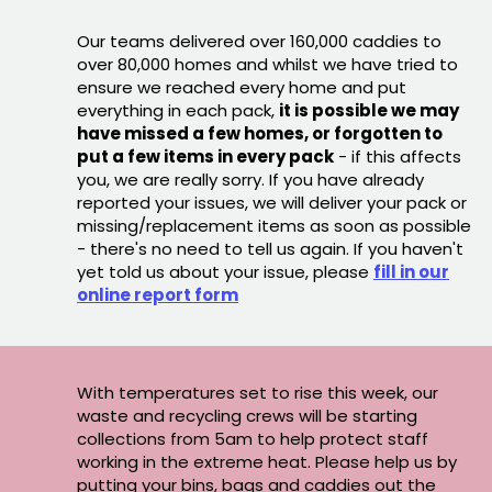
Our teams delivered over 160,000 caddies to
over 80,000 homes and whilst we have tried to
ensure we reached every home and put
everything in each pack,
it is possible we may
have missed a few homes, or forgotten to
put a few items in every pack
- if this affects
you, we are really sorry. If you have already
reported your issues, we will deliver your pack or
missing/replacement items as soon as possible
- there's no need to tell us again. If you haven't
yet told us about your issue, please
fill in our
online report form
With temperatures set to rise this week, our
waste and recycling crews will be starting
collections from 5am to help protect staff
working in the extreme heat. Please help us by
putting your bins, bags and caddies out the