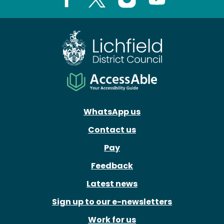
Facebook
X
Instagram
Youtube
WhatsApp us
Contact us
Pay
Feedback
Latest news
Sign up to our e-newsletters
Work for us