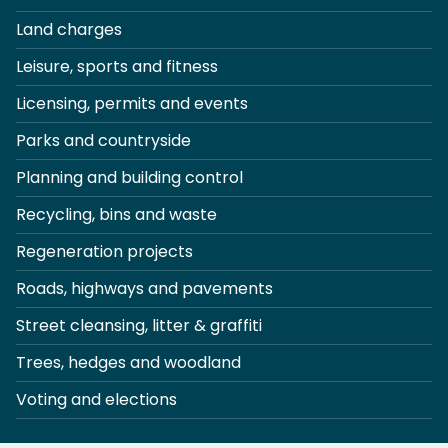
Land charges
Leisure, sports and fitness
Licensing, permits and events
Parks and countryside
Planning and building control
Recycling, bins and waste
Regeneration projects
Roads, highways and pavements
Street cleansing, litter & graffiti
Trees, hedges and woodland
Voting and elections