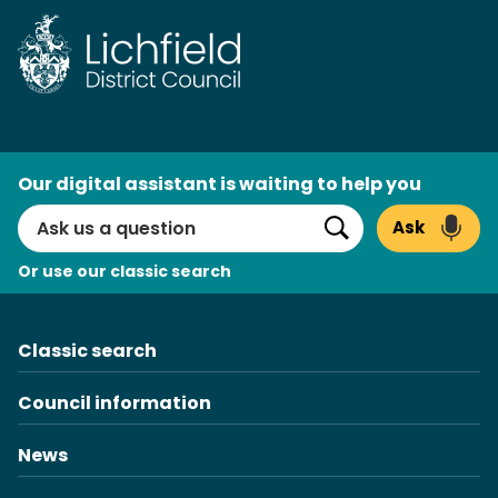
Skip
to
content
AI
Our digital assistant is waiting to help you
Search
Ask
Search
Or use our classic search
Classic search
Council information
News