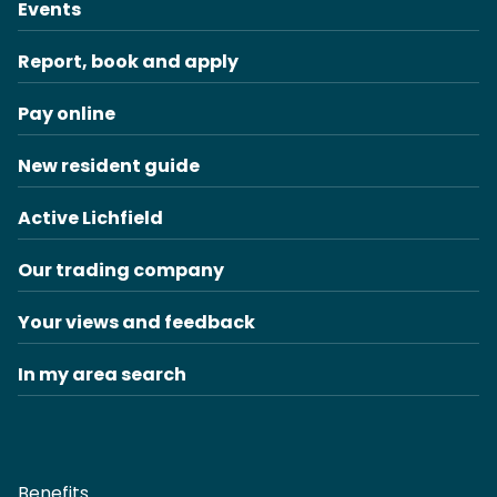
Events
Report, book and apply
Pay online
New resident guide
Active Lichfield
Our trading company
Your views and feedback
In my area search
Benefits