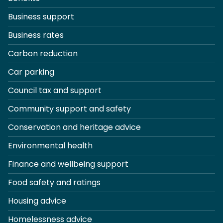
Business support
Business rates
Carbon reduction
Car parking
Council tax and support
Community support and safety
Conservation and heritage advice
Environmental health
Finance and wellbeing support
Food safety and ratings
Housing advice
Homelessness advice