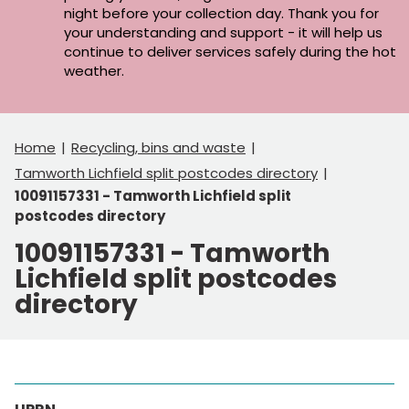
night before your collection day. Thank you for
your understanding and support - it will help us
continue to deliver services safely during the hot
weather.
Home
Recycling, bins and waste
Tamworth Lichfield split postcodes directory
10091157331 - Tamworth Lichfield split
postcodes directory
10091157331 - Tamworth
Lichfield split postcodes
directory