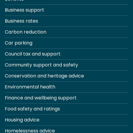
Business support
Business rates
Carbon reduction
Car parking
Council tax and support
Community support and safety
Conservation and heritage advice
Environmental health
Finance and wellbeing support
Food safety and ratings
Housing advice
Homelessness advice