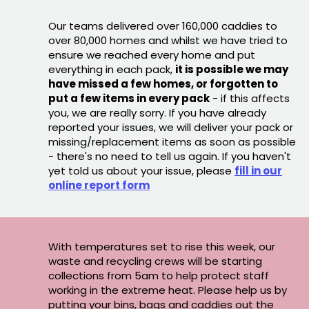
Our teams delivered over 160,000 caddies to
over 80,000 homes and whilst we have tried to
ensure we reached every home and put
everything in each pack,
it is possible we may
have missed a few homes, or forgotten to
put a few items in every pack
- if this affects
you, we are really sorry. If you have already
reported your issues, we will deliver your pack or
missing/replacement items as soon as possible
- there's no need to tell us again. If you haven't
yet told us about your issue, please
fill in our
online report form
With temperatures set to rise this week, our
waste and recycling crews will be starting
collections from 5am to help protect staff
working in the extreme heat. Please help us by
putting your bins, bags and caddies out the