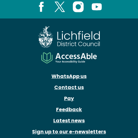
Facebook
X
Instagram
Youtube
WhatsApp us
Contact us
Pay
Feedback
Latest news
Sign up to our e-newsletters