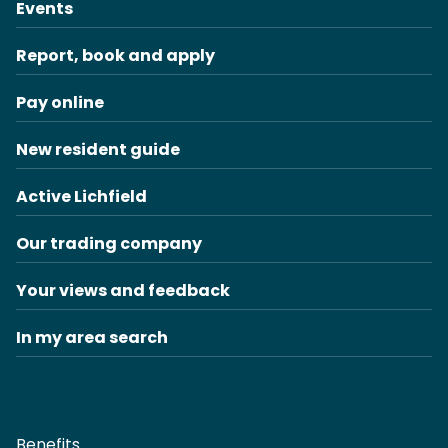
Events
Report, book and apply
Pay online
New resident guide
Active Lichfield
Our trading company
Your views and feedback
In my area search
Benefits