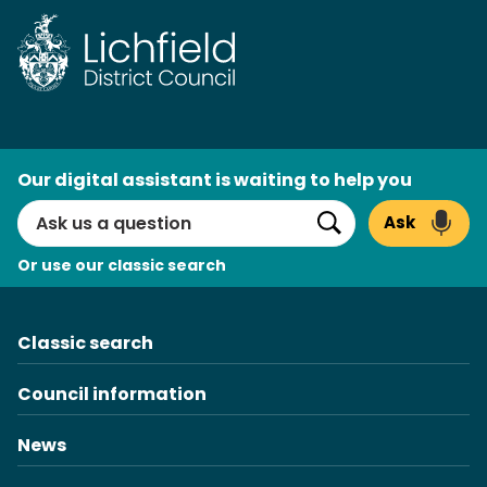
Skip
to
content
AI
Our digital assistant is waiting to help you
Search
Ask
Search
Or use our classic search
Classic search
Council information
News