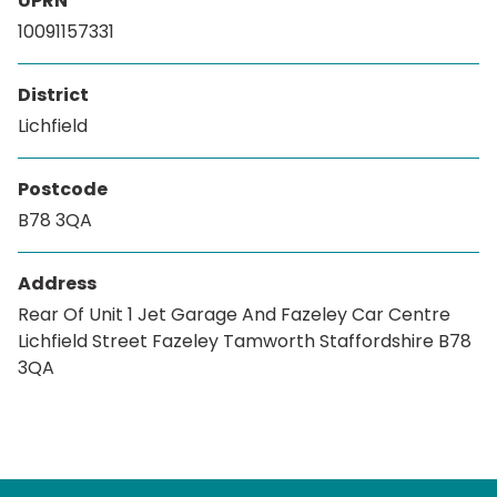
UPRN
10091157331
District
Lichfield
Postcode
B78 3QA
Address
Rear Of Unit 1 Jet Garage And Fazeley Car Centre
Lichfield Street Fazeley Tamworth Staffordshire B78
3QA