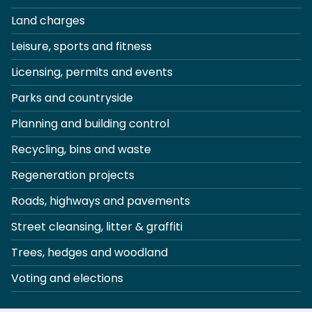
Land charges
Leisure, sports and fitness
Licensing, permits and events
Parks and countryside
Planning and building control
Recycling, bins and waste
Regeneration projects
Roads, highways and pavements
Street cleansing, litter & graffiti
Trees, hedges and woodland
Voting and elections