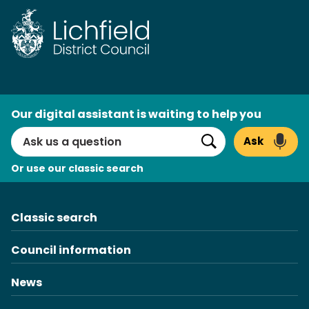
Skip
to
content
AI
Our digital assistant is waiting to help you
Search
Ask
Search
Or use our classic search
Classic search
Council information
News