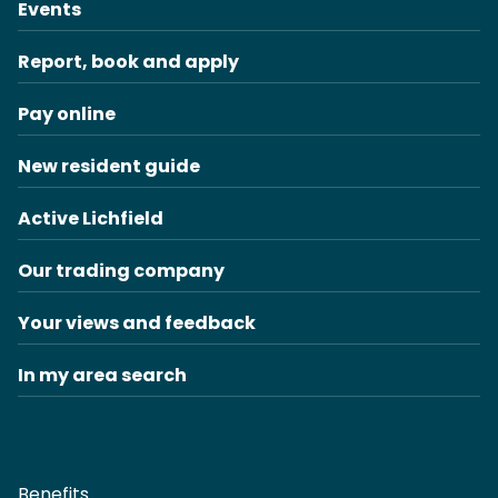
Events
Report, book and apply
Pay online
New resident guide
Active Lichfield
Our trading company
Your views and feedback
In my area search
Benefits