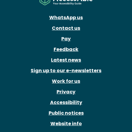
WhatsApp us
Contact us
Pay
Feedback
Latest news
Sign up to our e-newsletters
Work for us
Privacy
Accessibility
Public notices
Website info