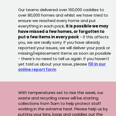
Our teams delivered over 160,000 caddies to
over 80,000 homes and whilst we have tried to
ensure we reached every home and put
everything in each pack,
it is possible we may
have missed a few homes, or forgotten to
put a few items in every pack
- if this affects
you, we are really sorry. If you have already
reported your issues, we will deliver your pack or
missing/replacement items as soon as possible
- there's no need to tell us again. If you haven't
yet told us about your issue, please
fill in our
online report form
With temperatures set to rise this week, our
waste and recycling crews will be starting
collections from 5am to help protect staff
working in the extreme heat. Please help us by
putting your bins, bags and caddies out the