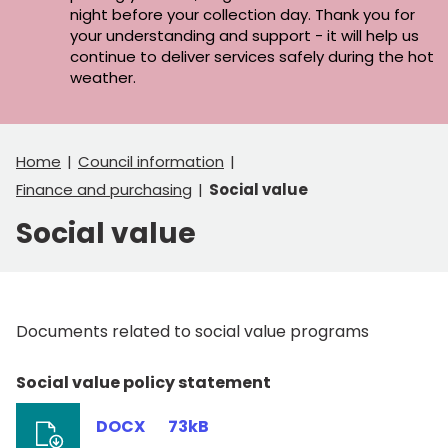
night before your collection day. Thank you for
your understanding and support - it will help us
continue to deliver services safely during the hot
weather.
Home
Council information
Finance and purchasing
Social value
Social value
Documents related to social value programs
Social value policy statement
DOCX
73kB