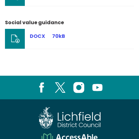
Social value guidance
DOCX
70kB
Facebook
X
Instagram
Youtube