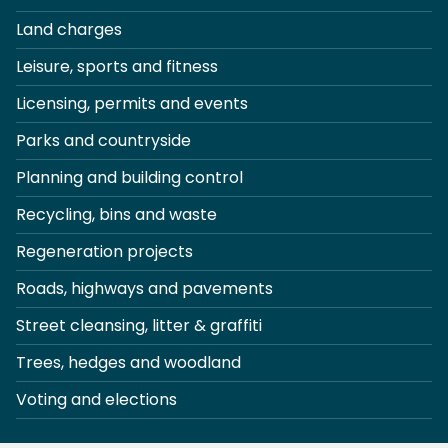
Land charges
Leisure, sports and fitness
Licensing, permits and events
Parks and countryside
Planning and building control
Recycling, bins and waste
Regeneration projects
Roads, highways and pavements
Street cleansing, litter & graffiti
Trees, hedges and woodland
Voting and elections