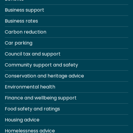
Business support
Business rates
Carbon reduction
Car parking
Council tax and support
Community support and safety
Conservation and heritage advice
Environmental health
Finance and wellbeing support
Food safety and ratings
Housing advice
Homelessness advice