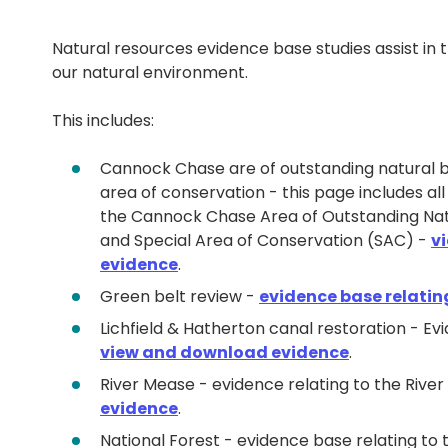
Natural resources evidence base studies assist in
our natural environment.
This includes:
Cannock Chase are of outstanding natural 
area of conservation - this page includes all
the Cannock Chase Area of Outstanding Na
and Special Area of Conservation (SAC) -
v
evidence
.
Green belt review -
evidence base relating
Lichfield & Hatherton canal restoration - Ev
view and download evidence
.
River Mease - evidence relating to the Rive
evidence
.
National Forest - evidence base relating to 