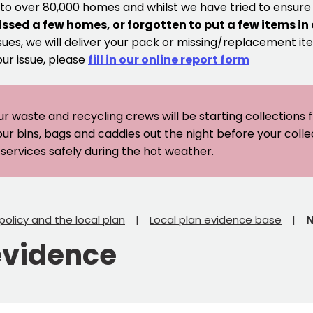
 to over 80,000 homes and whilst we have tried to ensur
issed a few homes, or forgotten to put a few items in
sues, we will deliver your pack or missing/replacement ite
our issue, please
fill in our online report form
ur waste and recycling crews will be starting collections
our bins, bags and caddies out the night before your coll
er services safely during the hot weather.
policy and the local plan
Local plan evidence base
N
evidence