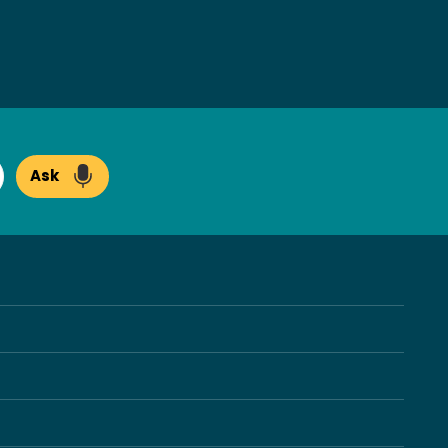
Ask
arch