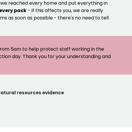
e we reached every home and put everything in
 every pack
- if this affects you, we are really
ms as soon as possible - there's no need to tell
 from 5am to help protect staff working in the
ection day. Thank you for your understanding and
atural resources evidence