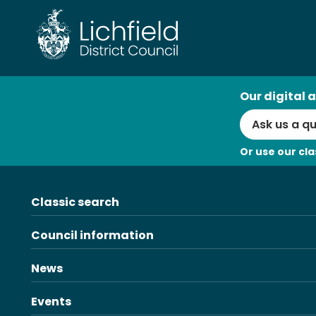
Skip
to
content
AI
Our digital a
Search
Or use our cla
Classic search
Council information
News
Events