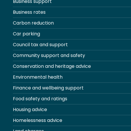
Business support
Business rates
Carbon reduction
Car parking
Council tax and support
Community support and safety
Conservation and heritage advice
Environmental health
Finance and wellbeing support
Food safety and ratings
Housing advice
Homelessness advice