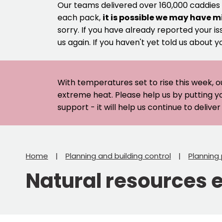
Our teams delivered over 160,000 caddies
each pack,
it is possible we may have m
sorry. If you have already reported your is
us again. If you haven't yet told us about y
With temperatures set to rise this week, o
extreme heat. Please help us by putting y
support - it will help us continue to deliv
Home
Planning and building control
Planning 
Natural resources 