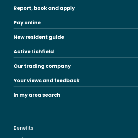
Report, book and apply
Pay online
New resident guide
Active Lichfield
Our trading company
Your views and feedback
In my area search
Benefits