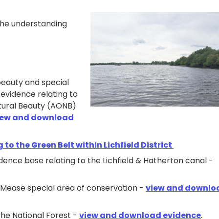
 the understanding
beauty and special
 evidence relating to
tural Beauty (AONB)
iew and download
 to the Green Belt within Lichfield District
idence base relating to the Lichfield & Hatherton canal -
r Mease special area of conservation -
view and downlo
the National Forest -
view and download evidence
.