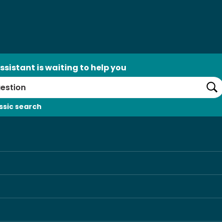
ssistant is waiting to help you
Se
ssic search