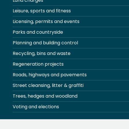
Land charges
Leisure, sports and fitness
Licensing, permits and events
Parks and countryside
Planning and building control
Recycling, bins and waste
Regeneration projects
Roads, highways and pavements
Street cleansing, litter & graffiti
Trees, hedges and woodland
Voting and elections