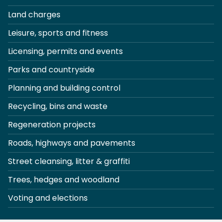
Land charges
Leisure, sports and fitness
Licensing, permits and events
Parks and countryside
Planning and building control
Recycling, bins and waste
Regeneration projects
Roads, highways and pavements
Street cleansing, litter & graffiti
Trees, hedges and woodland
Voting and elections