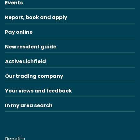
Events
Report, book and apply
Pay online
New resident guide
Active Lichfield
Our trading company
Your views and feedback
In my area search
Benefits