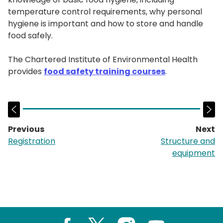
temperature control requirements, why personal
hygiene is important and how to store and handle
food safely.
The Chartered Institute of Environmental Health
provides
food safety training courses
.
Previous
Next
page:
p
Registration
Structure and
equipment