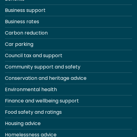
Business support
Business rates
Carbon reduction
Car parking
Council tax and support
Community support and safety
Conservation and heritage advice
Environmental health
Finance and wellbeing support
Food safety and ratings
Housing advice
Homelessness advice