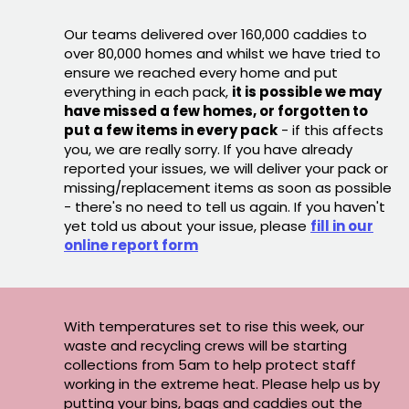
Our teams delivered over 160,000 caddies to
over 80,000 homes and whilst we have tried to
ensure we reached every home and put
everything in each pack,
it is possible we may
have missed a few homes, or forgotten to
put a few items in every pack
- if this affects
you, we are really sorry. If you have already
reported your issues, we will deliver your pack or
missing/replacement items as soon as possible
- there's no need to tell us again. If you haven't
yet told us about your issue, please
fill in our
online report form
With temperatures set to rise this week, our
waste and recycling crews will be starting
collections from 5am to help protect staff
working in the extreme heat. Please help us by
putting your bins, bags and caddies out the