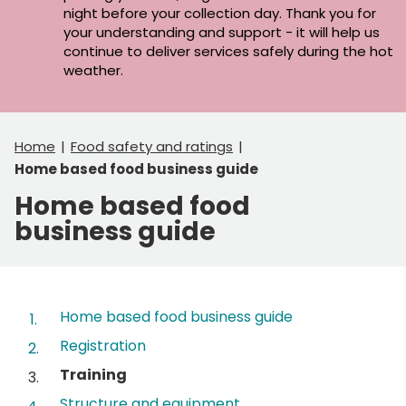
night before your collection day. Thank you for
your understanding and support - it will help us
continue to deliver services safely during the hot
weather.
Home
Food safety and ratings
Home based food business guide
Home based food
business guide
Contents
Home based food business guide
Registration
You
Training
are
Structure and equipment