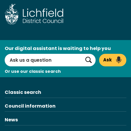
Skip
to
content
AI
Our digital assistant is waiting to help you
Search
Ask
Search
Or use our classic search
Classic search
Council information
News