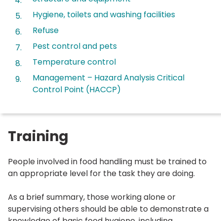
here:
Hygiene, toilets and washing facilities
Refuse
Pest control and pets
Temperature control
Management – Hazard Analysis Critical
Control Point (HACCP)
Training
People involved in food handling must be trained to
an appropriate level for the task they are doing.
As a brief summary, those working alone or
supervising others should be able to demonstrate a
knowledge of basic food hygiene, including