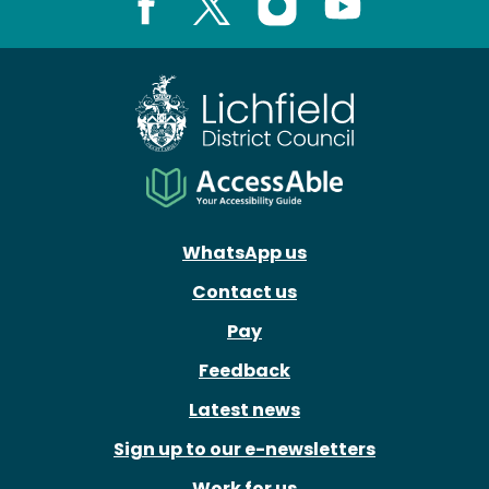
Facebook
X
Instagram
Youtube
WhatsApp us
Contact us
Pay
Feedback
Latest news
Sign up to our e-newsletters
Work for us