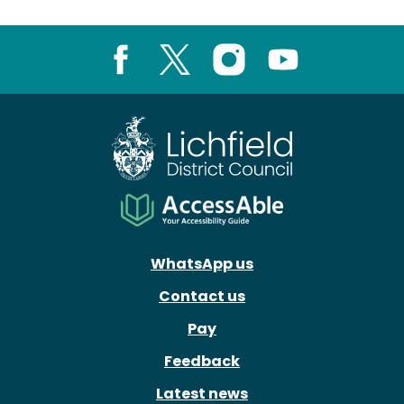
Facebook
X
Instagram
Youtube
WhatsApp us
Contact us
Pay
Feedback
Latest news