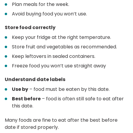
Plan meals for the week.
Avoid buying food you won’t use.
Store food correctly
Keep your fridge at the right temperature.
Store fruit and vegetables as recommended.
Keep leftovers in sealed containers.
Freeze food you won’t use straight away
Understand date labels
Use by
– food must be eaten by this date.
Best before
– food is often still safe to eat after
this date.
Many foods are fine to eat after the best before
date if stored properly.