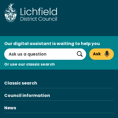
Skip
to
content
AI
Our digital assistant is waiting to help you
Search
Ask
Search
Or use our classic search
Classic search
Council information
News