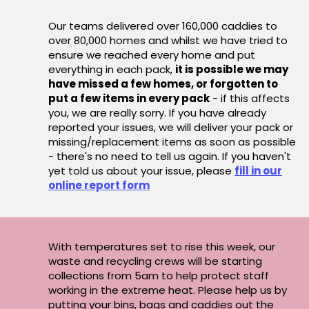
Our teams delivered over 160,000 caddies to
over 80,000 homes and whilst we have tried to
ensure we reached every home and put
everything in each pack,
it is possible we may
have missed a few homes, or forgotten to
put a few items in every pack
- if this affects
you, we are really sorry. If you have already
reported your issues, we will deliver your pack or
missing/replacement items as soon as possible
- there's no need to tell us again. If you haven't
yet told us about your issue, please
fill in our
online report form
With temperatures set to rise this week, our
waste and recycling crews will be starting
collections from 5am to help protect staff
working in the extreme heat. Please help us by
putting your bins, bags and caddies out the