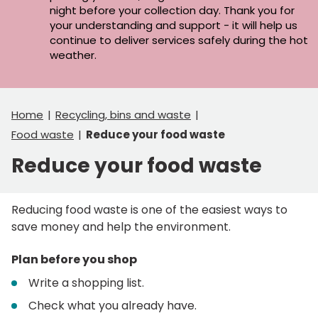
night before your collection day. Thank you for
your understanding and support - it will help us
continue to deliver services safely during the hot
weather.
Home
Recycling, bins and waste
Food waste
Reduce your food waste
Reduce your food waste
Reducing food waste is one of the easiest ways to
save money and help the environment.
Plan before you shop
Write a shopping list.
Check what you already have.