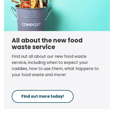
All about the new food
waste service
Find out all about our new food waste
service, including when to expect your
caddies, how to use them, what happens to
your food waste and more!
Find out more today!