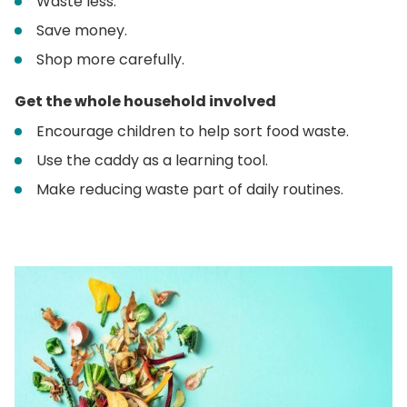
Waste less.
Save money.
Shop more carefully.
Get the whole household involved
Encourage children to help sort food waste.
Use the caddy as a learning tool.
Make reducing waste part of daily routines.