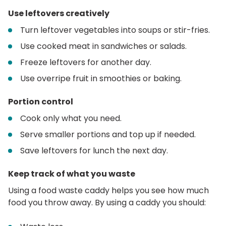
Use leftovers creatively
Turn leftover vegetables into soups or stir-fries.
Use cooked meat in sandwiches or salads.
Freeze leftovers for another day.
Use overripe fruit in smoothies or baking.
Portion control
Cook only what you need.
Serve smaller portions and top up if needed.
Save leftovers for lunch the next day.
Keep track of what you waste
Using a food waste caddy helps you see how much
food you throw away. By using a caddy you should: