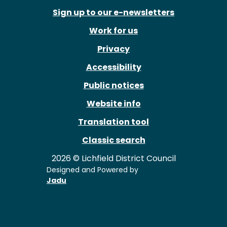
Sign up to our e-newsletters
Work for us
Privacy
Accessibility
Public notices
Website info
Translation tool
Classic search
2026 © Lichfield District Council
Designed and Powered by
Jadu