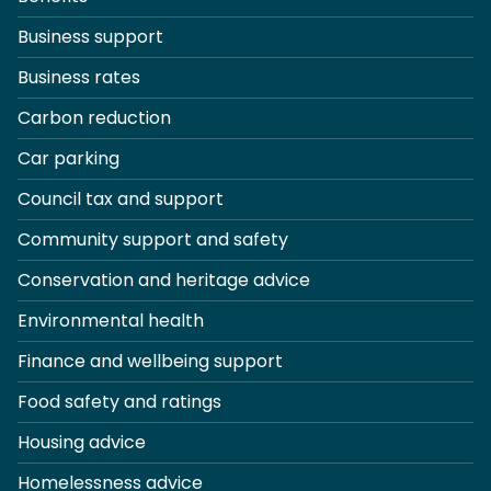
Business support
Business rates
Carbon reduction
Car parking
Council tax and support
Community support and safety
Conservation and heritage advice
Environmental health
Finance and wellbeing support
Food safety and ratings
Housing advice
Homelessness advice