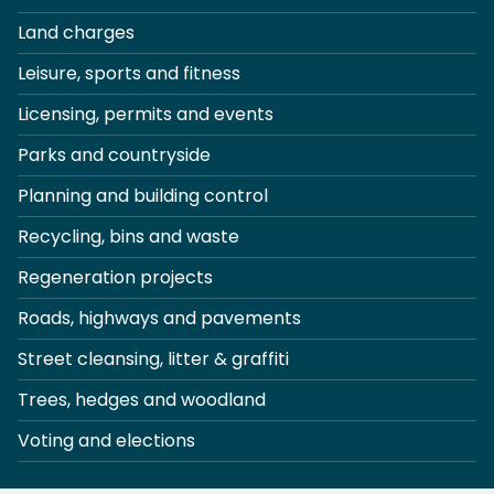
Land charges
Leisure, sports and fitness
Licensing, permits and events
Parks and countryside
Planning and building control
Recycling, bins and waste
Regeneration projects
Roads, highways and pavements
Street cleansing, litter & graffiti
Trees, hedges and woodland
Voting and elections