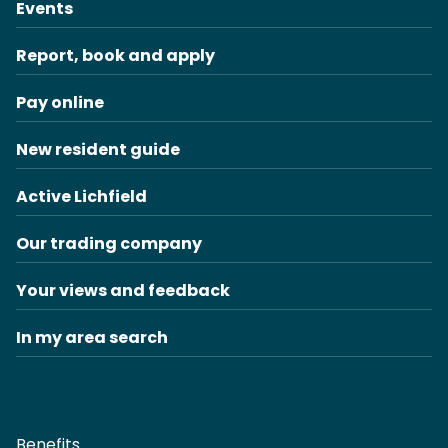
Events
Report, book and apply
Pay online
New resident guide
Active Lichfield
Our trading company
Your views and feedback
In my area search
Benefits