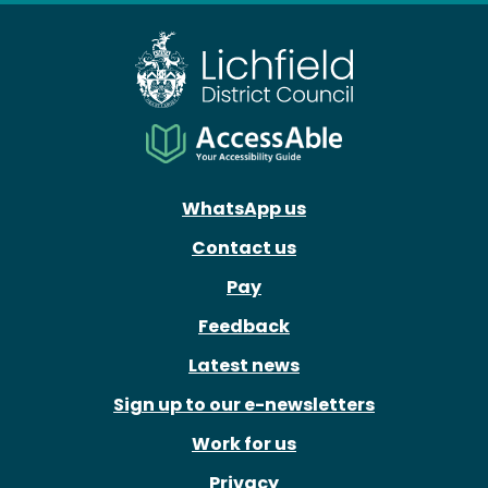
WhatsApp us
Contact us
Pay
Feedback
Latest news
Sign up to our e-newsletters
Work for us
Privacy