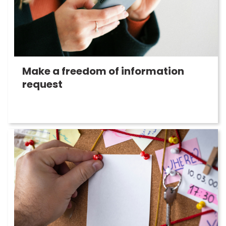
Make a freedom of information
request