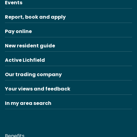
Events
Report, book and apply
Pay online
New resident guide
Active Lichfield
Our trading company
Your views and feedback
In my area search
Benefits