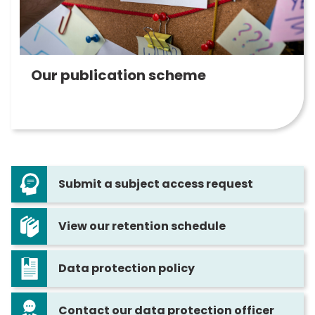
Our publication scheme
Submit a subject access request
View our retention schedule
Data protection policy
Contact our data protection officer