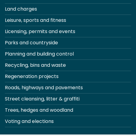
Land charges
Leisure, sports and fitness
Licensing, permits and events
Parks and countryside
Planning and building control
Recycling, bins and waste
Regeneration projects
Roads, highways and pavements
Street cleansing, litter & graffiti
Trees, hedges and woodland
Voting and elections