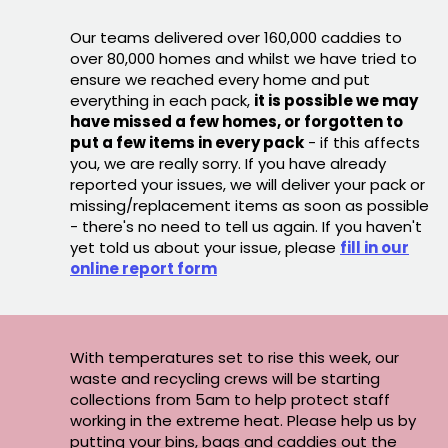
Our teams delivered over 160,000 caddies to
over 80,000 homes and whilst we have tried to
ensure we reached every home and put
everything in each pack,
it is possible we may
have missed a few homes, or forgotten to
put a few items in every pack
- if this affects
you, we are really sorry. If you have already
reported your issues, we will deliver your pack or
missing/replacement items as soon as possible
- there's no need to tell us again. If you haven't
yet told us about your issue, please
fill in our
online report form
With temperatures set to rise this week, our
waste and recycling crews will be starting
collections from 5am to help protect staff
working in the extreme heat. Please help us by
putting your bins, bags and caddies out the