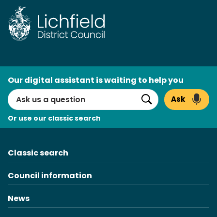
AI
Our digital assistant is waiting to help you
Search
Ask
Search
Or use our classic search
Classic search
Council information
News