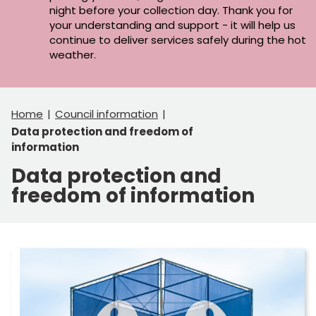
night before your collection day. Thank you for
your understanding and support - it will help us
continue to deliver services safely during the hot
weather.
Home
Council information
Data protection and freedom of
information
Data protection and
freedom of information