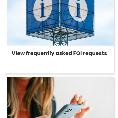
View frequently asked FOI requests