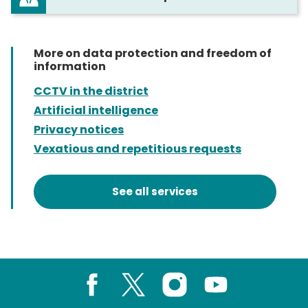
More on data protection and freedom of
information
CCTV in the district
Artificial intelligence
Privacy notices
Vexatious and repetitious requests
See all services
Facebook
X
Instagram
Youtube