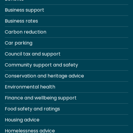
Business support
Business rates
Carbon reduction
Car parking
Council tax and support
Community support and safety
Conservation and heritage advice
Environmental health
Finance and wellbeing support
Food safety and ratings
Housing advice
Homelessness advice