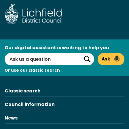
Skip
to
content
AI
Our digital assistant is waiting to help you
Search
Ask
Search
Or use our classic search
Classic search
Council information
News