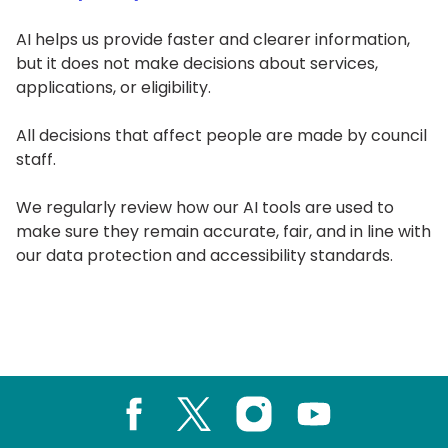
AI helps us provide faster and clearer information,
but it does not make decisions about services,
applications, or eligibility.
All decisions that affect people are made by council
staff.
We regularly review how our AI tools are used to
make sure they remain accurate, fair, and in line with
our data protection and accessibility standards.
Facebook
X
Instagram
Youtube