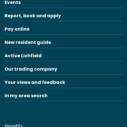
Events
Report, book and apply
Pay online
New resident guide
Active Lichfield
Our trading company
Your views and feedback
In my area search
Benefits