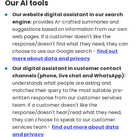
Our AI tools
Our website digital assistant in our search
engine:
provides AI-crafted summaries and
suggestions based on information from our own
web pages. If a customer doesn't like the
response/doesn't find what they need, they can
choose to use our Google search -
find out
more about data and privacy
.
Our digital assistant in customer contact
channels (phone, live chat and WhatsApp):
understands what people are asking and
matches their query to the most suitable pre-
written response from our customer services
team. If a customer doesn't like the
response/doesn't hear/read what they need,
they can choose to speak to our customer
services team -
find out more about data
and privacy
.