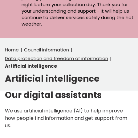
night before your collection day. Thank you for
your understanding and support - it will help us
continue to deliver services safely during the hot
weather.
Home
Council information
Data protection and freedom of information
Artificial intelligence
Artificial intelligence
Our digital assistants
We use artificial intelligence (AI) to help improve
how people find information and get support from
us.