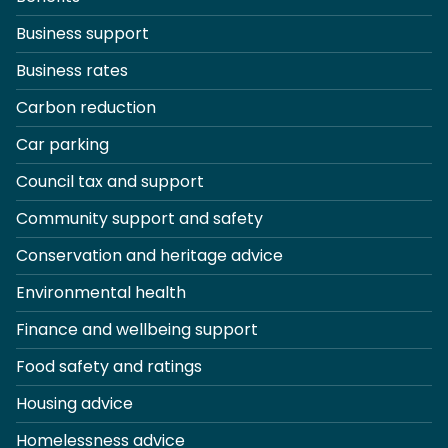
Business support
Business rates
Carbon reduction
Car parking
Council tax and support
Community support and safety
Conservation and heritage advice
Environmental health
Finance and wellbeing support
Food safety and ratings
Housing advice
Homelessness advice