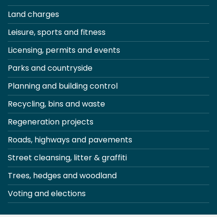
Land charges
Leisure, sports and fitness
Licensing, permits and events
Parks and countryside
Planning and building control
Recycling, bins and waste
Regeneration projects
Roads, highways and pavements
Street cleansing, litter & graffiti
Trees, hedges and woodland
Voting and elections