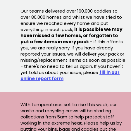
Our teams delivered over 160,000 caddies to
over 80,000 homes and whilst we have tried to
ensure we reached every home and put
everything in each pack,
it is possible we may
have missed a few homes, or forgotten to
put a few items in every pack
- if this affects
you, we are really sorry. If you have already
reported your issues, we will deliver your pack or
missing/replacement items as soon as possible
- there's no need to tell us again. If you haven't
yet told us about your issue, please
fill in our
online report form
With temperatures set to rise this week, our
waste and recycling crews will be starting
collections from 5am to help protect staff
working in the extreme heat. Please help us by
putting your bins, bags and caddies out the