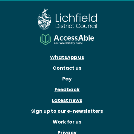
WhatsApp us
Contact us
Pay
Feedback
Latest news
Sign up to our e-newsletters
Work for us
Privacy