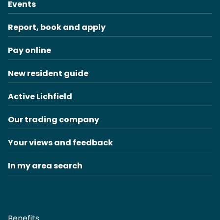
Events
Report, book and apply
Pay online
New resident guide
Active Lichfield
Our trading company
Your views and feedback
In my area search
Benefits