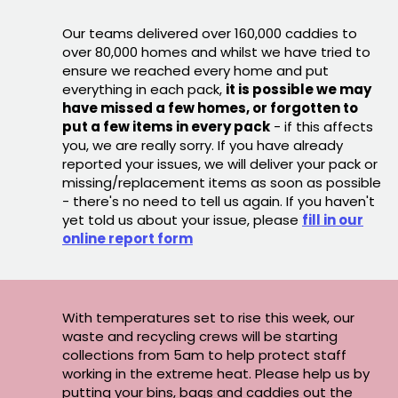
Our teams delivered over 160,000 caddies to
over 80,000 homes and whilst we have tried to
ensure we reached every home and put
everything in each pack,
it is possible we may
have missed a few homes, or forgotten to
put a few items in every pack
- if this affects
you, we are really sorry. If you have already
reported your issues, we will deliver your pack or
missing/replacement items as soon as possible
- there's no need to tell us again. If you haven't
yet told us about your issue, please
fill in our
online report form
With temperatures set to rise this week, our
waste and recycling crews will be starting
collections from 5am to help protect staff
working in the extreme heat. Please help us by
putting your bins, bags and caddies out the