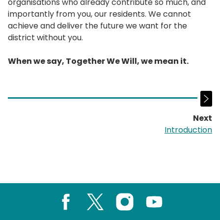
organisations who already contribute so much, and
importantly from you, our residents. We cannot
achieve and deliver the future we want for the
district without you.
When we say, Together We Will, we mean it.
Next
p
Introduction
Facebook
X
Instagram
Youtube