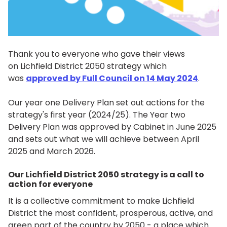
Thank you to everyone who gave their views
on Lichfield District 2050 strategy which
was
approved by Full Council on 14 May 2024
.
Our year one Delivery Plan set out actions for the
strategy's first year (2024/25). The Year two
Delivery Plan was approved by Cabinet in June 2025
and sets out what we will achieve between April
2025 and March 2026.
Our Lichfield District 2050 strategy is a call to
action for everyone
It is a collective commitment to make Lichfield
District the most confident, prosperous, active, and
green part of the country by 2050 - a place which