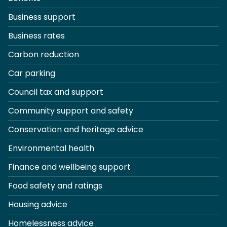
Business support
Business rates
Carbon reduction
Car parking
Council tax and support
Community support and safety
Conservation and heritage advice
Environmental health
Finance and wellbeing support
Food safety and ratings
Housing advice
Homelessness advice