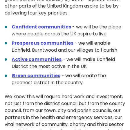
other parts of the United Kingdom aspire to be by
delivering four key priorities:
Confident communities
- we will be the place
where people across the UK aspire to live
Prosperous communities
- we will enable
Lichfield, Burntwood and our villages to flourish
Active communities
- we will make Lichfield
District the most active in the UK
Green communities
- we will create the
greenest district in the country
We know this will require hard work and investment,
not just from the district council but from the county
council, from our town, city and parish councils, our
partners in the health and emergency services, our
vital network of community, charity and third sector