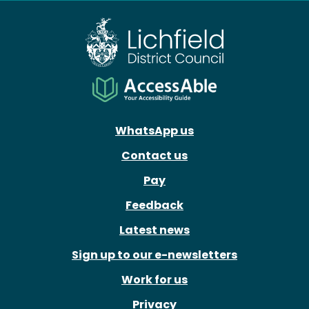
WhatsApp us
Contact us
Pay
Feedback
Latest news
Sign up to our e-newsletters
Work for us
Privacy