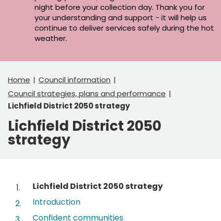
night before your collection day. Thank you for
your understanding and support - it will help us
continue to deliver services safely during the hot
weather.
Home
Council information
Council strategies, plans and performance
Lichfield District 2050 strategy
Lichfield District 2050
strategy
Contents
You
Lichfield District 2050 strategy
are
Introduction
here:
Confident communities