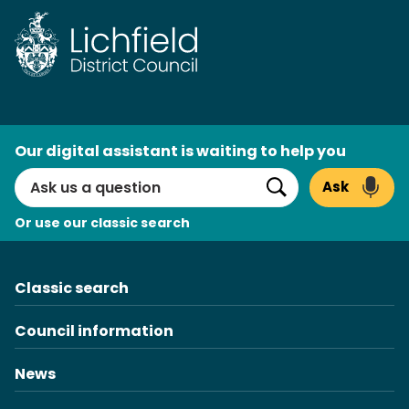
Skip
to
content
AI
Our digital assistant is waiting to help you
Search
Ask
Search
Or use our classic search
Classic search
Council information
News