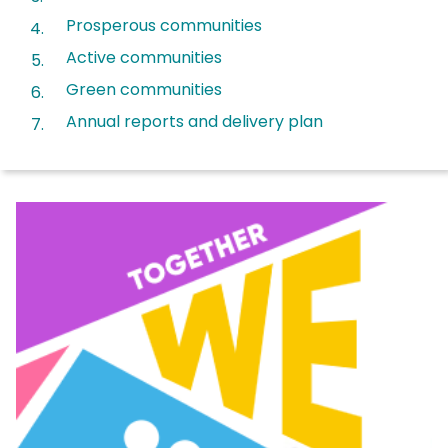
Prosperous communities
Active communities
Green communities
Annual reports and delivery plan