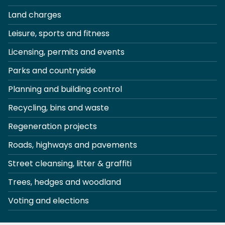
Land charges
Leisure, sports and fitness
Licensing, permits and events
Parks and countryside
Planning and building control
Recycling, bins and waste
Regeneration projects
Roads, highways and pavements
Street cleansing, litter & graffiti
Trees, hedges and woodland
Voting and elections