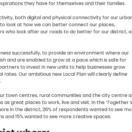
aspirations they have for themselves and their families.
vity, both digital and physical connectivity for our urba
 to look at how we can better connect our places,
s who look after our roads to do better for our district, 
iness successfully, to provide an environment where our
sh and are enabled to grow at a pace which is safe for
partners to invest in new units to help businesses grow
rates. Our ambitious new Local Plan will clearly define
.
 our town centres, rural communities and the city centre 
 as great places to work, live and visit. In the ‘Together
ore in the district, 26% of respondents wanted to see mo
ons and 15% wanted to see more creative spaces.