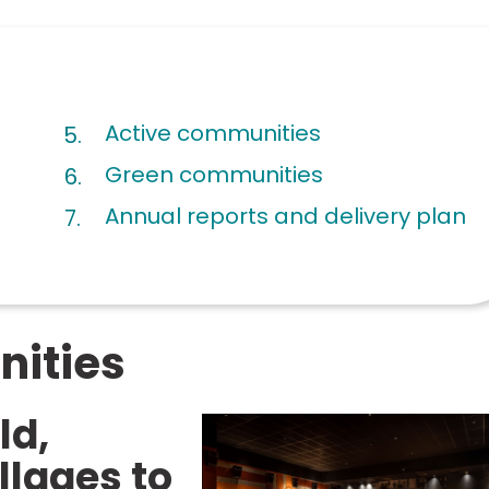
are
Active communities
here:
Green communities
Annual reports and delivery plan
ities
ld,
llages to