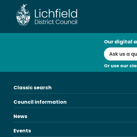
Skip
to
content
AI
Our digital a
Search
Or use our cla
Classic search
Council information
News
Events