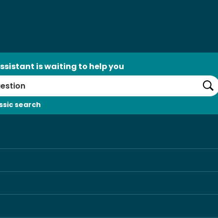
ssistant is waiting to help you
Se
ssic search