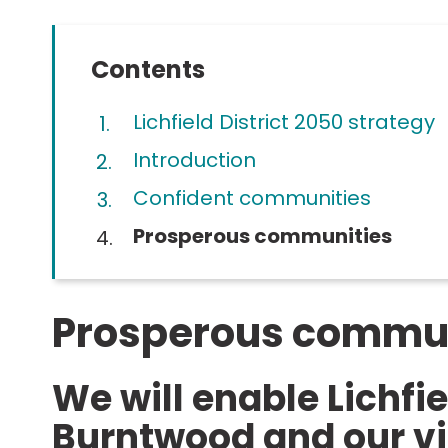
Contents
Lichfield District 2050 strategy
Introduction
Confident communities
You
Prosperous communities
Prosperous commun
We will enable Lichfie
Burntwood and our vi