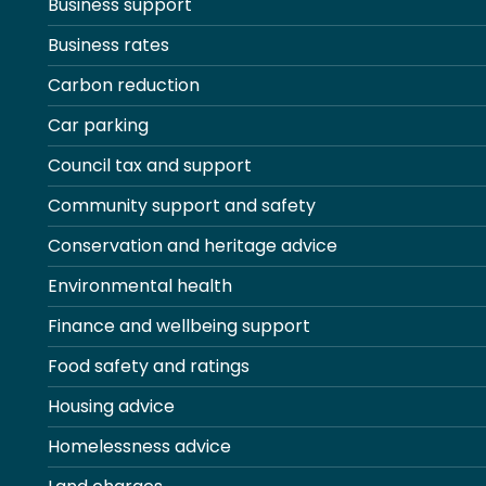
Business support
Business rates
Carbon reduction
Car parking
Council tax and support
Community support and safety
Conservation and heritage advice
Environmental health
Finance and wellbeing support
Food safety and ratings
Housing advice
Homelessness advice