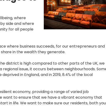
lbeing, where
 by side and where
ity for all people
place where business succeeds, for our entrepreneurs and
o share in the wealth they generate.
e district is high compared to other parts of the UK, we
t a regional issue, it occurs between neighbourhoods. Som
prived in England, and in 2019, 8.4% of the local
esilient economy, providing a range of varied job
 We want to ensure that we have a vibrant economy that
art in life. We want to make sure our residents, both yo