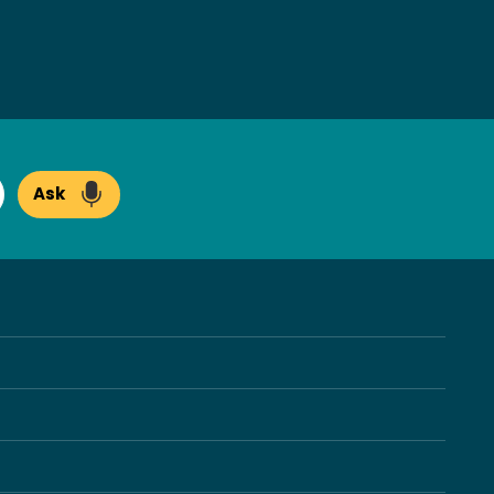
Ask
arch