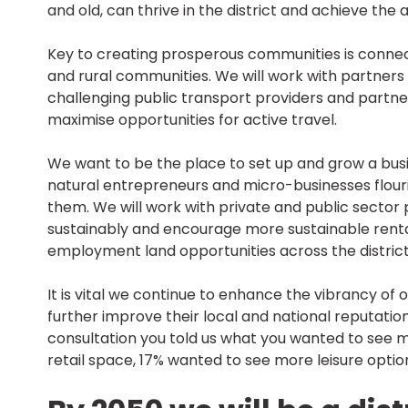
and old, can thrive in the district and achieve the 
Key to creating prosperous communities is connecti
and rural communities. We will work with partners
challenging public transport providers and partner
maximise opportunities for active travel.
We want to be the place to set up and grow a bus
natural entrepreneurs and micro-businesses flouri
them. We will work with private and public sector 
sustainably and encourage more sustainable rental 
employment land opportunities across the district
It is vital we continue to enhance the vibrancy of
further improve their local and national reputations
consultation you told us what you wanted to see m
retail space, 17% wanted to see more leisure opti