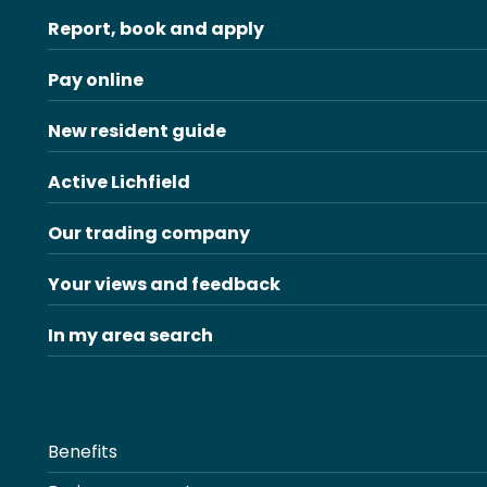
Report, book and apply
Pay online
New resident guide
Active Lichfield
Our trading company
Your views and feedback
In my area search
Benefits