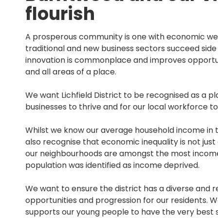
flourish
A prosperous community is one with economic wel
traditional and new business sectors succeed side
innovation is commonplace and improves opportun
and all areas of a place.
We want Lichfield District to be recognised as a 
businesses to thrive and for our local workforce t
Whilst we know our average household income in th
also recognise that economic inequality is not jus
our neighbourhoods are amongst the most income de
population was identified as income deprived.
We want to ensure the district has a diverse and r
opportunities and progression for our residents.
supports our young people to have the very best st