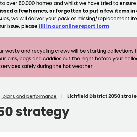
 to over 80,000 homes and whilst we have tried to ensur
issed a few homes, or forgotten to put a few items in
sues, we will deliver your pack or missing/replacement ite
our issue, please
fill in our online report form
ur waste and recycling crews will be starting collections
our bins, bags and caddies out the night before your coll
er services safely during the hot weather.
s, plans and performance
Lichfield District 2050 strat
050 strategy