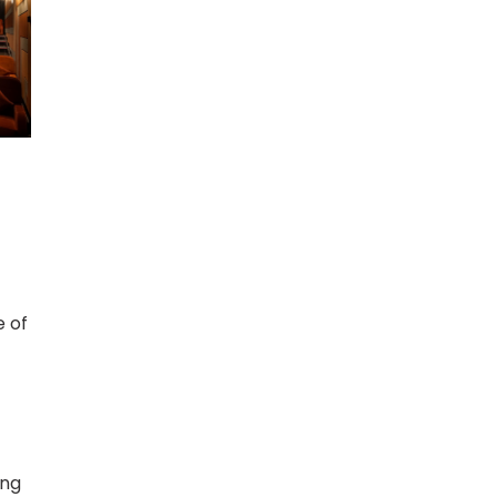
e of
ung