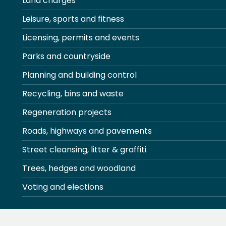
Land charges
Leisure, sports and fitness
Licensing, permits and events
Parks and countryside
Planning and building control
Recycling, bins and waste
Regeneration projects
Roads, highways and pavements
Street cleansing, litter & graffiti
Trees, hedges and woodland
Voting and elections