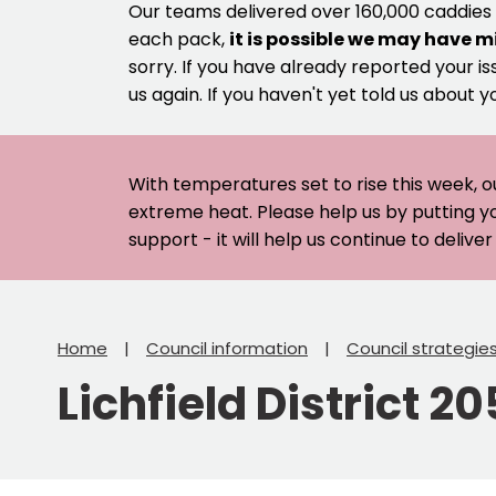
Our teams delivered over 160,000 caddies
each pack,
it is possible we may have m
sorry. If you have already reported your is
us again. If you haven't yet told us about y
With temperatures set to rise this week, o
extreme heat. Please help us by putting y
support - it will help us continue to deliv
Home
Council information
Council strategie
Lichfield District 2