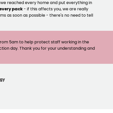
e we reached every home and put everything in
 every pack
- if this affects you, we are really
ms as soon as possible - there's no need to tell
 from 5am to help protect staff working in the
ection day. Thank you for your understanding and
egy