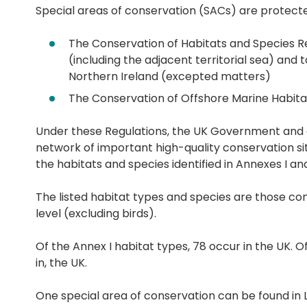
Special areas of conservation (SACs) are protecte
The Conservation of Habitats and Species R
(including the adjacent territorial sea) and
Northern Ireland (excepted matters)
The Conservation of Offshore Marine Habitat
Under these Regulations, the UK Government and d
network of important high-quality conservation sit
the habitats and species identified in Annexes I and 
The listed habitat types and species are those co
level (excluding birds).
Of the Annex I habitat types, 78 occur in the UK. O
in, the UK.
One special area of conservation can be found in Lic