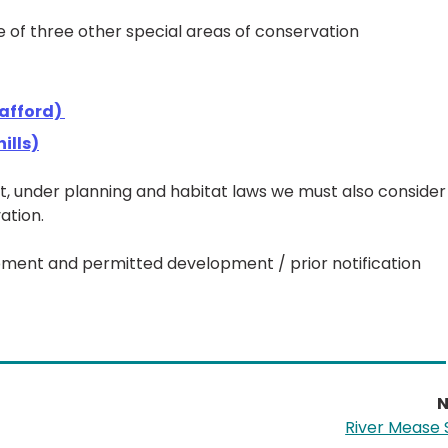
ence of three other special areas of conservation
tafford)
ills)
 under planning and habitat laws we must also consider
ation.
opment and permitted development / prior notification
N
River Mease