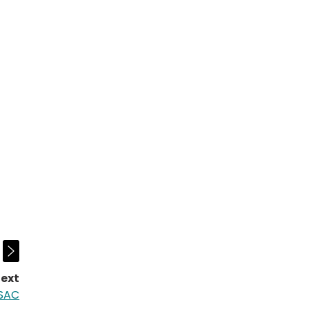
ext
page:
 SAC