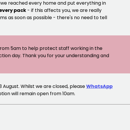
e we reached every home and put everything in
 every pack
- if this affects you, we are really
ms as soon as possible - there's no need to tell
 from 5am to help protect staff working in the
ection day. Thank you for your understanding and
13 August. Whilst we are closed, please
WhatsApp
ption will remain open from 10am.