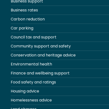
Business support
Business rates
Carbon reduction
Car parking
Council tax and support
Community support and safety
Conservation and heritage advice
Environmental health
Finance and wellbeing support
Food safety and ratings
Housing advice
Homelessness advice