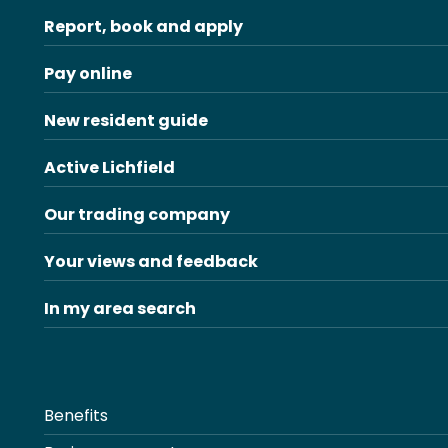
Report, book and apply
Pay online
New resident guide
Active Lichfield
Our trading company
Your views and feedback
In my area search
Benefits