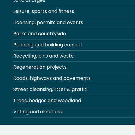
Land charges
Leisure, sports and fitness
Licensing, permits and events
Parks and countryside
Planning and building control
Recycling, bins and waste
Regeneration projects
Roads, highways and pavements
Street cleansing, litter & graffiti
Trees, hedges and woodland
Voting and elections