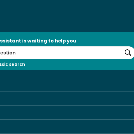
ssistant is waiting to help you
Se
ssic search