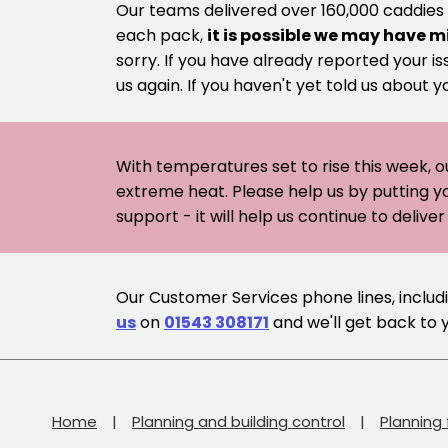
Our teams delivered over 160,000 caddies
each pack,
it is possible we may have m
sorry. If you have already reported your is
us again. If you haven't yet told us about y
With temperatures set to rise this week, o
extreme heat. Please help us by putting y
support - it will help us continue to deliv
Our Customer Services phone lines, includin
us
on
01543 308171
and we'll get back to 
Home
Planning and building control
Planning