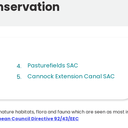
onservation
Pasturefields SAC
Cannock Extension Canal SAC
nature habitats, flora and fauna which are seen as most i
pean Council Directive 92/43/EEC