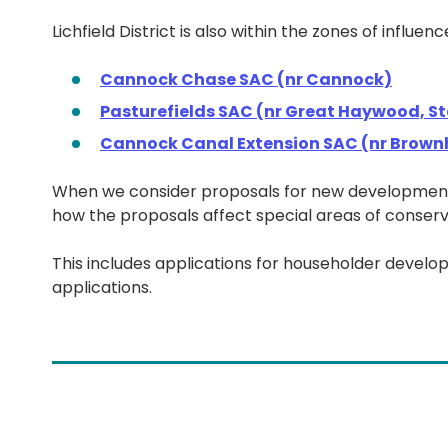
Lichfield District is also within the zones of influ
Cannock Chase SAC (nr Cannock)
Pasturefields SAC (nr Great Haywood, S
Cannock Canal Extension SAC (nr Brownh
When we consider proposals for new development,
how the proposals affect special areas of conserv
This includes applications for householder devel
applications.