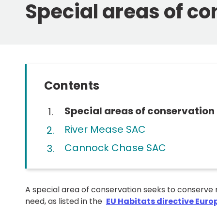
Special areas of c
Contents
You
Special areas of conservation
are
River Mease SAC
here:
Cannock Chase SAC
A special area of conservation seeks to conserve 
need, as listed in the
EU Habitats directive Euro