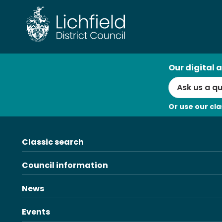
Skip
to
content
AI
Our digital a
Search
Or use our cla
Classic search
Council information
News
Events