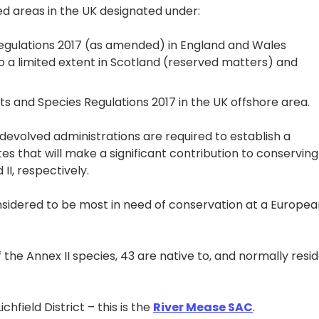
d areas in the UK designated under:
egulations 2017 (as amended) in England and Wales
 to a limited extent in Scotland (reserved matters) and
s and Species Regulations 2017 in the UK offshore area.
evolved administrations are required to establish a
es that will make a significant contribution to conserving
II, respectively.
nsidered to be most in need of conservation at a Europea
f the Annex II species, 43 are native to, and normally resi
hfield District – this is the
River Mease SAC
.