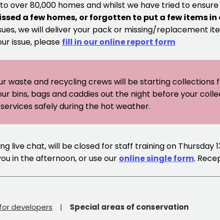
 to over 80,000 homes and whilst we have tried to ensur
issed a few homes, or forgotten to put a few items in
sues, we will deliver your pack or missing/replacement ite
our issue, please
fill in our online report form
ur waste and recycling crews will be starting collections
our bins, bags and caddies out the night before your coll
er services safely during the hot weather.
g live chat, will be closed for staff training on Thursday 
you in the afternoon, or use our
online single form
. Rece
 for developers
Special areas of conservation