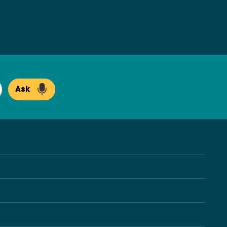
Ask
arch