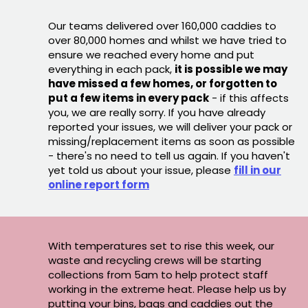
Our teams delivered over 160,000 caddies to
over 80,000 homes and whilst we have tried to
ensure we reached every home and put
everything in each pack,
it is possible we may
have missed a few homes, or forgotten to
put a few items in every pack
- if this affects
you, we are really sorry. If you have already
reported your issues, we will deliver your pack or
missing/replacement items as soon as possible
- there's no need to tell us again. If you haven't
yet told us about your issue, please
fill in our
online report form
With temperatures set to rise this week, our
waste and recycling crews will be starting
collections from 5am to help protect staff
working in the extreme heat. Please help us by
putting your bins, bags and caddies out the