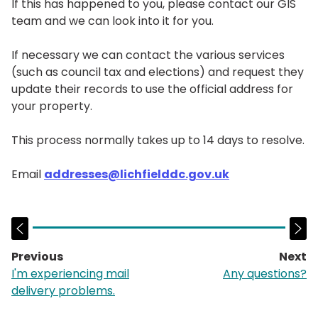
If this has happened to you, please contact our GIS
team and we can look into it for you.
If necessary we can contact the various services
(such as council tax and elections) and request they
update their records to use the official address for
your property.
This process normally takes up to 14 days to resolve.
Email
addresses@lichfielddc.gov.uk
Previous
Next
page:
p
I'm experiencing mail
Any questions?
delivery problems.