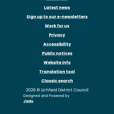
Latest news
Sign up to our e-newsletters
Work for us
Privacy
Accessibility
Public notices
Website info
Translation tool
Classic search
2026 © Lichfield District Council
Designed and Powered by
Jadu