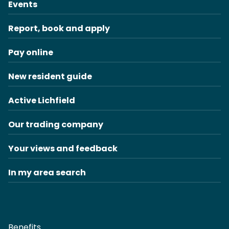
Events
Report, book and apply
Pay online
New resident guide
Active Lichfield
Our trading company
Your views and feedback
In my area search
Benefits