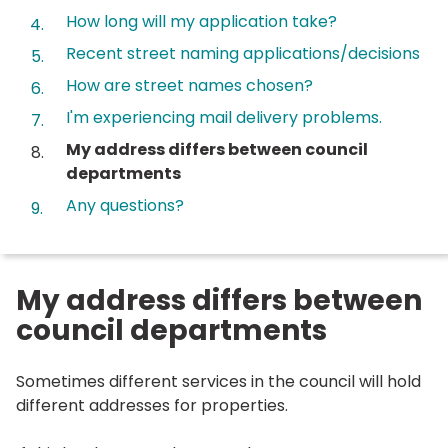
How long will my application take?
Recent street naming applications/decisions
How are street names chosen?
I'm experiencing mail delivery problems.
You
My address differs between council
are
departments
here:
Any questions?
My address differs between
council departments
Sometimes different services in the council will hold
different addresses for properties.