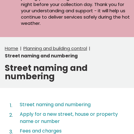
night before your collection day. Thank you for
your understanding and support - it will help us
continue to deliver services safely during the hot
weather.
Home
Planning and building control
Street naming and numbering
Street naming and
numbering
Contents
Street naming and numbering
Apply for a new street, house or property
name or number
Fees and charges