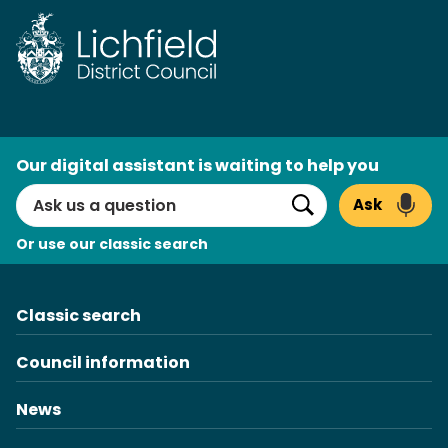
Skip
to
content
AI
Our digital assistant is waiting to help you
Search
Ask
Search
Or use our classic search
Classic search
Council information
News