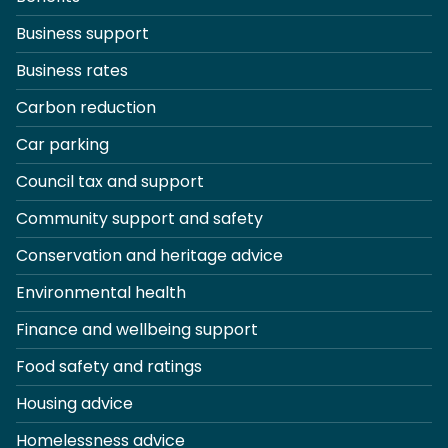
Business support
Business rates
Carbon reduction
Car parking
Council tax and support
Community support and safety
Conservation and heritage advice
Environmental health
Finance and wellbeing support
Food safety and ratings
Housing advice
Homelessness advice