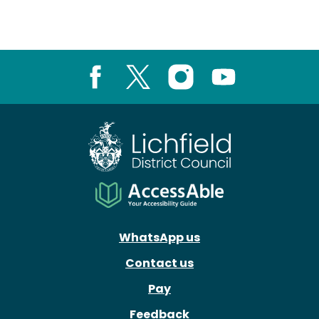
Facebook
X
Instagram
Youtube
WhatsApp us
Contact us
Pay
Feedback