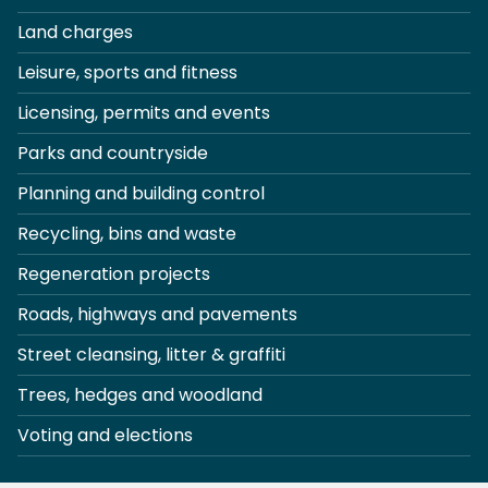
Land charges
Leisure, sports and fitness
Licensing, permits and events
Parks and countryside
Planning and building control
Recycling, bins and waste
Regeneration projects
Roads, highways and pavements
Street cleansing, litter & graffiti
Trees, hedges and woodland
Voting and elections