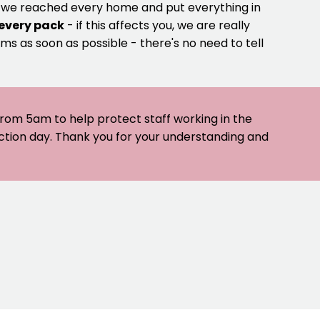
e we reached every home and put everything in
 every pack
- if this affects you, we are really
ms as soon as possible - there's no need to tell
 from 5am to help protect staff working in the
ection day. Thank you for your understanding and