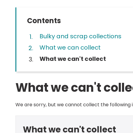
Contents
Bulky and scrap collections
What we can collect
You
What we can't collect
What we can't colle
We are sorry, but we cannot collect the following 
What we can't collect