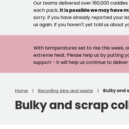
Our teams delivered over 160,000 caddies
each pack,
it is possible we may have m
sorry. If you have already reported your is
us again. If you haven't yet told us about y
With temperatures set to rise this week, o
extreme heat. Please help us by putting y
support - it will help us continue to deliv
Home
Recycling, bins and waste
Bulky and 
Bulky and scrap col