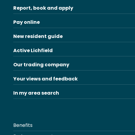
Report, book and apply
Pay online
New resident guide
Active Lichfield
Our trading company
Your views and feedback
In my area search
Benefits