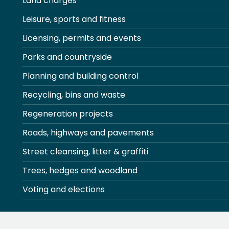
Land charges
Leisure, sports and fitness
Licensing, permits and events
Parks and countryside
Planning and building control
Recycling, bins and waste
Regeneration projects
Roads, highways and pavements
Street cleansing, litter & graffiti
Trees, hedges and woodland
Voting and elections