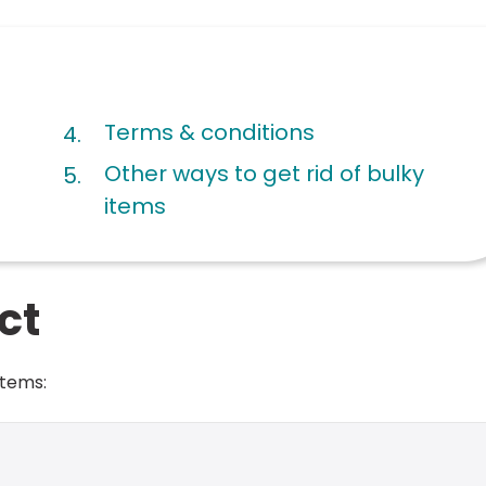
are
Terms & conditions
here:
Other ways to get rid of bulky
items
ct
items: