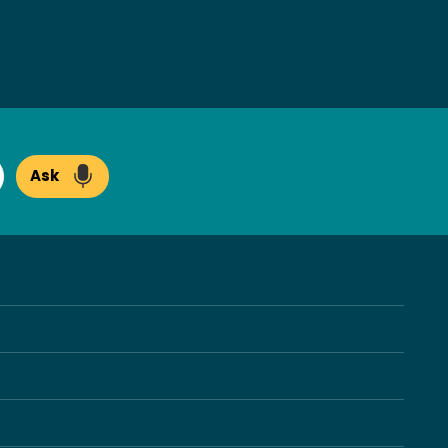
Ask
arch