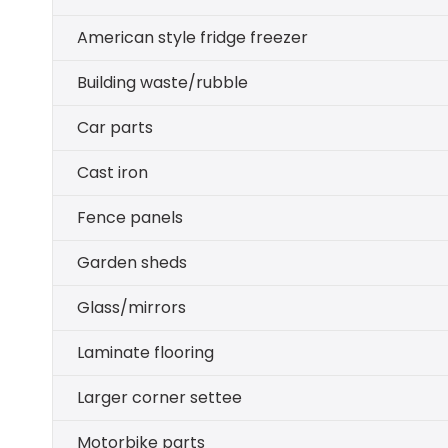
American style fridge freezer
Building waste/rubble
Car parts
Cast iron
Fence panels
Garden sheds
Glass/mirrors
Laminate flooring
Larger corner settee
Motorbike parts