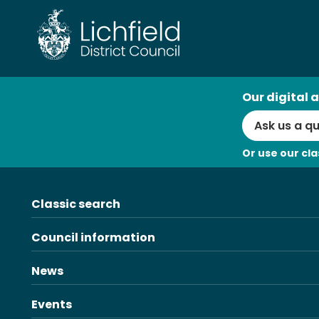
Skip
to
content
AI
Our digital a
Search
Or use our cla
Classic search
Council information
News
Events