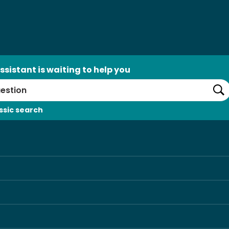
ssistant is waiting to help you
Se
ssic search