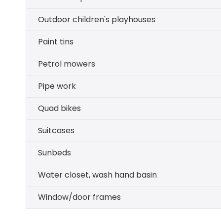
Outdoor children's playhouses
Paint tins
Petrol mowers
Pipe work
Quad bikes
Suitcases
Sunbeds
Water closet, wash hand basin
Window/door frames