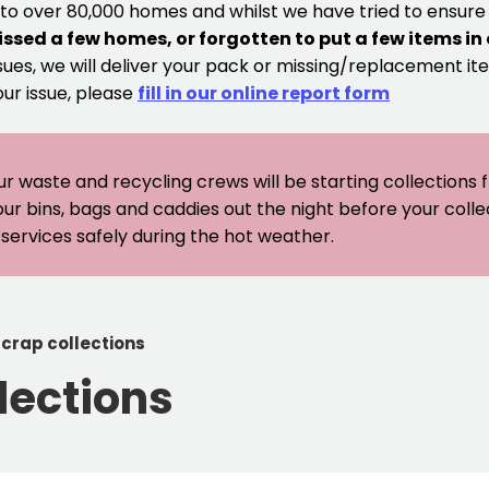
 to over 80,000 homes and whilst we have tried to ensur
issed a few homes, or forgotten to put a few items in
sues, we will deliver your pack or missing/replacement ite
our issue, please
fill in our online report form
ur waste and recycling crews will be starting collections
our bins, bags and caddies out the night before your coll
er services safely during the hot weather.
scrap collections
lections