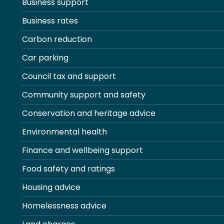
Business support
Business rates
Carbon reduction
Car parking
Council tax and support
Community support and safety
Conservation and heritage advice
Environmental health
Finance and wellbeing support
Food safety and ratings
Housing advice
Homelessness advice