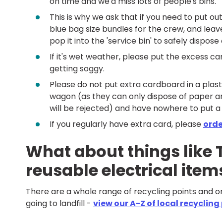
on time and we'd miss lots of people's bins.
This is why we ask that if you need to put ou
blue bag size bundles for the crew, and leave
pop it into the 'service bin' to safely dispose o
If it's wet weather, please put the excess ca
getting soggy.
Please do not put extra cardboard in a plast
wagon (as they can only dispose of paper and
will be rejected) and have nowhere to put a
If you regularly have extra card, please
orde
What about things like T
reusable electrical ite
There are a whole range of recycling points and 
going to landfill -
view our A-Z of local recycling