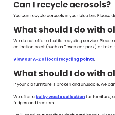
Can I recycle aerosols?
You can recycle aerosols in your blue bin. Please 
What should I do with ol
We do not offer a textile recycling service. Please
collection point (such as Tesco car park) or take 
View our A-Z of local recycling points
.
What should I do with ol
If your old furniture is broken and unusable, we can
We offer a
bulky waste collection
for furniture, 
fridges and freezers.