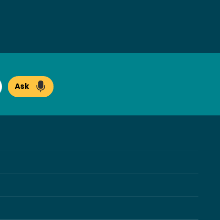
Ask
arch