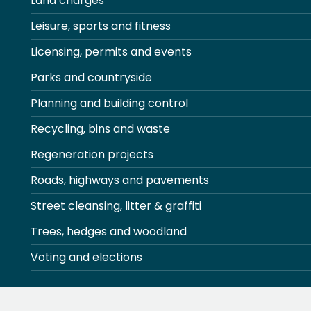
Land charges
Leisure, sports and fitness
Licensing, permits and events
Parks and countryside
Planning and building control
Recycling, bins and waste
Regeneration projects
Roads, highways and pavements
Street cleansing, litter & graffiti
Trees, hedges and woodland
Voting and elections