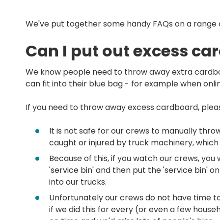
We've put together some handy FAQs on a range o
Can I put out excess ca
We know people need to throw away extra cardbo
can fit into their blue bag - for example when onl
If you need to throw away excess cardboard, pleas
It is not safe for our crews to manually thr
caught or injured by truck machinery, which i
Because of this, if you watch our crews, you
'service bin' and then put the 'service bin' o
into our trucks.
Unfortunately our crews do not have time to 
if we did this for every (or even a few house