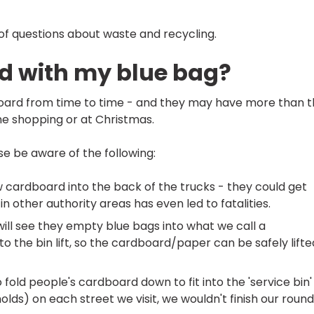
f questions about waste and recycling.
rd with my blue bag?
ard from time to time - and they may have more than 
ine shopping or at Christmas.
e be aware of the following:
ow cardboard into the back of the trucks - they could get
n other authority areas has even led to fatalities.
 will see they empty blue bags into what we call a
nto the bin lift, so the cardboard/paper can be safely lifte
fold people's cardboard down to fit into the 'service bin'
holds) on each street we visit, we wouldn't finish our roun