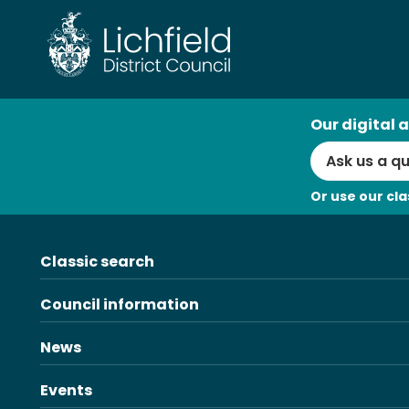
Skip
to
content
AI
Our digital a
Search
Or use our cla
Classic search
Council information
News
Events