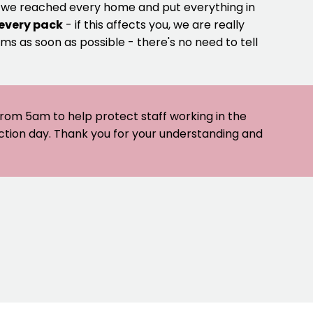
e we reached every home and put everything in
 every pack
- if this affects you, we are really
ms as soon as possible - there's no need to tell
 from 5am to help protect staff working in the
ection day. Thank you for your understanding and