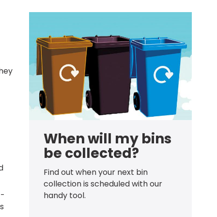
they
When will my bins
be collected?
d
Find out when your next bin
collection is scheduled with our
 -
handy tool.
ds