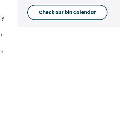
Check our bin calendar
ly
m
in