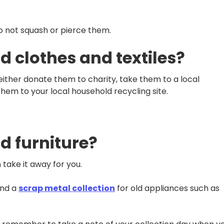
do not squash or pierce them.
d clothes and textiles?
 either donate them to charity, take them to a local
them to your local household recycling site.
d furniture?
 take it away for you.
and a
scrap metal collection
for old appliances such as