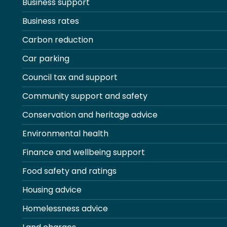
Business support
Business rates
Carbon reduction
Car parking
Council tax and support
Community support and safety
Conservation and heritage advice
Environmental health
Finance and wellbeing support
Food safety and ratings
Housing advice
Homelessness advice