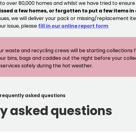
 to over 80,000 homes and whilst we have tried to ensur
issed a few homes, or forgotten to put a few items in
sues, we will deliver your pack or missing/replacement ite
our issue, please
fill in our online report form
ur waste and recycling crews will be starting collections
our bins, bags and caddies out the night before your coll
er services safely during the hot weather.
frequently asked questions
ly asked questions