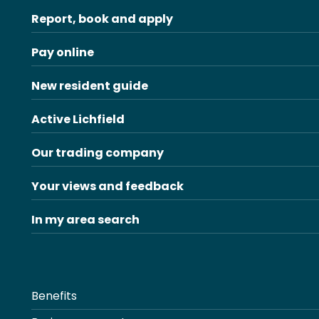
Report, book and apply
Pay online
New resident guide
Active Lichfield
Our trading company
Your views and feedback
In my area search
Benefits