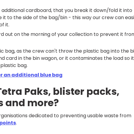
t additional cardboard, that you break it down/fold it into
 it to the side of the bag/bin - this way our crew can easi
f it.
rd out on the morning of your collection to prevent it fro
ic bag, as the crew can't throw the plastic bag into the b
 card in the bin wagon, or it contaminates the load so it
 plastic bag.
r an additional blue bag
etra Paks, blister packs,
ms and more?
organisations dedicated to preventing usable waste from
 points
.