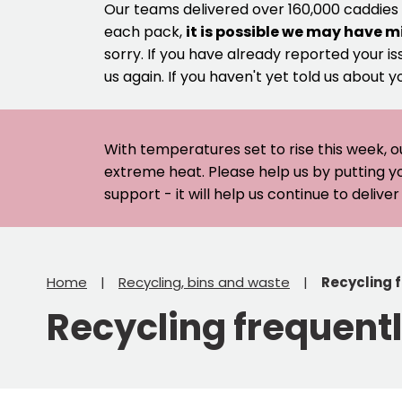
Our teams delivered over 160,000 caddies
each pack,
it is possible we may have m
sorry. If you have already reported your is
us again. If you haven't yet told us about y
With temperatures set to rise this week, o
extreme heat. Please help us by putting y
support - it will help us continue to deliv
Home
Recycling, bins and waste
Recycling 
Recycling frequent