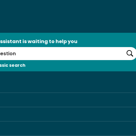
ssistant is waiting to help you
Se
ssic search