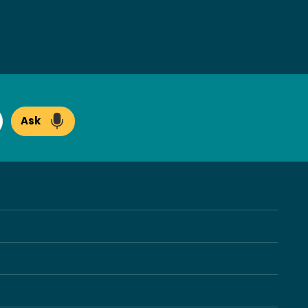
Ask
arch