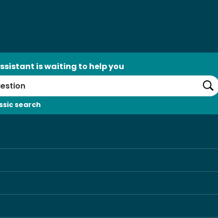
ssistant is waiting to help you
Se
ssic search