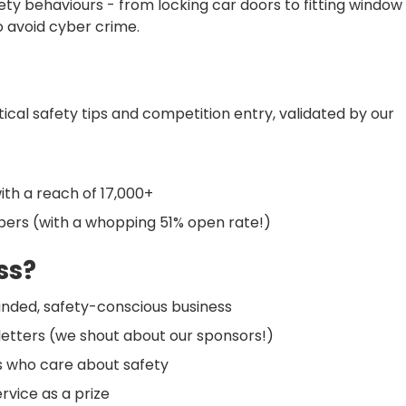
y behaviours - from locking car doors to fitting window
o avoid cyber crime.
cal safety tips and competition entry, validated by our
ith a reach of 17,000+
ibers (with a whopping 51% open rate!)
ss?
nded, safety-conscious business
sletters (we shout about our sponsors!)
s who care about safety
vice as a prize