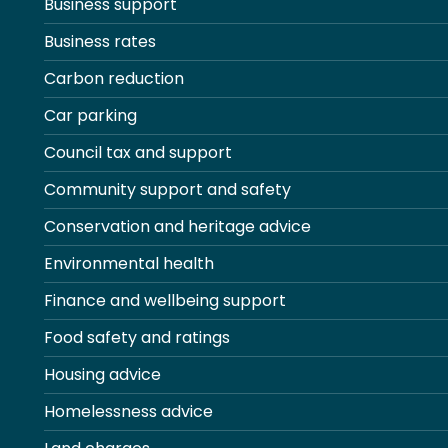
Business support
Business rates
Carbon reduction
Car parking
Council tax and support
Community support and safety
Conservation and heritage advice
Environmental health
Finance and wellbeing support
Food safety and ratings
Housing advice
Homelessness advice