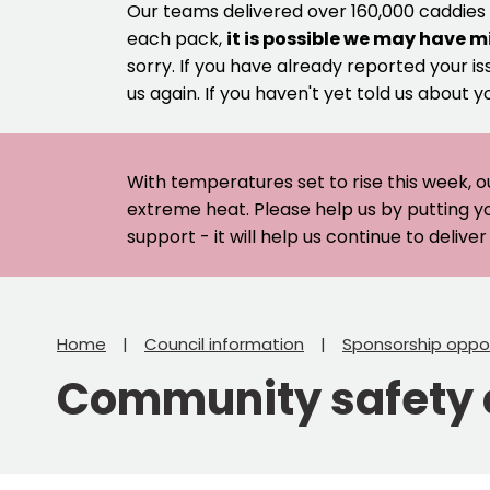
Our teams delivered over 160,000 caddies
each pack,
it is possible we may have m
sorry. If you have already reported your is
us again. If you haven't yet told us about y
With temperatures set to rise this week, o
extreme heat. Please help us by putting y
support - it will help us continue to deliv
Home
Council information
Sponsorship oppor
Community safety