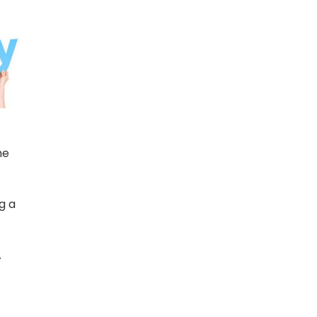
he
g a
.