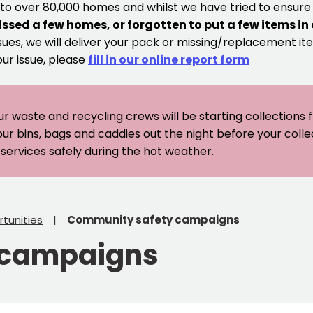
 to over 80,000 homes and whilst we have tried to ensur
issed a few homes, or forgotten to put a few items in
sues, we will deliver your pack or missing/replacement ite
our issue, please
fill in our online report form
ur waste and recycling crews will be starting collections
our bins, bags and caddies out the night before your coll
er services safely during the hot weather.
tunities
Community safety campaigns
 campaigns