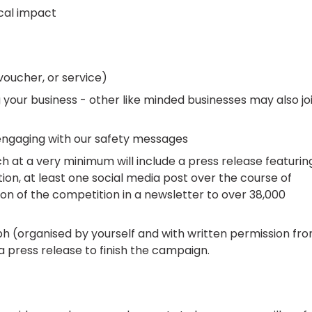
ocal impact
voucher, or service)
your business - other like minded businesses may also jo
ngaging with our safety messages
at a very minimum will include a press release featurin
n, at least one social media post over the course of
n of the competition in a newsletter to over 38,000
ph (organised by yourself and with written permission fr
 a press release to finish the campaign.