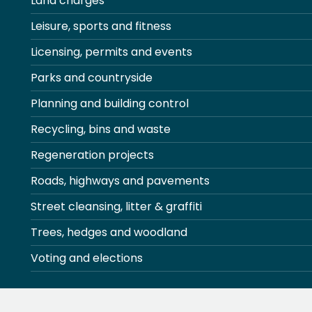
Land charges
Leisure, sports and fitness
Licensing, permits and events
Parks and countryside
Planning and building control
Recycling, bins and waste
Regeneration projects
Roads, highways and pavements
Street cleansing, litter & graffiti
Trees, hedges and woodland
Voting and elections