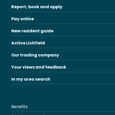
Report, book and apply
Pay online
New resident guide
Active Lichfield
Our trading company
Your views and feedback
In my area search
Benefits