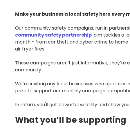
Make your business a local safety hero every 
Our community safety campaigns, run in partnersh
community safety partnership
, aim tackles a l
month - from car theft and cyber crime to home 
air fryer fires.
These campaigns aren’t just informative, they’re e
community.
We’re inviting any local businesses who operates 
prize to support our monthly campaign competiti
In return, you'll get powerful visibility and show
What you’ll be supporting