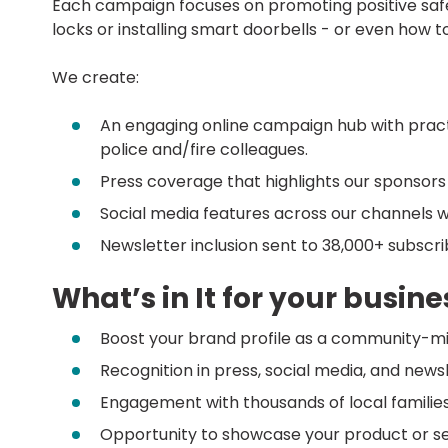
Each campaign focuses on promoting positive safet
locks or installing smart doorbells - or even how t
We create:
An engaging online campaign hub with practi
police and/fire colleagues.
Press coverage that highlights our sponsors
Social media features across our channels w
Newsletter inclusion sent to 38,000+ subscr
What’s in It for your busine
Boost your brand profile as a community-mi
Recognition in press, social media, and new
Engagement with thousands of local familie
Opportunity to showcase your product or ser