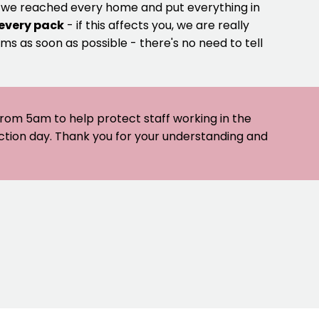
e we reached every home and put everything in
 every pack
- if this affects you, we are really
ms as soon as possible - there's no need to tell
 from 5am to help protect staff working in the
ection day. Thank you for your understanding and