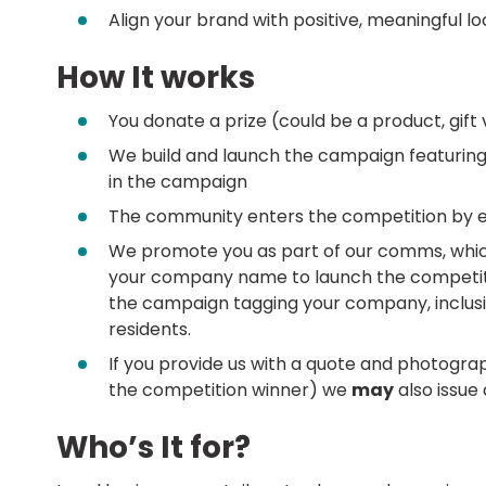
Align your brand with positive, meaningful l
How It works
You donate a prize (could be a product, gift 
We build and launch the campaign featuring 
in the campaign
The community enters the competition by e
We promote you as part of our comms, which 
your company name to launch the competitio
the campaign tagging your company, inclusio
residents.
If you provide us with a quote and photogra
the competition winner) we
may
also issue
Who’s It for?