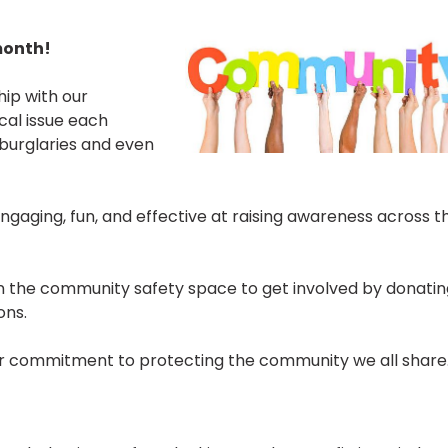
month!
ip with our
ocal issue each
burglaries and even
ngaging, fun, and effective at raising awareness across t
in the community safety space to get involved by donatin
ons.
 your commitment to protecting the community we all share