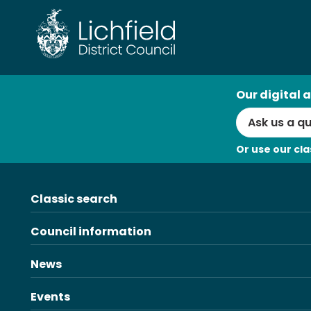
Skip
to
content
AI
Our digital a
Search
Or use our cla
Classic search
Council information
News
Events