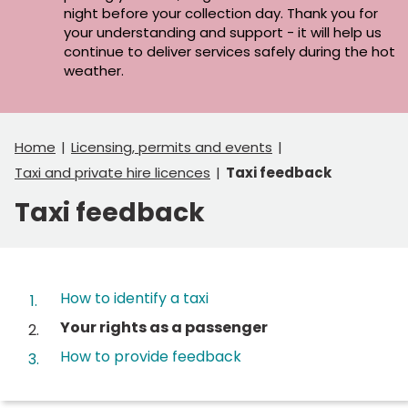
night before your collection day. Thank you for
your understanding and support - it will help us
continue to deliver services safely during the hot
weather.
Home
Licensing, permits and events
Taxi and private hire licences
Taxi feedback
Taxi feedback
Contents
How to identify a taxi
You
Your rights as a passenger
are
How to provide feedback
here: