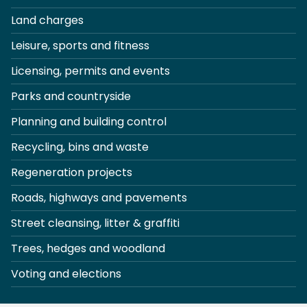
Land charges
Leisure, sports and fitness
Licensing, permits and events
Parks and countryside
Planning and building control
Recycling, bins and waste
Regeneration projects
Roads, highways and pavements
Street cleansing, litter & graffiti
Trees, hedges and woodland
Voting and elections