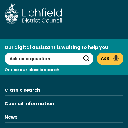
Skip
to
content
AI
Our digital assistant is waiting to help you
Search
Ask
Search
Or use our classic search
Classic search
Council information
News