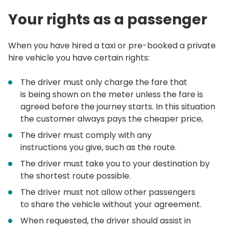
Your rights as a passenger
When you have hired a taxi or pre-booked a private
hire vehicle you have certain rights:
The driver must only charge the fare that
is being shown on the meter unless the fare is
agreed before the journey starts. In this situation
the customer always pays the cheaper price,
The driver must comply with any
instructions you give, such as the route.
The driver must take you to your destination by
the shortest route possible.
The driver must not allow other passengers
to share the vehicle without your agreement.
When requested, the driver should assist in