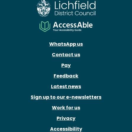
WhatsApp us
Contact us
Pay
Feedback
Latest news
Sign up to our e-newsletters
Work for us
Privacy
Accessibility