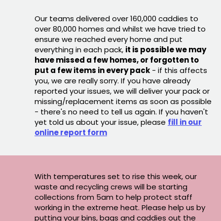
Our teams delivered over 160,000 caddies to
over 80,000 homes and whilst we have tried to
ensure we reached every home and put
everything in each pack,
it is possible we may
have missed a few homes, or forgotten to
put a few items in every pack
- if this affects
you, we are really sorry. If you have already
reported your issues, we will deliver your pack or
missing/replacement items as soon as possible
- there's no need to tell us again. If you haven't
yet told us about your issue, please
fill in our
online report form
With temperatures set to rise this week, our
waste and recycling crews will be starting
collections from 5am to help protect staff
working in the extreme heat. Please help us by
putting your bins, bags and caddies out the