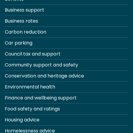
Business support
Business rates
Carbon reduction
Car parking
Council tax and support
Community support and safety
Conservation and heritage advice
Environmental health
Finance and wellbeing support
Food safety and ratings
Housing advice
Homelessness advice