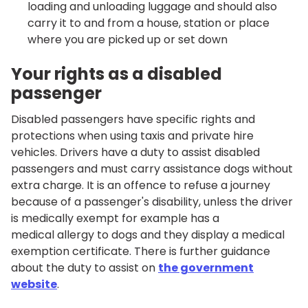
loading and unloading luggage and should also
carry it to and from a house, station or place
where you are picked up or set down
Your rights as a disabled
passenger
Disabled passengers have specific rights and
protections when using taxis and private hire
vehicles. Drivers have a duty to assist disabled
passengers and must carry assistance dogs without
extra charge. It is an offence to refuse a journey
because of a passenger's disability, unless the driver
is medically exempt for example has a
medical allergy to dogs and they display a medical
exemption certificate. There is further guidance
about the duty to assist on
the government
website
.