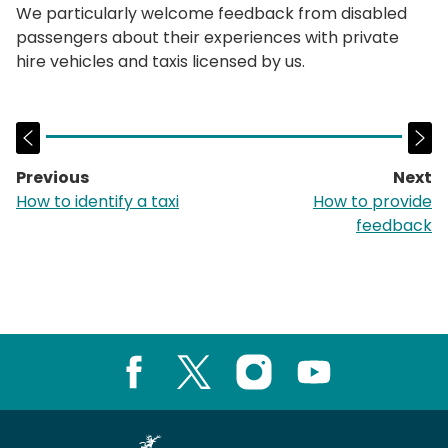
We particularly welcome feedback from disabled
passengers about their experiences with private
hire vehicles and taxis licensed by us.
Previous
Next
page:
p
How to identify a taxi
How to provide
feedback
Facebook
X
Instagram
Youtube