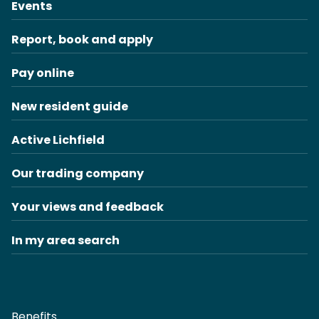
Events
Report, book and apply
Pay online
New resident guide
Active Lichfield
Our trading company
Your views and feedback
In my area search
Benefits