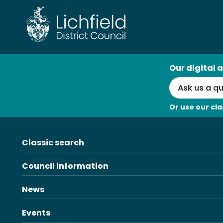
Skip
to
content
AI
Our digital a
Search
Or use our cla
Classic search
Council information
News
Events