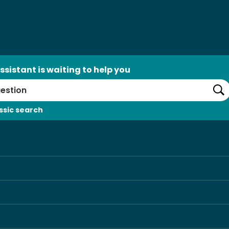
ssistant is waiting to help you
Se
ssic search