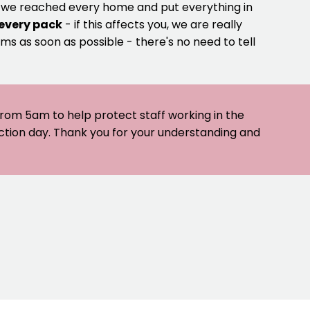
e we reached every home and put everything in
 every pack
- if this affects you, we are really
ms as soon as possible - there's no need to tell
 from 5am to help protect staff working in the
ection day. Thank you for your understanding and