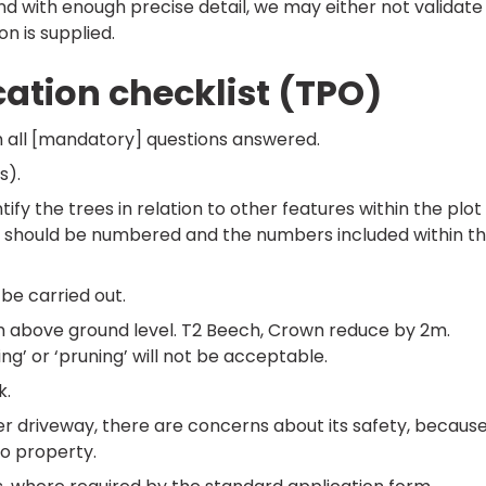
and with enough precise detail, we may either not validate
on is supplied.
cation checklist (TPO)
 all [mandatory] questions answered.
s).
ntify the trees in relation to other features within the plot
rees should be numbered and the numbers included within t
 be carried out.
5m above ground level. T2 Beech, Crown reduce by 2m.
g’ or ‘pruning’ will not be acceptable.
k.
r driveway, there are concerns about its safety, becaus
to property.