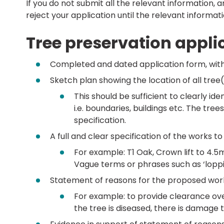
If you do not submit all the relevant information, 
reject your application until the relevant informati
Tree preservation appli
Completed and dated application form, with
Sketch plan showing the location of all tree(
This should be sufficient to clearly ide
i.e. boundaries, buildings etc. The t
specification.
A full and clear specification of the works to
For example: T1 Oak, Crown lift to 4.
Vague terms or phrases such as ‘loppin
Statement of reasons for the proposed wor
For example: to provide clearance ove
the tree is diseased, there is damage 