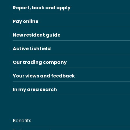
Report, book and apply
Pay online
New resident guide
Active Lichfield
Our trading company
Your views and feedback
In my area search
Benefits