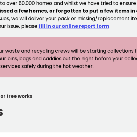
 to over 80,000 homes and whilst we have tried to ensur
issed a few homes, or forgotten to put a few items in
sues, we will deliver your pack or missing/replacement ite
our issue, please
fill in our online report form
ur waste and recycling crews will be starting collections
our bins, bags and caddies out the night before your coll
er services safely during the hot weather.
for tree works
s