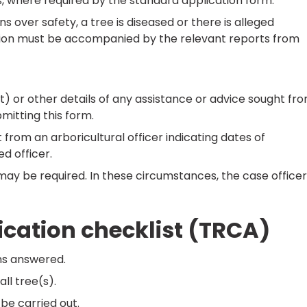
, where required by the standard application form.
over safety, a tree is diseased or there is alleged
ion must be accompanied by the relevant reports from
st) or other details of any assistance or advice sought fr
bmitting this form.
 from an arboricultural officer indicating dates of
d officer.
may be required. In these circumstances, the case officer
cation checklist (TRCA)
ns answered.
ll tree(s).
 be carried out.