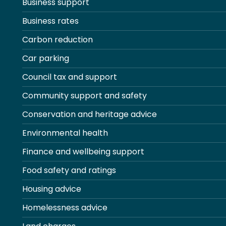
Business support
Business rates
Carbon reduction
Car parking
Council tax and support
Community support and safety
Conservation and heritage advice
Environmental health
Finance and wellbeing support
Food safety and ratings
Housing advice
Homelessness advice