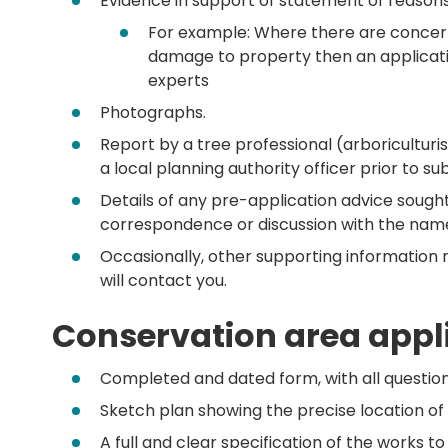
Evidence in support of statement of reasons
For example: Where there are concerns 
damage to property then an applicat
experts
Photographs.
Report by a tree professional (arboriculturi
a local planning authority officer prior to su
Details of any pre-application advice sought
correspondence or discussion with the name
Occasionally, other supporting information 
will contact you.
Conservation area appli
Completed and dated form, with all questio
Sketch plan showing the precise location of a
A full and clear specification of the works to