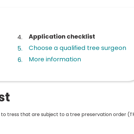
You
Application checklist
are
Choose a qualified tree surgeon
here:
More information
st
s to tress that are subject to a tree preservation order (