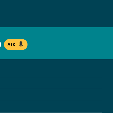
Ask
arch