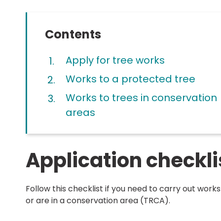
Contents
Apply for tree works
Works to a protected tree
Works to trees in conservation
areas
Application checkli
Follow this checklist if you need to carry out work
or are in a conservation area (TRCA).