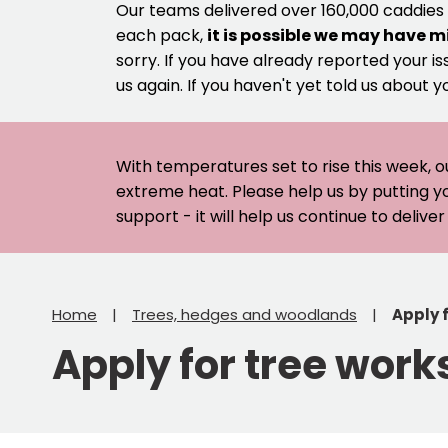
Our teams delivered over 160,000 caddies
each pack,
it is possible we may have m
sorry. If you have already reported your is
us again. If you haven't yet told us about y
With temperatures set to rise this week, o
extreme heat. Please help us by putting y
support - it will help us continue to deliv
Home
Trees, hedges and woodlands
Apply 
Apply for tree work