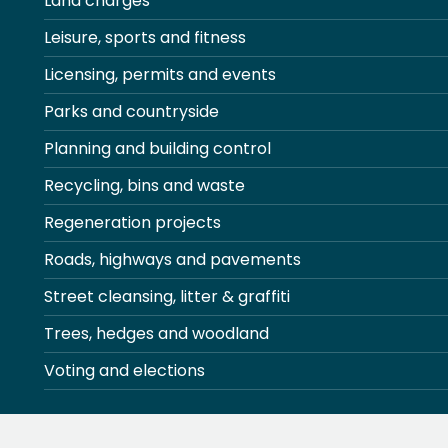
Land charges
Leisure, sports and fitness
Licensing, permits and events
Parks and countryside
Planning and building control
Recycling, bins and waste
Regeneration projects
Roads, highways and pavements
Street cleansing, litter & graffiti
Trees, hedges and woodland
Voting and elections