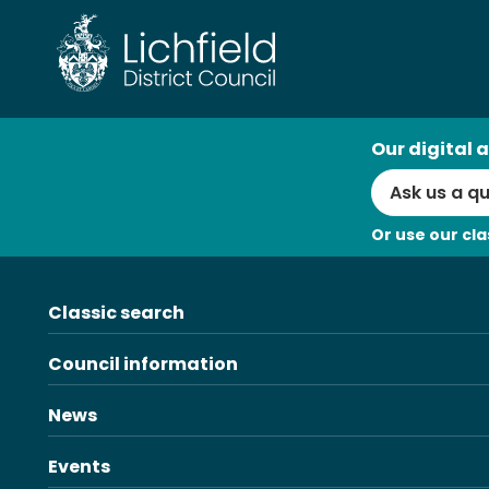
Skip
to
content
AI
Our digital a
Search
Or use our cla
Classic search
Council information
News
Events