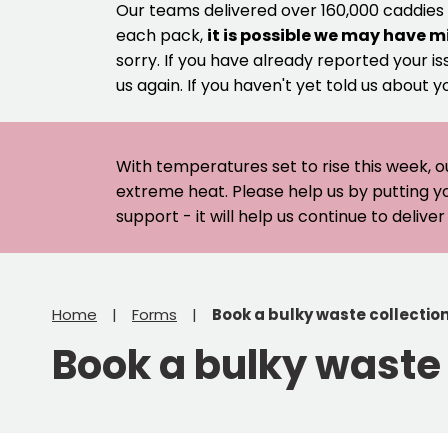
Our teams delivered over 160,000 caddies
each pack,
it is possible we may have m
sorry. If you have already reported your is
us again. If you haven't yet told us about y
With temperatures set to rise this week, o
extreme heat. Please help us by putting y
support - it will help us continue to deliv
Home
Forms
Book a bulky waste collectio
Book a bulky waste 