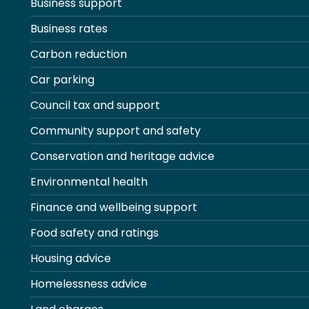
Business support
Business rates
Carbon reduction
Car parking
Council tax and support
Community support and safety
Conservation and heritage advice
Environmental health
Finance and wellbeing support
Food safety and ratings
Housing advice
Homelessness advice