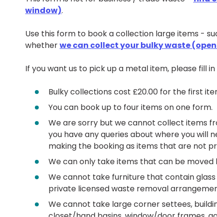
window)
.
Use this form to book a collection large items - s
whether
we can collect your bulky waste (ope
If you want us to pick up a metal item, please fill i
Bulky collections cost £20.00 for the first i
You can book up to four items on one form.
We are sorry but we cannot collect items fro
you have any queries about where you will n
making the booking as items that are not pr
We can only take items that can be moved 
We cannot take furniture that contain glass 
private licensed waste removal arrangemen
We cannot take large corner settees, buildi
closet/hand basins, window/door frames, gar