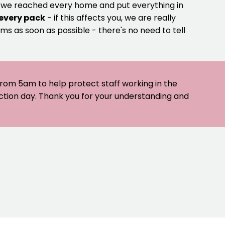
e we reached every home and put everything in
 every pack
- if this affects you, we are really
ms as soon as possible - there's no need to tell
 from 5am to help protect staff working in the
ection day. Thank you for your understanding and