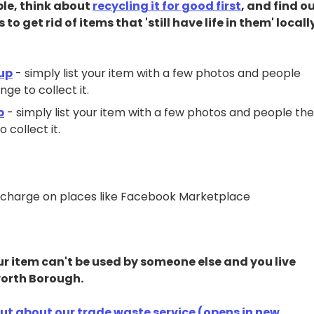
ble, think about
recycling it for good first
, and find o
 get rid of items that 'still have life in them' locall
oup
- simply list your item with a few photos and people
ge to collect it.
p
- simply list your item with a few photos and people th
 collect it.
all charge on places like Facebook Marketplace
our item can't be used by someone else and you live
mworth Borough.
out about our trade waste service (opens in new