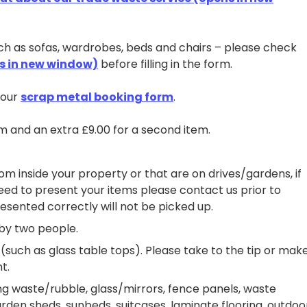
uch as sofas, wardrobes, beds and chairs – please check
ns in new window)
before filling in the form.
n our
scrap metal booking form
.
tem and an extra £9.00 for a second item.
m inside your property or that are on drives/gardens, if
eed to present your items please contact us prior to
esented correctly will not be picked up.
by two people.
(such as glass table tops). Please take to the tip or mak
t.
ng waste/rubble, glass/mirrors, fence panels, waste
den sheds, sunbeds, suitcases, laminate flooring, outdoo