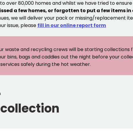
 to over 80,000 homes and whilst we have tried to ensur
issed a few homes, or forgotten to put a few items in
sues, we will deliver your pack or missing/replacement ite
our issue, please
fill in our online report form
ur waste and recycling crews will be starting collections
our bins, bags and caddies out the night before your coll
er services safely during the hot weather.
n
collection