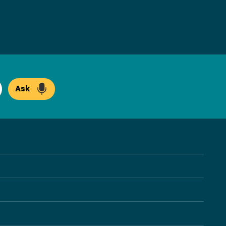
Ask
arch