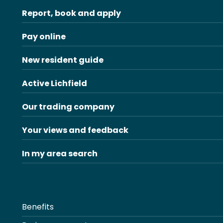
Report, book and apply
Pay online
New resident guide
Active Lichfield
Our trading company
Your views and feedback
In my area search
Benefits