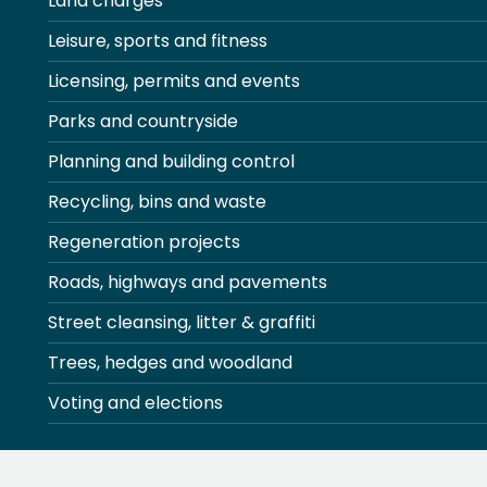
Land charges
Leisure, sports and fitness
Licensing, permits and events
Parks and countryside
Planning and building control
Recycling, bins and waste
Regeneration projects
Roads, highways and pavements
Street cleansing, litter & graffiti
Trees, hedges and woodland
Voting and elections