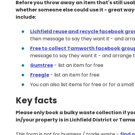
Before you throw away an item that's still usa
whether someone else could use it - great ways to
include:
Lichfield reuse and recycle facebook gr
then message to say they want it - and arran
Free to collect Tamworth facebook grou
message to say they want it - and arrange to
Gumtree
- list an item for free
Freegle
- list an item for free
You can also list items for free or for a sm
Key facts
Please only book a bulky waste collection if y
in/your property is in Lichfield District or Ta
This form is not for business / trade waste -
find 