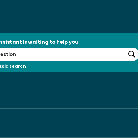
ssistant is waiting to help you
Se
ssic search