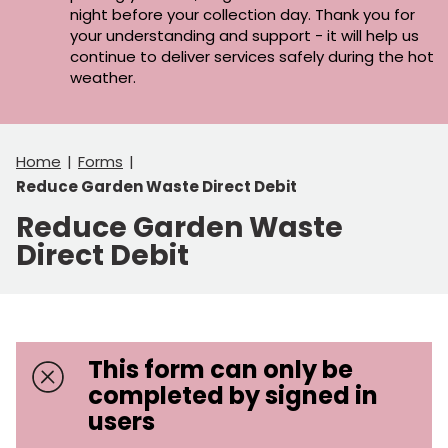
night before your collection day. Thank you for
your understanding and support - it will help us
continue to deliver services safely during the hot
weather.
Home
Forms
Reduce Garden Waste Direct Debit
Reduce Garden Waste
Direct Debit
This form can only be
completed by signed in
users