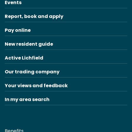
Events
Report, book and apply
Pay online
New resident guide
Active Lichfield
Our trading company
Your views and feedback
In my area search
Benefits