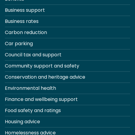
Business support
Business rates
Carbon reduction
Car parking
Council tax and support
Community support and safety
Conservation and heritage advice
Environmental health
Finance and wellbeing support
Food safety and ratings
Housing advice
Homelessness advice