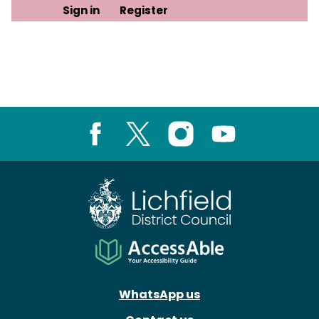
Sign in
Register
Facebook
X
Instagram
Youtube
WhatsApp us