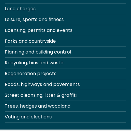
Land charges
Leisure, sports and fitness
Licensing, permits and events
Parks and countryside
Planning and building control
Recycling, bins and waste
Regeneration projects
Roads, highways and pavements
Street cleansing, litter & graffiti
Trees, hedges and woodland
Voting and elections