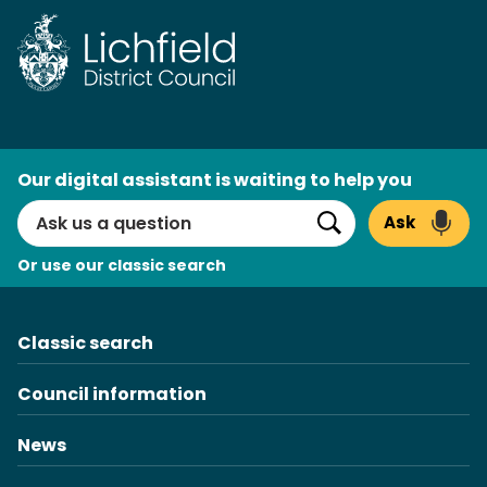
Skip
to
content
AI
Our digital assistant is waiting to help you
Search
Ask
Search
Or use our classic search
Classic search
Council information
News