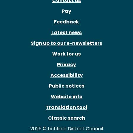
Contact us
Pay
Feedback
Latest news
Sign up to our e-newsletters
Work for us
Privacy
Accessibility
Public notices
Website info
Translation tool
Classic search
2026 © Lichfield District Council