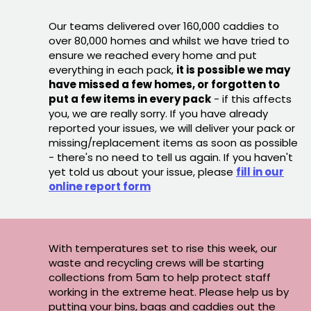
Our teams delivered over 160,000 caddies to
over 80,000 homes and whilst we have tried to
ensure we reached every home and put
everything in each pack,
it is possible we may
have missed a few homes, or forgotten to
put a few items in every pack
- if this affects
you, we are really sorry. If you have already
reported your issues, we will deliver your pack or
missing/replacement items as soon as possible
- there's no need to tell us again. If you haven't
yet told us about your issue, please
fill in our
online report form
With temperatures set to rise this week, our
waste and recycling crews will be starting
collections from 5am to help protect staff
working in the extreme heat. Please help us by
putting your bins, bags and caddies out the