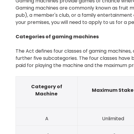
Gaming machines provide games of chance where 
Gaming machines are commonly known as fruit mach
pub), a member's club, or a family entertainment 
your premises, you will need to apply to us for a pe
Categories of gaming machines
The Act defines four classes of gaming machines, c
further five subcategories. The four classes hav
paid for playing the machine and the maximum prize
Category of
Maximum Stak
Machine
A
Unlimited