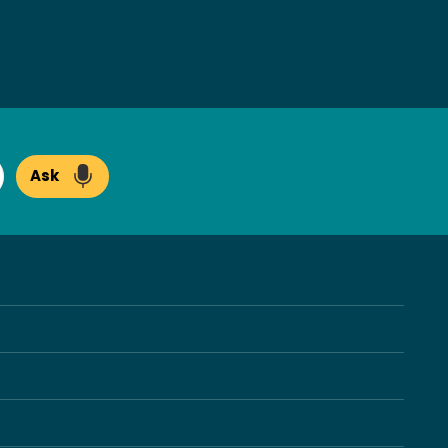
Ask
arch