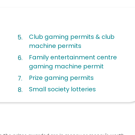
Club gaming permits & club
machine permits
Family entertainment centre
gaming machine permit
Prize gaming permits
Small society lotteries