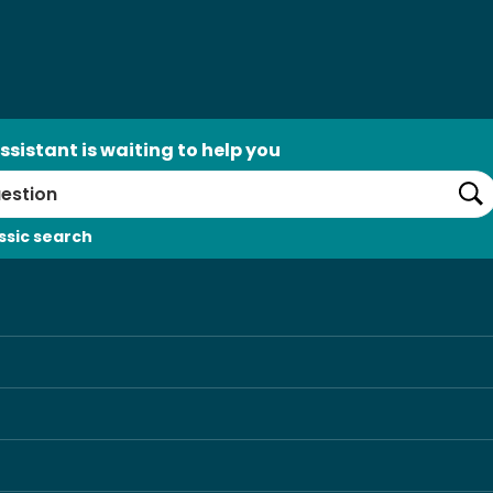
ssistant is waiting to help you
Se
ssic search