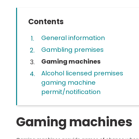
Contents
General information
Gambling premises
You
Gaming machines
are
Alcohol licensed premises
here:
gaming machine
permit/notification
Gaming machines