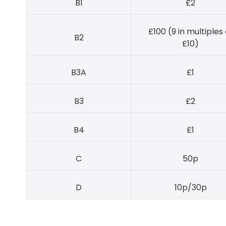
B1
£2
£100 (9 in multiples 
B2
£10)
B3A
£1
B3
£2
B4
£1
C
50p
D
10p/30p