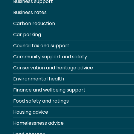
Business support
Business rates
Carbon reduction
Car parking
Council tax and support
Community support and safety
Conservation and heritage advice
Environmental health
Finance and wellbeing support
Food safety and ratings
Housing advice
Homelessness advice