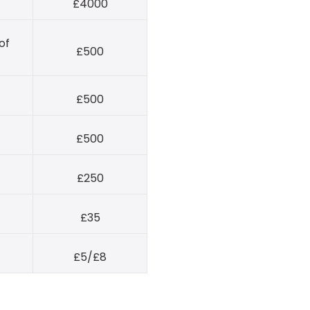
£4000
of
£500
£500
£500
£250
£35
£5/£8