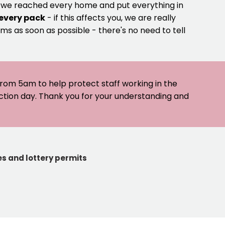
e we reached every home and put everything in
 every pack
- if this affects you, we are really
ms as soon as possible - there's no need to tell
 from 5am to help protect staff working in the
ection day. Thank you for your understanding and
s and lottery permits