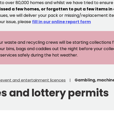
 to over 80,000 homes and whilst we have tried to ensur
issed a few homes, or forgotten to put a few items in
sues, we will deliver your pack or missing/replacement ite
our issue, please
fill in our online report form
ur waste and recycling crews will be starting collections
our bins, bags and caddies out the night before your coll
er services safely during the hot weather.
, event and entertainment licences
Gambling, machine
 and lottery permits