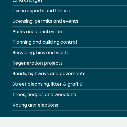
Land charges
Leisure, sports and fitness
Licensing, permits and events
Parks and countryside
Planning and building control
Recycling, bins and waste
Regeneration projects
Roads, highways and pavements
Street cleansing, litter & graffiti
Trees, hedges and woodland
Voting and elections