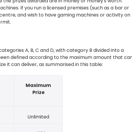
the prizes awarded are in money or money's worth.
ines. If you run a licensed premises (such as a bar or
centre, and wish to have gaming machines or activity on
rmit.
ategories A, B, C and D, with category B divided into a
e been defined according to the maximum amount that ca
 it can deliver, as summarised in this table:
Maximum
e
Prize
Unlimited