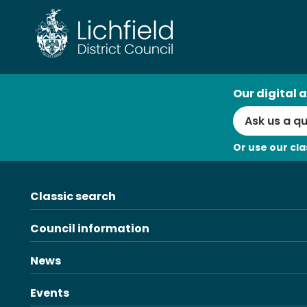
Skip
to
content
AI
Our digital a
Search
Or use our cla
Classic search
Council information
News
Events