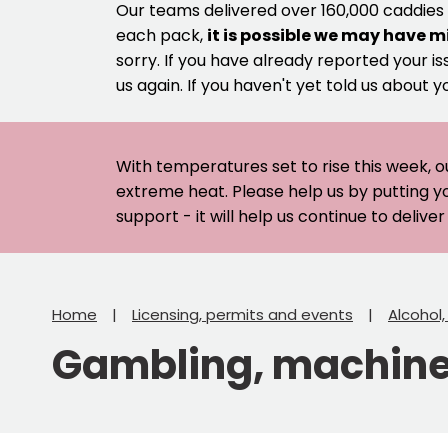
Our teams delivered over 160,000 caddies
each pack,
it is possible we may have m
sorry. If you have already reported your is
us again. If you haven't yet told us about y
With temperatures set to rise this week, o
extreme heat. Please help us by putting y
support - it will help us continue to deliv
Home
Licensing, permits and events
Alcohol
Gambling, machines