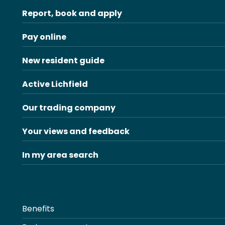
Report, book and apply
Pay online
New resident guide
Active Lichfield
Our trading company
Your views and feedback
In my area search
Benefits