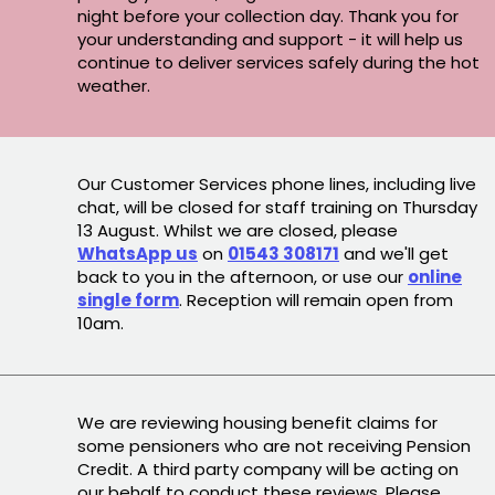
night before your collection day. Thank you for
your understanding and support - it will help us
continue to deliver services safely during the hot
weather.
Our Customer Services phone lines, including live
chat, will be closed for staff training on Thursday
13 August. Whilst we are closed, please
WhatsApp us
on
01543 308171
and we'll get
back to you in the afternoon, or use our
online
single form
. Reception will remain open from
10am.
We are reviewing housing benefit claims for
some pensioners who are not receiving Pension
Credit. A third party company will be acting on
our behalf to conduct these reviews. Please