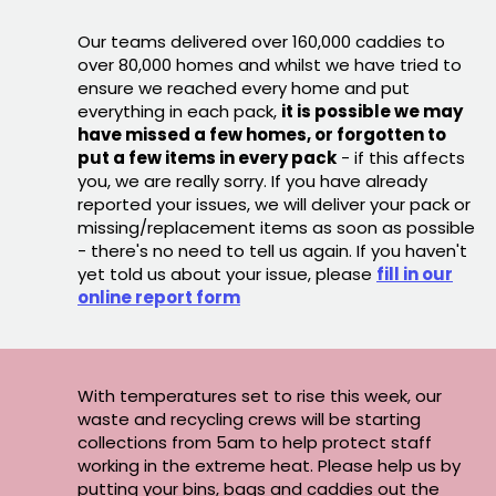
Our teams delivered over 160,000 caddies to
over 80,000 homes and whilst we have tried to
ensure we reached every home and put
everything in each pack,
it is possible we may
have missed a few homes, or forgotten to
put a few items in every pack
- if this affects
you, we are really sorry. If you have already
reported your issues, we will deliver your pack or
missing/replacement items as soon as possible
- there's no need to tell us again. If you haven't
yet told us about your issue, please
fill in our
online report form
With temperatures set to rise this week, our
waste and recycling crews will be starting
collections from 5am to help protect staff
working in the extreme heat. Please help us by
putting your bins, bags and caddies out the