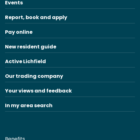
Events
Report, book and apply
Pay online
New resident guide
Active Lichfield
Our trading company
Your views and feedback
In my area search
Benefits