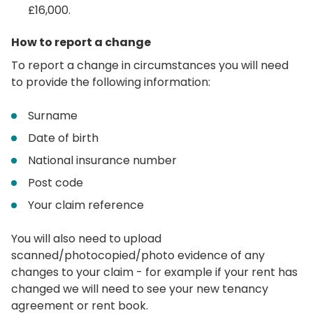
£16,000.
How to report a change
To report a change in circumstances you will need
to provide the following information:
Surname
Date of birth
National insurance number
Post code
Your claim reference
You will also need to upload
scanned/photocopied/photo evidence of any
changes to your claim - for example if your rent has
changed we will need to see your new tenancy
agreement or rent book.