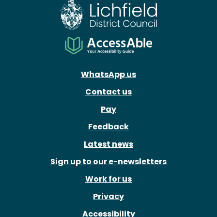
WhatsApp us
Contact us
Pay
Feedback
Latest news
Sign up to our e-newsletters
Work for us
Privacy
Accessibility