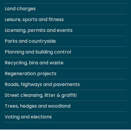
Land charges
Leisure, sports and fitness
Licensing, permits and events
Parks and countryside
Planning and building control
Recycling, bins and waste
Regeneration projects
Roads, highways and pavements
Street cleansing, litter & graffiti
Trees, hedges and woodland
Voting and elections