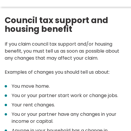
here:
Council tax support and
housing benefit
If you claim council tax support and/or housing
benefit, you must tell us as soon as possible about
any changes that may affect your claim.
Examples of changes you should tell us about:
You move home.
You or your partner start work or change jobs.
Your rent changes.
You or your partner have any changes in your
income or capital.
Anyone in your household has a change in