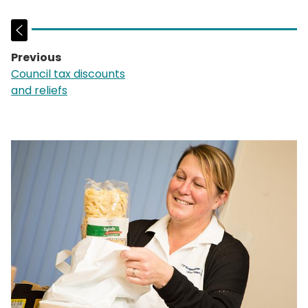
Previous
page:
Council tax discounts
and reliefs