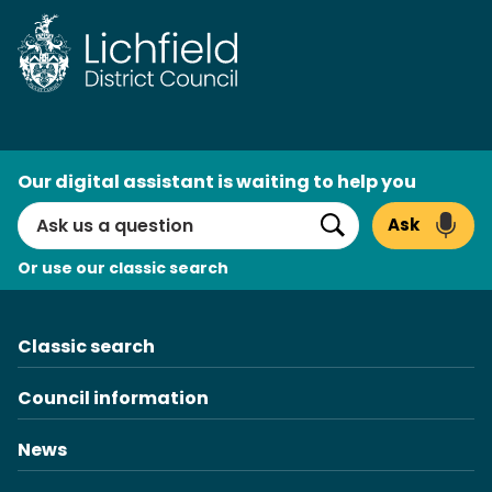
Skip
to
content
AI
Our digital assistant is waiting to help you
Search
Ask
Search
Or use our classic search
Classic search
Council information
News