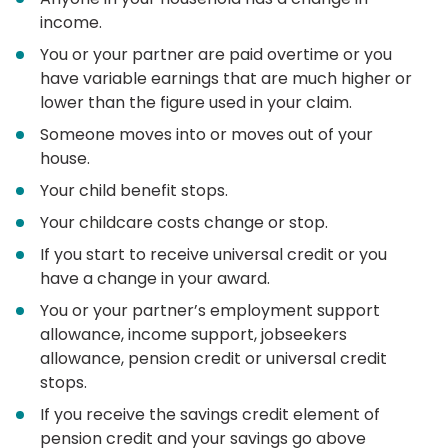
income.
You or your partner are paid overtime or you
have variable earnings that are much higher or
lower than the figure used in your claim.
Someone moves into or moves out of your
house.
Your child benefit stops.
Your childcare costs change or stop.
If you start to receive universal credit or you
have a change in your award.
You or your partner’s employment support
allowance, income support, jobseekers
allowance, pension credit or universal credit
stops.
If you receive the savings credit element of
pension credit and your savings go above