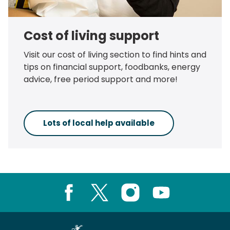
Cost of living support
Visit our cost of living section to find hints and
tips on financial support, foodbanks, energy
advice, free period support and more!
Lots of local help available
Facebook
X
Instagram
Youtube