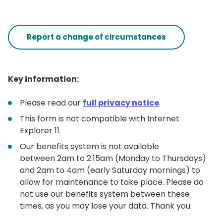
Report a change of circumstances
Key information:
Please read our
full privacy notice
.
This form is not compatible with Internet
Explorer 11.
Our benefits system is not available
between 2am to 2.15am (Monday to Thursdays)
and 2am to 4am (early Saturday mornings) to
allow for maintenance to take place. Please do
not use our benefits system between these
times, as you may lose your data. Thank you.