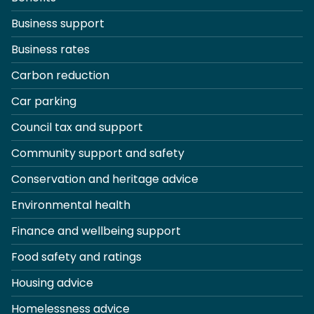
Business support
Business rates
Carbon reduction
Car parking
Council tax and support
Community support and safety
Conservation and heritage advice
Environmental health
Finance and wellbeing support
Food safety and ratings
Housing advice
Homelessness advice