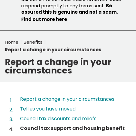
respond promptly to any forms sent.
Be
assured this is genuine and not a scam.
Find out more here
Home
Benefits
Report a change in your circumstances
Report a change in your
circumstances
Contents
Report a change in your circumstances
Tell us you have moved
Council tax discounts and reliefs
You
Council tax support and housing benefit
are