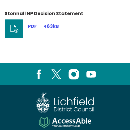
Stonnall NP Decision Statement
PDF
463kB
Facebook
X
Instagram
Youtube