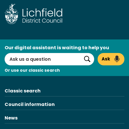
Skip
to
content
AI
Our digital assistant is waiting to help you
Search
Ask
Search
Or use our classic search
Classic search
Council information
News