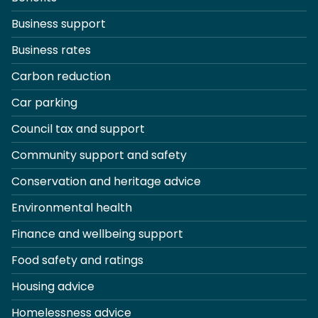
Business support
Business rates
Carbon reduction
Car parking
Council tax and support
Community support and safety
Conservation and heritage advice
Environmental health
Finance and wellbeing support
Food safety and ratings
Housing advice
Homelessness advice