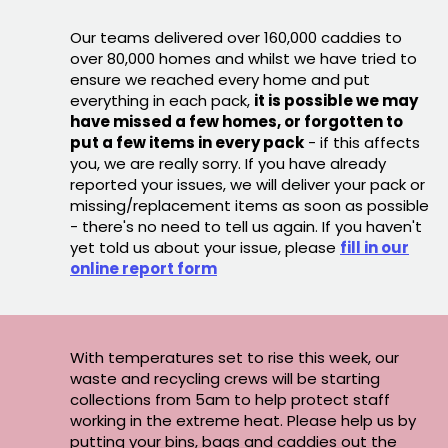
Our teams delivered over 160,000 caddies to
over 80,000 homes and whilst we have tried to
ensure we reached every home and put
everything in each pack,
it is possible we may
have missed a few homes, or forgotten to
put a few items in every pack
- if this affects
you, we are really sorry. If you have already
reported your issues, we will deliver your pack or
missing/replacement items as soon as possible
- there's no need to tell us again. If you haven't
yet told us about your issue, please
fill in our
online report form
With temperatures set to rise this week, our
waste and recycling crews will be starting
collections from 5am to help protect staff
working in the extreme heat. Please help us by
putting your bins, bags and caddies out the