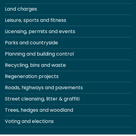
Land charges
Leisure, sports and fitness
Licensing, permits and events
Parks and countryside
Planning and building control
Recycling, bins and waste
Regeneration projects
Roads, highways and pavements
Street cleansing, litter & graffiti
Trees, hedges and woodland
Voting and elections