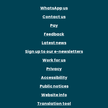
WhatsApp us
Contact us
Pay
Feedback
Latest news
Sign up to our e-newsletters
Work for us
Privacy
Accessibility
Public notices
Website info
Translation tool