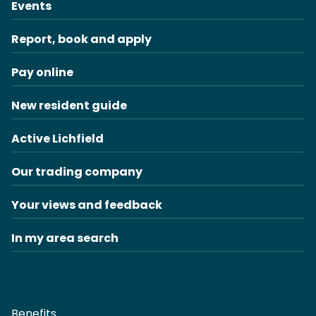
Events
Report, book and apply
Pay online
New resident guide
Active Lichfield
Our trading company
Your views and feedback
In my area search
Benefits