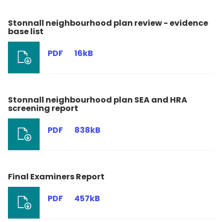
Stonnall neighbourhood plan review - evidence
base list
PDF
16kB
Stonnall neighbourhood plan SEA and HRA
screening report
PDF
838kB
Final Examiners Report
PDF
457kB