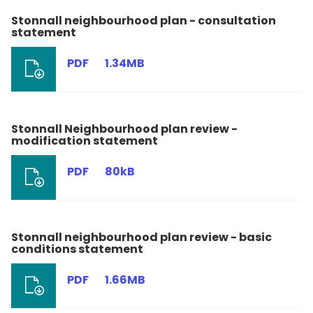
Stonnall neighbourhood plan - consultation
statement
PDF
1.34MB
Stonnall Neighbourhood plan review -
modification statement
PDF
80kB
Stonnall neighbourhood plan review - basic
conditions statement
PDF
1.66MB