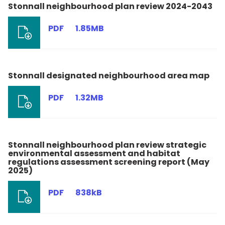
Stonnall neighbourhood plan review 2024-2043
PDF
1.85MB
Stonnall designated neighbourhood area map
PDF
1.32MB
Stonnall neighbourhood plan review strategic
environmental assessment and habitat
regulations assessment screening report (May
2025)
PDF
838kB