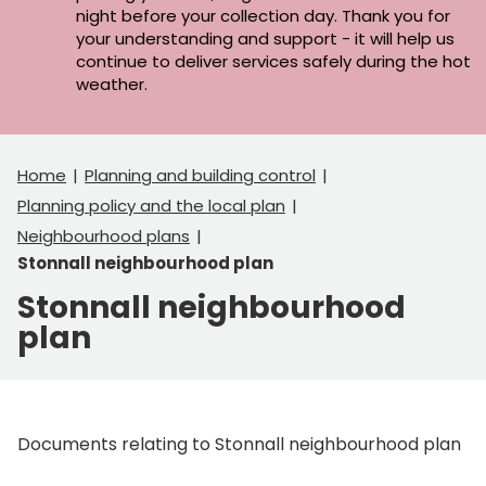
night before your collection day. Thank you for
your understanding and support - it will help us
continue to deliver services safely during the hot
weather.
Home
Planning and building control
Planning policy and the local plan
Neighbourhood plans
Stonnall neighbourhood plan
Stonnall neighbourhood
plan
Documents relating to Stonnall neighbourhood plan