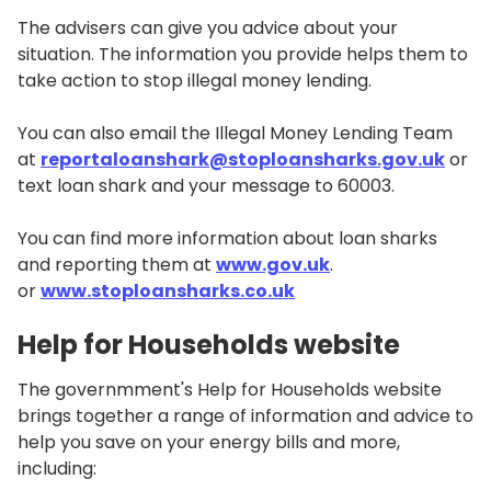
The advisers can give you advice about your
situation. The information you provide helps them to
take action to stop illegal money lending.
You can also email the Illegal Money Lending Team
at
reportaloanshark@stoploansharks.gov.uk
or
text loan shark and your message to 60003.
You can find more information about loan sharks
and reporting them at
www.gov.uk
.
or
www.stoploansharks.co.uk
Help for Households website
The governmment's Help for Households website
brings together a range of information and advice to
help you save on your energy bills and more,
including: