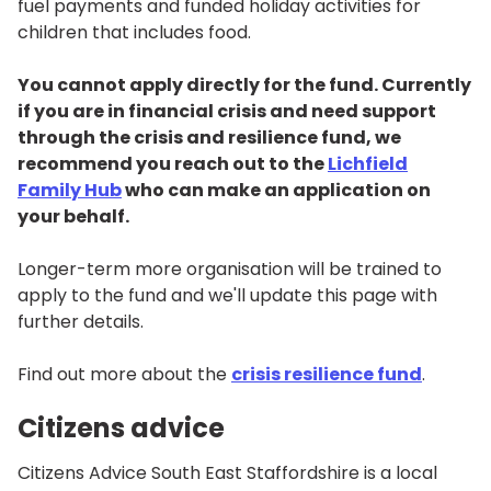
fuel payments and funded holiday activities for
children that includes food.
You cannot apply directly for the fund. Currently
if you are in financial crisis and need support
through the crisis and resilience fund, we
recommend you reach out to the
Lichfield
Family Hub
who can make an application on
your behalf.
Longer-term more organisation will be trained to
apply to the fund and we'll update this page with
further details.
Find out more about the
crisis resilience fund
.
Citizens advice
Citizens Advice South East Staffordshire is a local