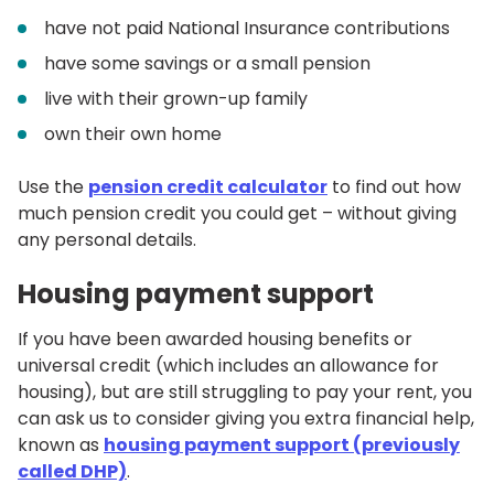
have not paid National Insurance contributions
have some savings or a small pension
live with their grown-up family
own their own home
Use the
pension credit calculator
to find out how
much pension credit you could get – without giving
any personal details.
Housing payment support
If you have been awarded housing benefits or
universal credit (which includes an allowance for
housing), but are still struggling to pay your rent, you
can ask us to consider giving you extra financial help,
known as
housing payment support (previously
called DHP)
.