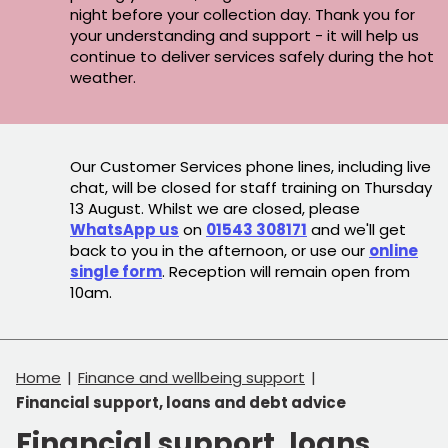
night before your collection day. Thank you for
your understanding and support - it will help us
continue to deliver services safely during the hot
weather.
Our Customer Services phone lines, including live
chat, will be closed for staff training on Thursday
13 August. Whilst we are closed, please
WhatsApp us
on
01543 308171
and we'll get
back to you in the afternoon, or use our
online
single form
. Reception will remain open from
10am.
Home
Finance and wellbeing support
Financial support, loans and debt advice
Financial support, loans