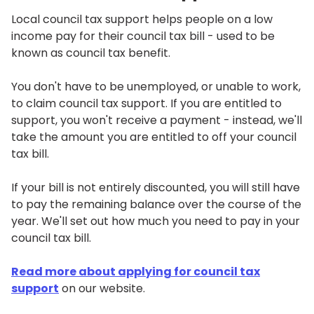
Local council tax support helps people on a low
income pay for their council tax bill - used to be
known as council tax benefit.
You don't have to be unemployed, or unable to work,
to claim council tax support. If you are entitled to
support, you won't receive a payment - instead, we'll
take the amount you are entitled to off your council
tax bill.
If your bill is not entirely discounted, you will still have
to pay the remaining balance over the course of the
year. We'll set out how much you need to pay in your
council tax bill.
Read more about applying for council tax
support
on our website.