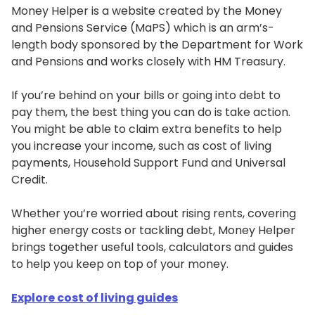
Money Helper is a website created by the Money
and Pensions Service (MaPS) which is an arm’s-
length body sponsored by the Department for Work
and Pensions and works closely with HM Treasury.
If you’re behind on your bills or going into debt to
pay them, the best thing you can do is take action.
You might be able to claim extra benefits to help
you increase your income, such as cost of living
payments, Household Support Fund and Universal
Credit.
Whether you’re worried about rising rents, covering
higher energy costs or tackling debt, Money Helper
brings together useful tools, calculators and guides
to help you keep on top of your money.
Explore cost of living guides