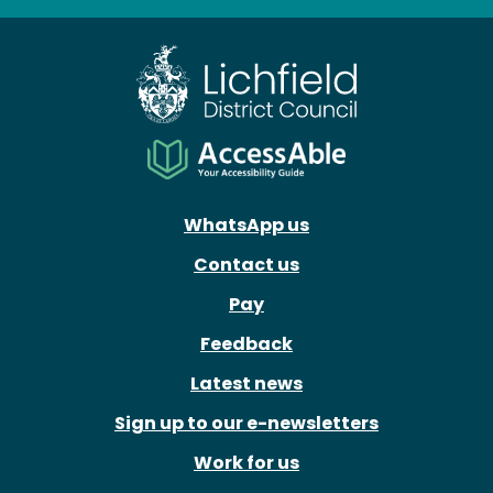
Facebook
X
Instagram
Youtube
WhatsApp us
Contact us
Pay
Feedback
Latest news
Sign up to our e-newsletters
Work for us