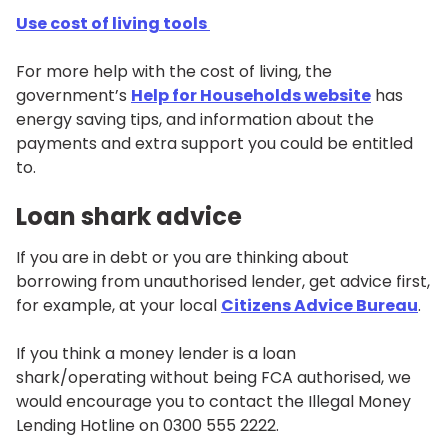
Use cost of living tools
For more help with the cost of living, the
government’s
Help for Households website
has
energy saving tips, and information about the
payments and extra support you could be entitled
to.
Loan shark advice
If you are in debt or you are thinking about
borrowing from unauthorised lender, get advice first,
for example, at your local
Citizens Advice Bureau
.
If you think a money lender is a loan
shark/operating without being FCA authorised, we
would encourage you to contact the Illegal Money
Lending Hotline on 0300 555 2222.