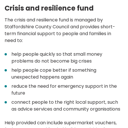
Crisis and resilience fund
The crisis and resilience fund is managed by
Staffordshire County Council and provides short-
term financial support to people and families in
need to:
help people quickly so that small money
problems do not become big crises
help people cope better if something
unexpected happens again
reduce the need for emergency support in the
future
connect people to the right local support, such
as advice services and community organisations
Help provided can include supermarket vouchers,