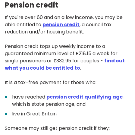
Pension credit
If you're over 60 and on a low income, you may be
able entitled to
pension credit
, a council tax
reduction and/or housing benefit.
Pension credit tops up weekly income to a
guaranteed minimum level of £218.15 a week for
single pensioners or £332.95 for couples -
find out
what you could be entitled to
.
It is a tax-free payment for those who:
have reached
pension credit qualifying age
,
which is state pension age, and
live in Great Britain
Someone may still get pension credit if they: