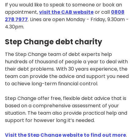
If you would like to speak to someone or book an
appointment,
visit the CAB website
or call
0808
278 7977
. Lines are open Monday - Friday, 9.30am -
4.30pm.
Step Change debt charity
The Step Change team of debt experts help
hundreds of thousand of people a year to deal with
their debt problems. With 30 years experience, the
team can provide the advice and support you need
to achieve long-term financial control.
Step Change offer free, flexible debt advice that is
based on a comprehensive assessment of your
situation. The team also provide practical help and
support for however long it’s needed.
Visit the Step Change website to find out more
.