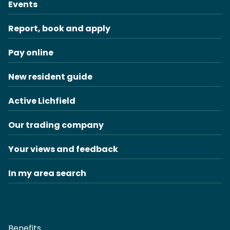
Events
Report, book and apply
Pay online
New resident guide
Active Lichfield
Our trading company
Your views and feedback
In my area search
Benefits