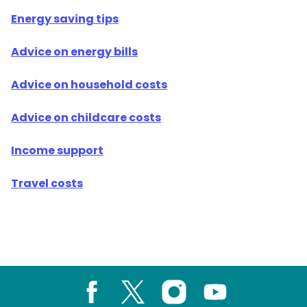
Energy saving tips
Advice on energy bills
Advice on household costs
Advice on childcare costs
Income support
Travel costs