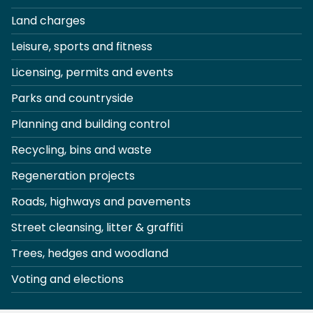
Land charges
Leisure, sports and fitness
Licensing, permits and events
Parks and countryside
Planning and building control
Recycling, bins and waste
Regeneration projects
Roads, highways and pavements
Street cleansing, litter & graffiti
Trees, hedges and woodland
Voting and elections