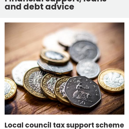
and debt advice
Local council tax support scheme