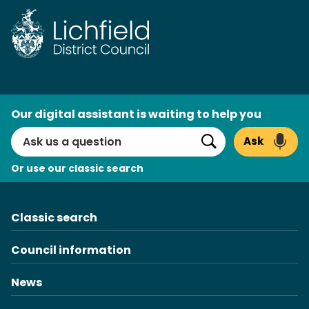
Skip
to
content
AI
Our digital assistant is waiting to help you
Search
Ask
Search
Or use our classic search
Classic search
Council information
News