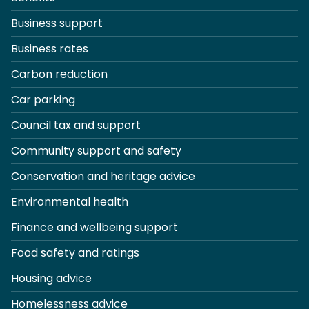
Business support
Business rates
Carbon reduction
Car parking
Council tax and support
Community support and safety
Conservation and heritage advice
Environmental health
Finance and wellbeing support
Food safety and ratings
Housing advice
Homelessness advice