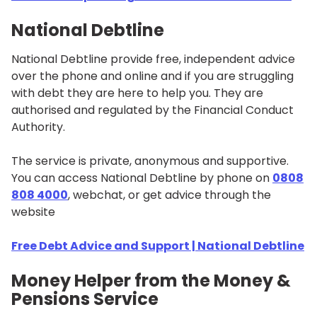
National Debtline
National Debtline provide free, independent advice
over the phone and online and if you are struggling
with debt they are here to help you. They are
authorised and regulated by the Financial Conduct
Authority.
The service is private, anonymous and supportive.
You can access National Debtline by phone on
0808
808 4000
, webchat, or get advice through the
website
Free Debt Advice and Support | National Debtline
Money Helper from the Money &
Pensions Service