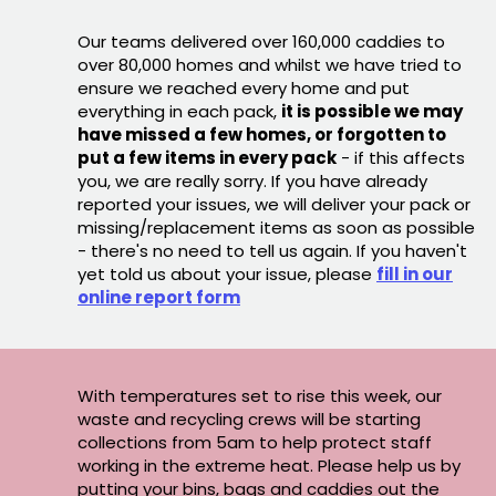
Our teams delivered over 160,000 caddies to
over 80,000 homes and whilst we have tried to
ensure we reached every home and put
everything in each pack,
it is possible we may
have missed a few homes, or forgotten to
put a few items in every pack
- if this affects
you, we are really sorry. If you have already
reported your issues, we will deliver your pack or
missing/replacement items as soon as possible
- there's no need to tell us again. If you haven't
yet told us about your issue, please
fill in our
online report form
With temperatures set to rise this week, our
waste and recycling crews will be starting
collections from 5am to help protect staff
working in the extreme heat. Please help us by
putting your bins, bags and caddies out the