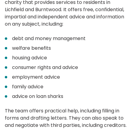
charity that provides services to residents in
Lichfield and Burntwood. It offers free, confidential,
impartial and independent advice and information
on any subject, including:
debt and money management
welfare benefits
housing advice
consumer rights and advice
employment advice
family advice
advice on loan sharks
The team offers practical help, including filling in
forms and drafting letters. They can also speak to
and negotiate with third parties, including creditors.