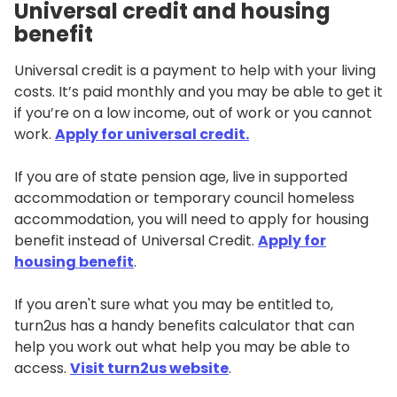
Universal credit and housing
benefit
Universal credit is a payment to help with your living
costs. It’s paid monthly and you may be able to get it
if you’re on a low income, out of work or you cannot
work.
Apply for universal credit.
If you are of state pension age, live in supported
accommodation or temporary council homeless
accommodation, you will need to apply for housing
benefit instead of Universal Credit.
Apply for
housing benefit
.
If you aren't sure what you may be entitled to,
turn2us has a handy benefits calculator that can
help you work out what help you may be able to
access.
Visit turn2us website
.