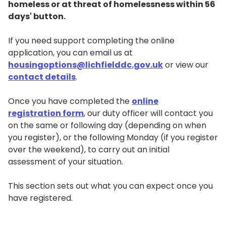
homeless or at threat of homelessness within 56
days' button.
If you need support completing the online
application, you can email us at
housingoptions@lichfielddc.gov.uk
or view our
contact details
.
Once you have completed the
online
registration form
, our duty officer will contact you
on the same or following day (depending on when
you register), or the following Monday (if you register
over the weekend), to carry out an initial
assessment of your situation.
This section sets out what you can expect once you
have registered.