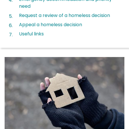
need
Request a review of a homeless decision
Appeal a homeless decision
Useful links