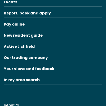
Events
Report, book and apply
Pay online
New resident guide
Active Lichfield
Our trading company
Your views and feedback
In my area search
Benefits