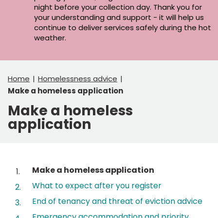
night before your collection day. Thank you for
your understanding and support - it will help us
continue to deliver services safely during the hot
weather.
Home
Homelessness advice
Make a homeless application
Make a homeless
application
Contents
You
Make a homeless application
are
What to expect after you register
here:
End of tenancy and threat of eviction advice
Emergency accommodation and priority