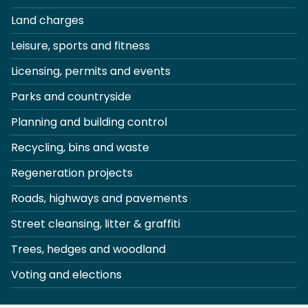
Land charges
Leisure, sports and fitness
Licensing, permits and events
Parks and countryside
Planning and building control
Recycling, bins and waste
Regeneration projects
Roads, highways and pavements
Street cleansing, litter & graffiti
Trees, hedges and woodland
Voting and elections