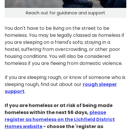
Reach out for guidance and support
You don't have to be living on the street to be
homeless. You may be legally classed as homeless if
you are sleeping on a friend's sofa, staying in a
hostel, suffering from overcrowding, or other poor
housing conditions. You will also be considered
homeless if you are fleeing from domestic violence.
If you are sleeping rough, or know of someone who is
sleeping rough, find out about our
rough sleeper
support
.
If you are homeless or at risk of being made
homeless within the next 56 days,
please
register as homeless on the Lichfield District
Homes website
- choose the 'register as