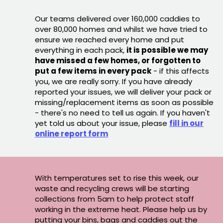
Our teams delivered over 160,000 caddies to
over 80,000 homes and whilst we have tried to
ensure we reached every home and put
everything in each pack,
it is possible we may
have missed a few homes, or forgotten to
put a few items in every pack
- if this affects
you, we are really sorry. If you have already
reported your issues, we will deliver your pack or
missing/replacement items as soon as possible
- there's no need to tell us again. If you haven't
yet told us about your issue, please
fill in our
online report form
With temperatures set to rise this week, our
waste and recycling crews will be starting
collections from 5am to help protect staff
working in the extreme heat. Please help us by
putting your bins, bags and caddies out the