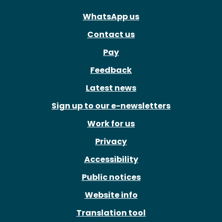
WhatsApp us
Contact us
Pay
Feedback
Latest news
Sign up to our e-newsletters
Work for us
Privacy
Accessibility
Public notices
Website info
Translation tool