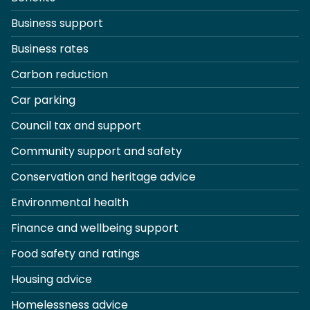
Business support
Business rates
Carbon reduction
Car parking
Council tax and support
Community support and safety
Conservation and heritage advice
Environmental health
Finance and wellbeing support
Food safety and ratings
Housing advice
Homelessness advice