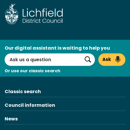
Skip
to
content
AI
Our digital assistant is waiting to help you
Search
Ask
Search
Or use our classic search
Classic search
Council information
News