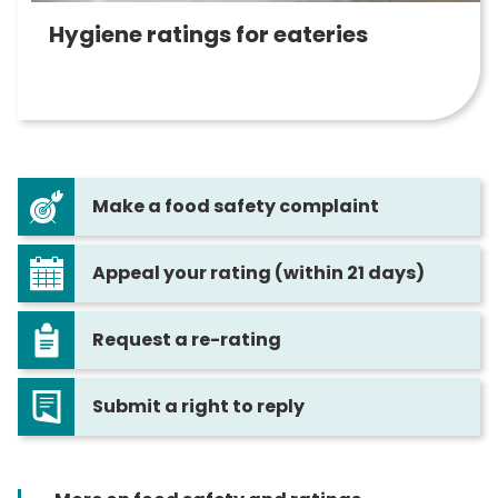
Hygiene ratings for eateries
Make a food safety complaint
Appeal your rating (within 21 days)
Request a re-rating
Submit a right to reply