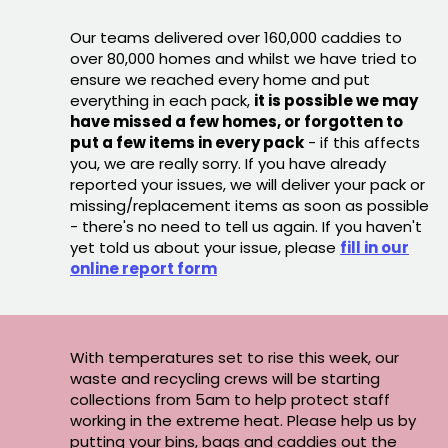
Our teams delivered over 160,000 caddies to
over 80,000 homes and whilst we have tried to
ensure we reached every home and put
everything in each pack,
it is possible we may
have missed a few homes, or forgotten to
put a few items in every pack
- if this affects
you, we are really sorry. If you have already
reported your issues, we will deliver your pack or
missing/replacement items as soon as possible
- there's no need to tell us again. If you haven't
yet told us about your issue, please
fill in our
online report form
With temperatures set to rise this week, our
waste and recycling crews will be starting
collections from 5am to help protect staff
working in the extreme heat. Please help us by
putting your bins, bags and caddies out the