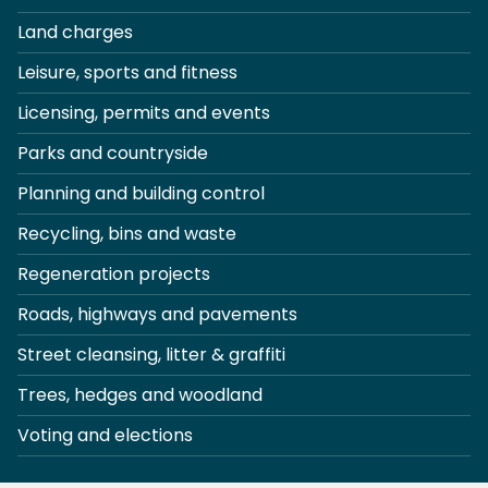
Land charges
Leisure, sports and fitness
Licensing, permits and events
Parks and countryside
Planning and building control
Recycling, bins and waste
Regeneration projects
Roads, highways and pavements
Street cleansing, litter & graffiti
Trees, hedges and woodland
Voting and elections