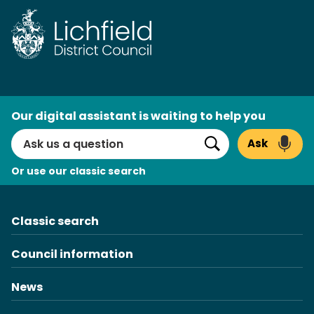
Skip
to
content
AI
Our digital assistant is waiting to help you
Search
Ask
Search
Or use our classic search
Classic search
Council information
News