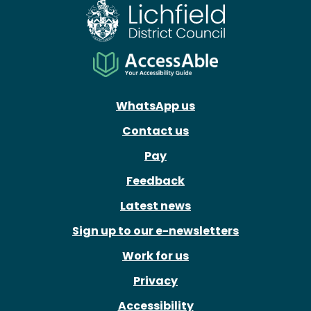
WhatsApp us
Contact us
Pay
Feedback
Latest news
Sign up to our e-newsletters
Work for us
Privacy
Accessibility