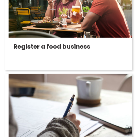
Register a food business