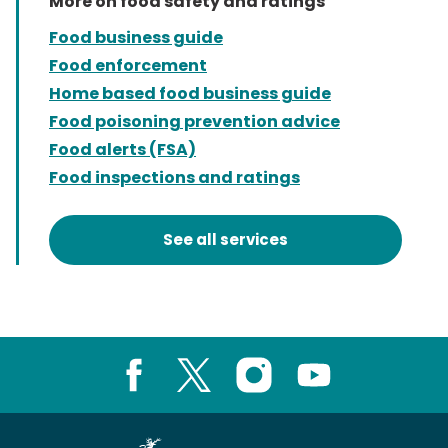
More on food safety and ratings
Food business guide
Food enforcement
Home based food business guide
Food poisoning prevention advice
Food alerts (FSA)
Food inspections and ratings
See all services
Facebook
X
Instagram
Youtube