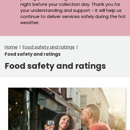
night before your collection day. Thank you for
your understanding and support - it will help us
continue to deliver services safely during the hot
weather.
Home
Food safety and ratings
Food safety and ratings
Food safety and ratings