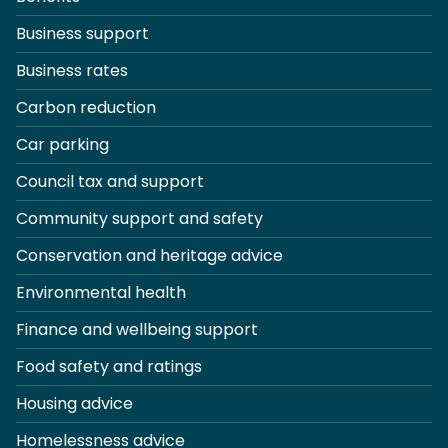
Business support
Business rates
Carbon reduction
Car parking
Council tax and support
Community support and safety
Conservation and heritage advice
Environmental health
Finance and wellbeing support
Food safety and ratings
Housing advice
Homelessness advice