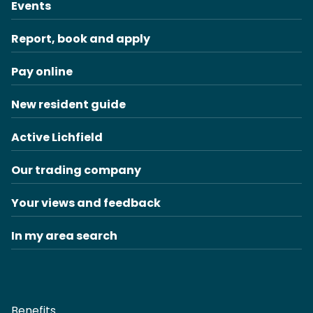
Events
Report, book and apply
Pay online
New resident guide
Active Lichfield
Our trading company
Your views and feedback
In my area search
Benefits