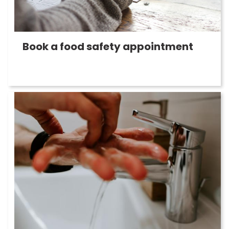
Book a food safety appointment