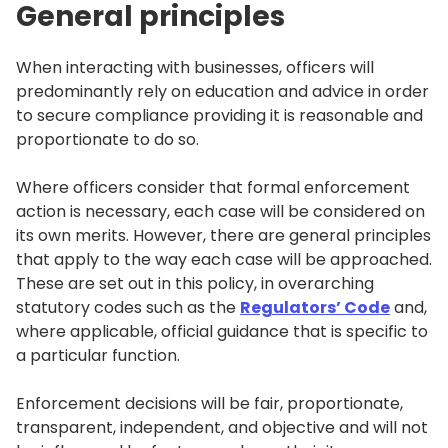
General principles
When interacting with businesses, officers will
predominantly rely on education and advice in order
to secure compliance providing it is reasonable and
proportionate to do so.
Where officers consider that formal enforcement
action is necessary, each case will be considered on
its own merits. However, there are general principles
that apply to the way each case will be approached.
These are set out in this policy, in overarching
statutory codes such as the
Regulators’ Code
and,
where applicable, official guidance that is specific to
a particular function.
Enforcement decisions will be fair, proportionate,
transparent, independent, and objective and will not