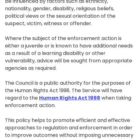
be influenced by factors such as ethnicity,
nationality, gender, disability, religious beliefs,
political views or the sexual orientation of the
suspect, victim, witness or offender.
Where the subject of the enforcement action is
either a juvenile or is known to have additional needs
as a result of a learning disability or other
vulnerability, advice will be sought from appropriate
agencies as required.
The Council is a public authority for the purposes of
the Human Rights Act 1998. The Service will have
regard to the
Human Rights Act 1998
when taking
enforcement action.
This policy helps to promote efficient and effective
approaches to regulation and enforcement in order
to improve outcomes without imposing unnecessary