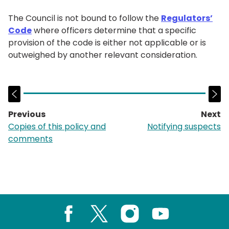
The Council is not bound to follow the
Regulators’
Code
where officers determine that a specific
provision of the code is either not applicable or is
outweighed by another relevant consideration.
Previous
Next
page:
p
Copies of this policy and
Notifying suspects
comments
Facebook
X
Instagram
Youtube