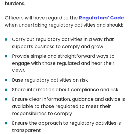
burdens.
Officers will have regard to the
Regulators’ Code
when undertaking regulatory activities and should:
Carry out regulatory activities in a way that
supports business to comply and grow
Provide simple and straightforward ways to
engage with those regulated and hear their
views
Base regulatory activities on risk
Share information about compliance and risk
Ensure clear information, guidance and advice is
available to those regulated to meet their
responsibilities to comply
Ensure the approach to regulatory activities is
transparent