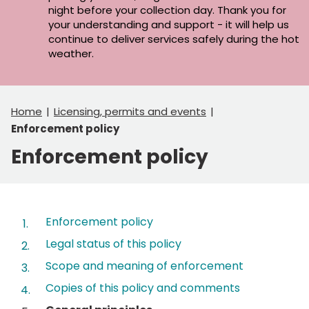
night before your collection day. Thank you for
your understanding and support - it will help us
continue to deliver services safely during the hot
weather.
Home
Licensing, permits and events
Enforcement policy
Enforcement policy
Contents
Enforcement policy
Legal status of this policy
Scope and meaning of enforcement
Copies of this policy and comments
You