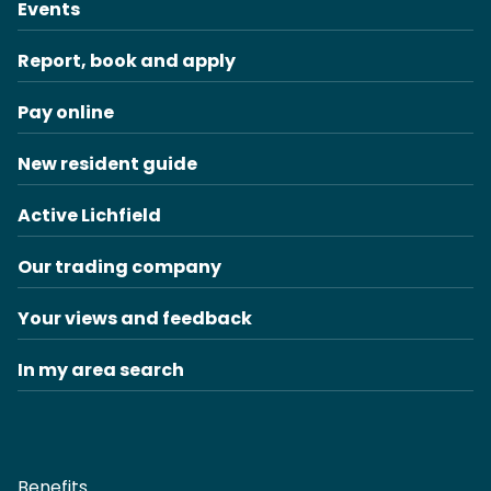
Events
Report, book and apply
Pay online
New resident guide
Active Lichfield
Our trading company
Your views and feedback
In my area search
Benefits