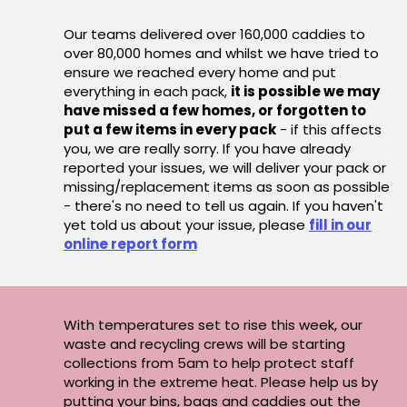
Our teams delivered over 160,000 caddies to
over 80,000 homes and whilst we have tried to
ensure we reached every home and put
everything in each pack,
it is possible we may
have missed a few homes, or forgotten to
put a few items in every pack
- if this affects
you, we are really sorry. If you have already
reported your issues, we will deliver your pack or
missing/replacement items as soon as possible
- there's no need to tell us again. If you haven't
yet told us about your issue, please
fill in our
online report form
With temperatures set to rise this week, our
waste and recycling crews will be starting
collections from 5am to help protect staff
working in the extreme heat. Please help us by
putting your bins, bags and caddies out the