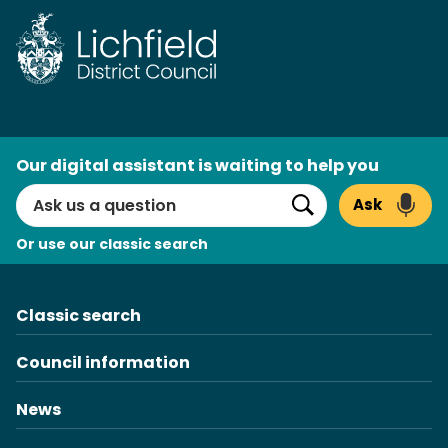
Skip
to
content
AI
Our digital assistant is waiting to help you
Search
Ask
Search
Or use our classic search
Classic search
Council information
News