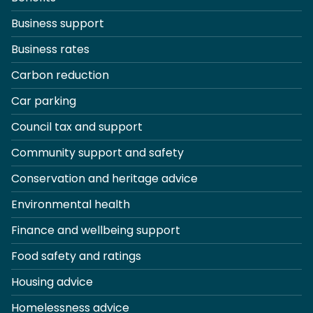
Business support
Business rates
Carbon reduction
Car parking
Council tax and support
Community support and safety
Conservation and heritage advice
Environmental health
Finance and wellbeing support
Food safety and ratings
Housing advice
Homelessness advice