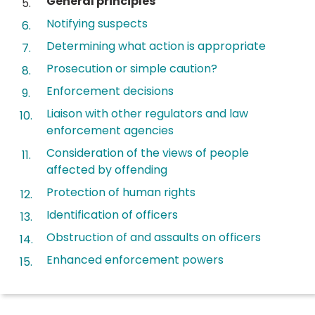
General principles
are
Notifying suspects
here:
Determining what action is appropriate
Prosecution or simple caution?
Enforcement decisions
Liaison with other regulators and law
enforcement agencies
Consideration of the views of people
affected by offending
Protection of human rights
Identification of officers
Obstruction of and assaults on officers
Enhanced enforcement powers