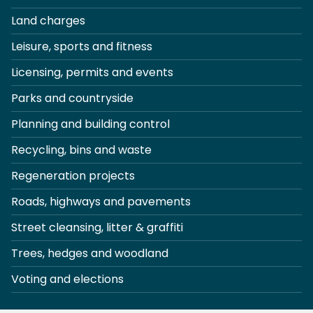
Land charges
Leisure, sports and fitness
Licensing, permits and events
Parks and countryside
Planning and building control
Recycling, bins and waste
Regeneration projects
Roads, highways and pavements
Street cleansing, litter & graffiti
Trees, hedges and woodland
Voting and elections