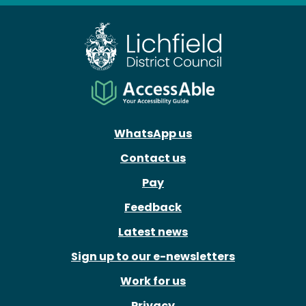
WhatsApp us
Contact us
Pay
Feedback
Latest news
Sign up to our e-newsletters
Work for us
Privacy