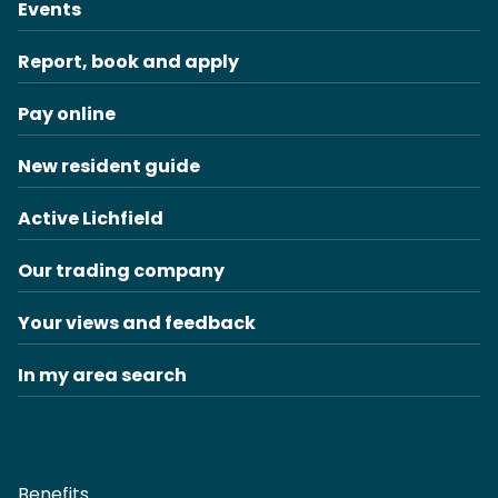
Events
Report, book and apply
Pay online
New resident guide
Active Lichfield
Our trading company
Your views and feedback
In my area search
Benefits