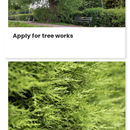
Apply for tree works