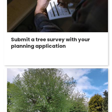
Submit a tree survey with your
planning application