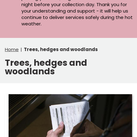
night before your collection day. Thank you for
your understanding and support - it will help us
continue to deliver services safely during the hot
weather.
Home
Trees, hedges and woodlands
Trees, hedges and
woodlands