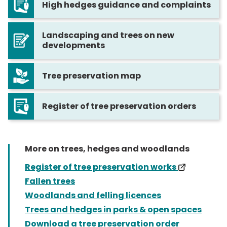
High hedges guidance and complaints
Landscaping and trees on new
developments
Tree preservation map
Register of tree preservation orders
More on trees, hedges and woodlands
(externa
Register of tree preservation works
Fallen trees
Woodlands and felling licences
Trees and hedges in parks & open spaces
Download a tree preservation order