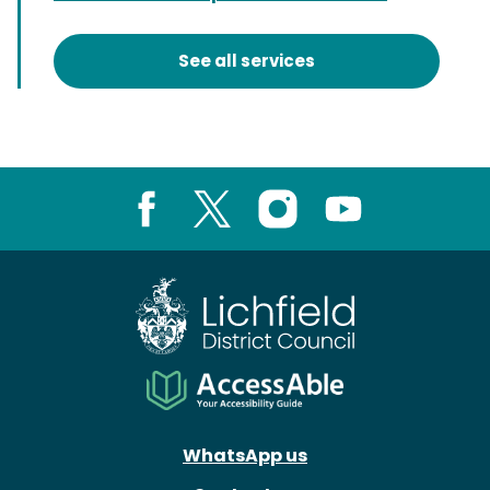
See all services
Facebook
X
Instagram
Youtube
WhatsApp us