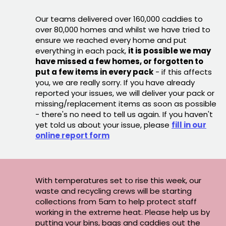
Our teams delivered over 160,000 caddies to
over 80,000 homes and whilst we have tried to
ensure we reached every home and put
everything in each pack,
it is possible we may
have missed a few homes, or forgotten to
put a few items in every pack
- if this affects
you, we are really sorry. If you have already
reported your issues, we will deliver your pack or
missing/replacement items as soon as possible
- there's no need to tell us again. If you haven't
yet told us about your issue, please
fill in our
online report form
With temperatures set to rise this week, our
waste and recycling crews will be starting
collections from 5am to help protect staff
working in the extreme heat. Please help us by
putting your bins, bags and caddies out the