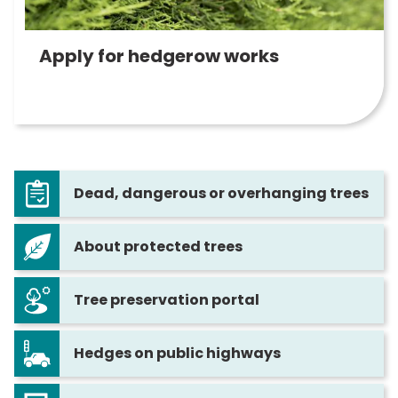
Apply for hedgerow works
Dead, dangerous or overhanging trees
About protected trees
Tree preservation portal
Hedges on public highways