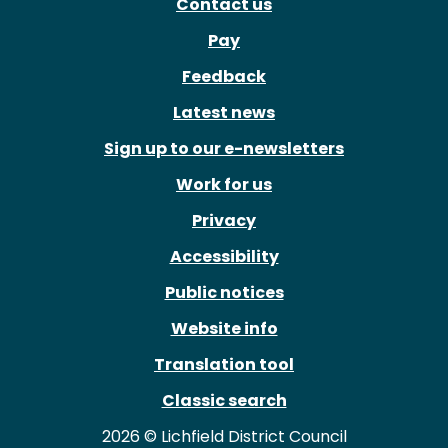
Contact us
Pay
Feedback
Latest news
Sign up to our e-newsletters
Work for us
Privacy
Accessibility
Public notices
Website info
Translation tool
Classic search
2026 © Lichfield District Council