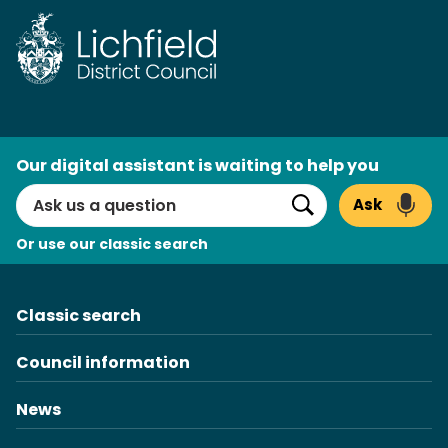
AI
Our digital assistant is waiting to help you
Search
Ask
Search
Or use our classic search
Classic search
Council information
News