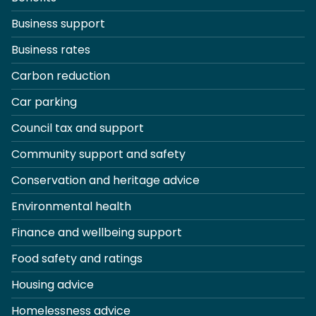
Business support
Business rates
Carbon reduction
Car parking
Council tax and support
Community support and safety
Conservation and heritage advice
Environmental health
Finance and wellbeing support
Food safety and ratings
Housing advice
Homelessness advice