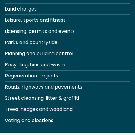
Land charges
Leisure, sports and fitness
Licensing, permits and events
Parks and countryside
Planning and building control
Recycling, bins and waste
Regeneration projects
Roads, highways and pavements
Street cleansing, litter & graffiti
Trees, hedges and woodland
Voting and elections