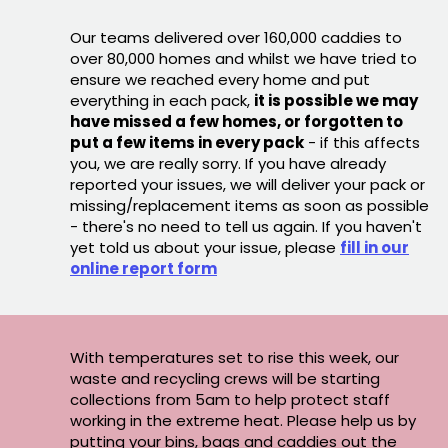
Our teams delivered over 160,000 caddies to
over 80,000 homes and whilst we have tried to
ensure we reached every home and put
everything in each pack,
it is possible we may
have missed a few homes, or forgotten to
put a few items in every pack
- if this affects
you, we are really sorry. If you have already
reported your issues, we will deliver your pack or
missing/replacement items as soon as possible
- there's no need to tell us again. If you haven't
yet told us about your issue, please
fill in our
online report form
With temperatures set to rise this week, our
waste and recycling crews will be starting
collections from 5am to help protect staff
working in the extreme heat. Please help us by
putting your bins, bags and caddies out the