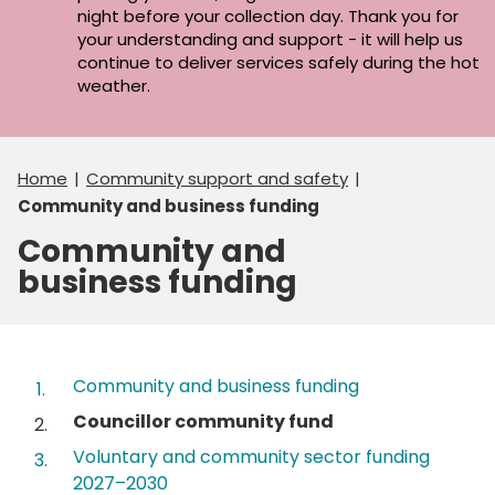
night before your collection day. Thank you for
your understanding and support - it will help us
continue to deliver services safely during the hot
weather.
Home
Community support and safety
Community and business funding
Community and
business funding
Contents
Community and business funding
You
Councillor community fund
are
Voluntary and community sector funding
here:
2027–2030