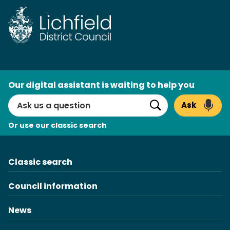
Skip
to
content
AI
Our digital assistant is waiting to help you
Search
Ask
Search
Or use our classic search
Classic search
Council information
News