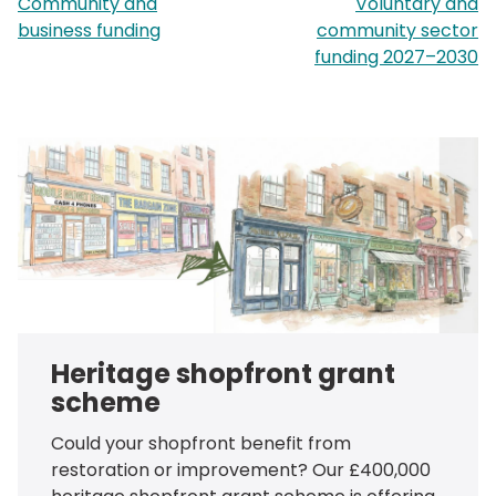
page:
p
Community and
Voluntary and
business funding
community sector
funding 2027–2030
Heritage shopfront grant
scheme
Could your shopfront benefit from
restoration or improvement? Our £400,000