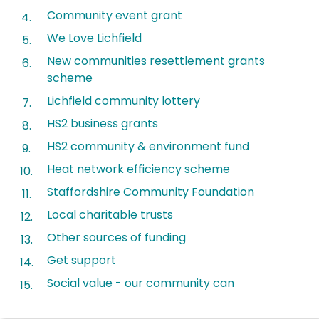
Community event grant
We Love Lichfield
New communities resettlement grants
scheme
Lichfield community lottery
HS2 business grants
HS2 community & environment fund
Heat network efficiency scheme
Staffordshire Community Foundation
Local charitable trusts
Other sources of funding
Get support
Social value - our community can