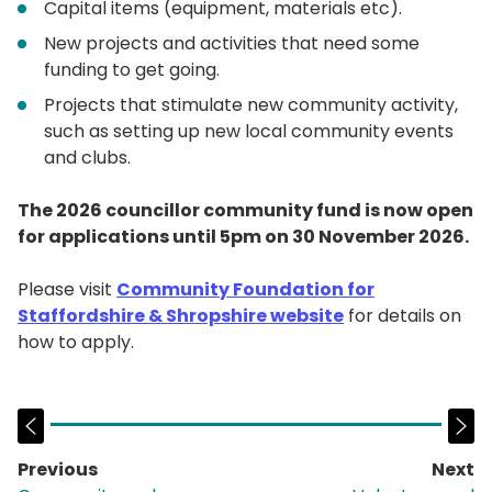
Capital items (equipment, materials etc).
New projects and activities that need some
funding to get going.
Projects that stimulate new community activity,
such as setting up new local community events
and clubs.
The 2026 councillor community fund is now open
for applications until 5pm on 30 November 2026.
Please visit
Community Foundation for
Staffordshire & Shropshire website
for details on
how to apply.
Previous
Next