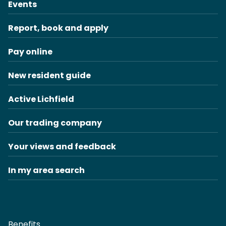
Events
Report, book and apply
Pay online
New resident guide
Active Lichfield
Our trading company
Your views and feedback
In my area search
Benefits