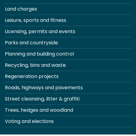
Land charges
Leisure, sports and fitness
Licensing, permits and events
Parks and countryside
Planning and building control
Recycling, bins and waste
Regeneration projects
Roads, highways and pavements
Street cleansing, litter & graffiti
Trees, hedges and woodland
Voting and elections