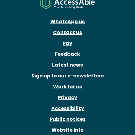
WhatsApp us
Contact us
Pay
Feedback
Latest news
Sign up to our e-newsletters
Work for us
Privacy
Accessibility
Public notices
Website info