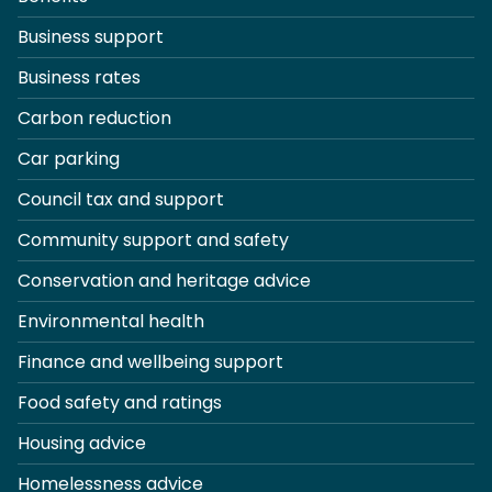
Business support
Business rates
Carbon reduction
Car parking
Council tax and support
Community support and safety
Conservation and heritage advice
Environmental health
Finance and wellbeing support
Food safety and ratings
Housing advice
Homelessness advice