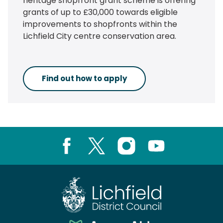
heritage shopfront grant scheme is offering
grants of up to £30,000 towards eligible
improvements to shopfronts within the
Lichfield City centre conservation area.
Find out how to apply
Facebook
X
Instagram
Youtube