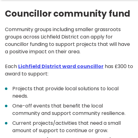
Councillor community fund
Community groups including smaller grassroots
groups across Lichfield District can apply for
councillor funding to support projects that will have
a positive impact on their area.
Each
Lichfield District ward councillor
has £300 to
award to support:
Projects that provide local solutions to local
needs.
One-off events that benefit the local
community and support community resilience.
Current projects/activities that need a small
amount of support to continue or grow.