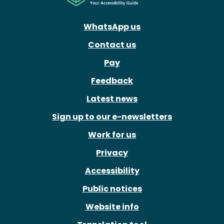
WhatsApp us
Contact us
Pay
Feedback
Latest news
Sign up to our e-newsletters
Work for us
Privacy
Accessibility
Public notices
Website info