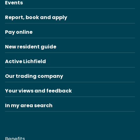
Events
Report, book and apply
Pay online
New resident guide
Active Lichfield
Our trading company
Your views and feedback
In my area search
Benefits