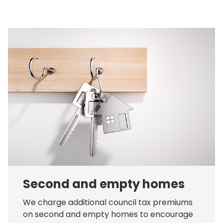
Second and empty homes
We charge additional council tax premiums
on second and empty homes to encourage