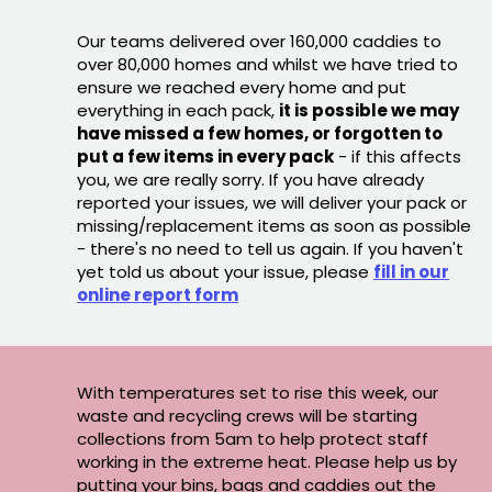
Our teams delivered over 160,000 caddies to
over 80,000 homes and whilst we have tried to
ensure we reached every home and put
everything in each pack,
it is possible we may
have missed a few homes, or forgotten to
put a few items in every pack
- if this affects
you, we are really sorry. If you have already
reported your issues, we will deliver your pack or
missing/replacement items as soon as possible
- there's no need to tell us again. If you haven't
yet told us about your issue, please
fill in our
online report form
With temperatures set to rise this week, our
waste and recycling crews will be starting
collections from 5am to help protect staff
working in the extreme heat. Please help us by
putting your bins, bags and caddies out the