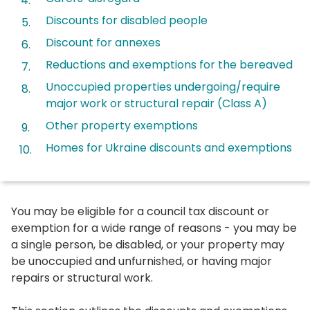
Discounts for disabled people
Discount for annexes
Reductions and exemptions for the bereaved
Unoccupied properties undergoing/require
major work or structural repair (Class A)
Other property exemptions
Homes for Ukraine discounts and exemptions
You may be eligible for a council tax discount or
exemption for a wide range of reasons - you may be
a single person, be disabled, or your property may
be unoccupied and unfurnished, or having major
repairs or structural work.