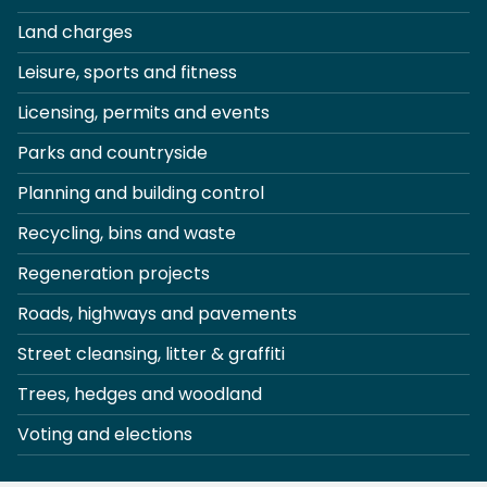
Land charges
Leisure, sports and fitness
Licensing, permits and events
Parks and countryside
Planning and building control
Recycling, bins and waste
Regeneration projects
Roads, highways and pavements
Street cleansing, litter & graffiti
Trees, hedges and woodland
Voting and elections