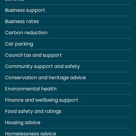
Business support
Business rates
Carbon reduction
Car parking
Council tax and support
Community support and safety
Conservation and heritage advice
Environmental health
Finance and wellbeing support
Food safety and ratings
Housing advice
Homelessness advice