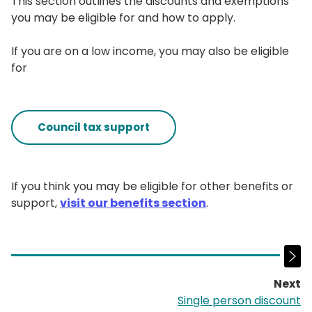
This section outlines the discounts and exemptions
you may be eligible for and how to apply.
If you are on a low income, you may also be eligible
for
Council tax support
If you think you may be eligible for other benefits or
support,
visit our benefits section
.
Next
p
Single person discount