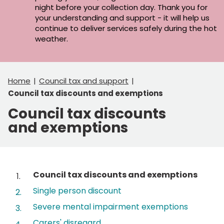
night before your collection day. Thank you for
your understanding and support - it will help us
continue to deliver services safely during the hot
weather.
Home
Council tax and support
Council tax discounts and exemptions
Council tax discounts
and exemptions
Contents
You
Council tax discounts and exemptions
are
Single person discount
here:
Severe mental impairment exemptions
Carers' disregard