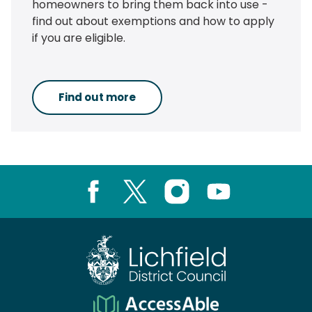
homeowners to bring them back into use -
find out about exemptions and how to apply
if you are eligible.
Find out more
Facebook
X
Instagram
Youtube