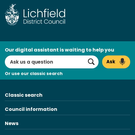
Skip
to
content
AI
Our digital assistant is waiting to help you
Search
Ask
Search
Or use our classic search
Classic search
Council information
News