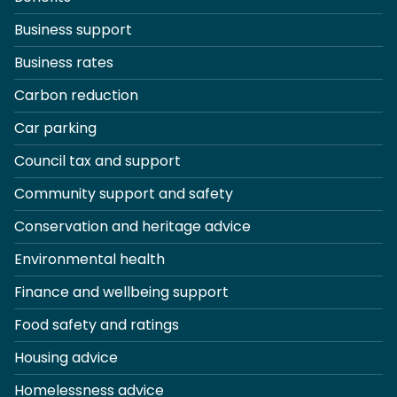
Business support
Business rates
Carbon reduction
Car parking
Council tax and support
Community support and safety
Conservation and heritage advice
Environmental health
Finance and wellbeing support
Food safety and ratings
Housing advice
Homelessness advice