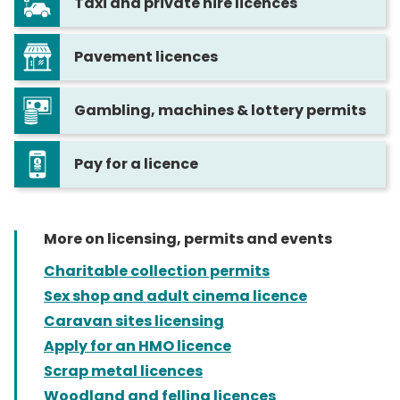
Taxi and private hire licences
Pavement licences
Gambling, machines & lottery permits
Pay for a licence
More on licensing, permits and events
Charitable collection permits
Sex shop and adult cinema licence
Caravan sites licensing
Apply for an HMO licence
Scrap metal licences
Woodland and felling licences