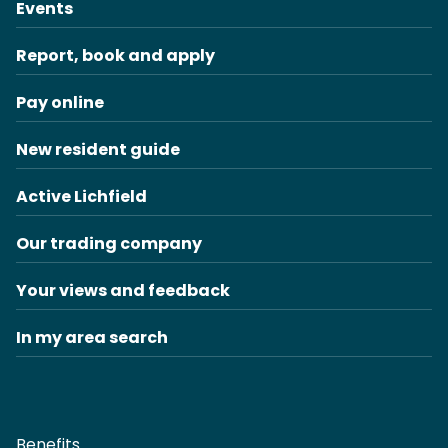
Events
Report, book and apply
Pay online
New resident guide
Active Lichfield
Our trading company
Your views and feedback
In my area search
Benefits