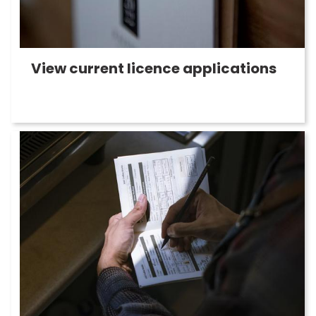
View current licence applications