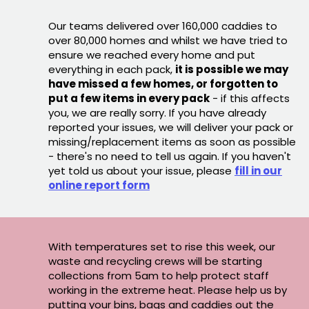
Our teams delivered over 160,000 caddies to
over 80,000 homes and whilst we have tried to
ensure we reached every home and put
everything in each pack,
it is possible we may
have missed a few homes, or forgotten to
put a few items in every pack
- if this affects
you, we are really sorry. If you have already
reported your issues, we will deliver your pack or
missing/replacement items as soon as possible
- there's no need to tell us again. If you haven't
yet told us about your issue, please
fill in our
online report form
With temperatures set to rise this week, our
waste and recycling crews will be starting
collections from 5am to help protect staff
working in the extreme heat. Please help us by
putting your bins, bags and caddies out the