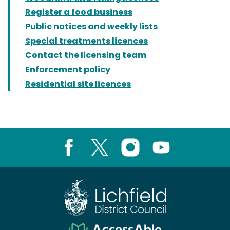
Register a food business
Public notices and weekly lists
Special treatments licences
Contact the licensing team
Enforcement policy
Residential site licences
Facebook
X
Instagram
Youtube