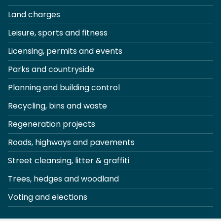
Land charges
Leisure, sports and fitness
Licensing, permits and events
Parks and countryside
Planning and building control
Recycling, bins and waste
Regeneration projects
Roads, highways and pavements
Street cleansing, litter & graffiti
Trees, hedges and woodland
Voting and elections