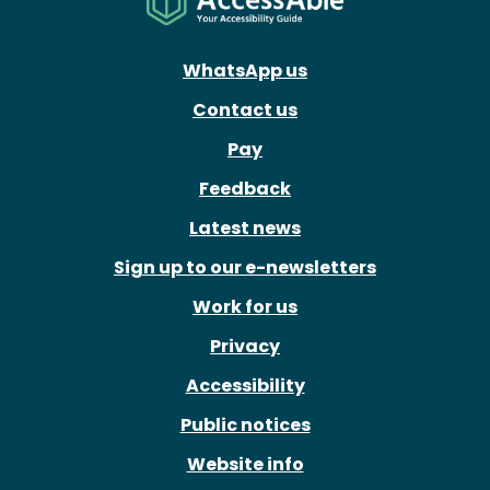
WhatsApp us
Contact us
Pay
Feedback
Latest news
Sign up to our e-newsletters
Work for us
Privacy
Accessibility
Public notices
Website info