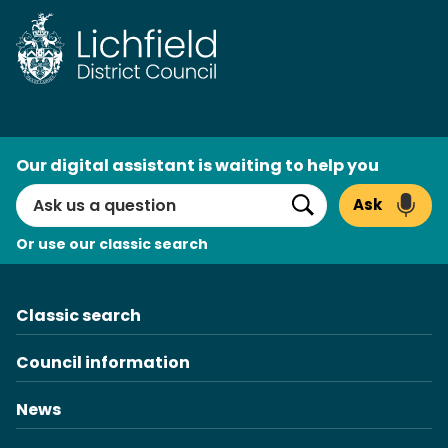
AI
Our digital assistant is waiting to help you
Search
Ask
Search
Or use our classic search
Classic search
Council information
News