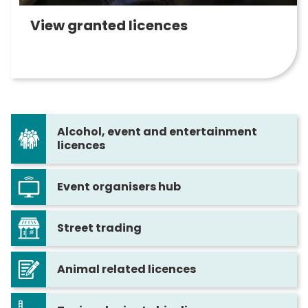
View granted licences
Alcohol, event and entertainment
licences
Event organisers hub
Street trading
Animal related licences