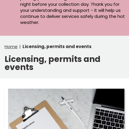
night before your collection day. Thank you for
your understanding and support - it will help us
continue to deliver services safely during the hot
weather.
Home
Licensing, permits and events
Licensing, permits and
events