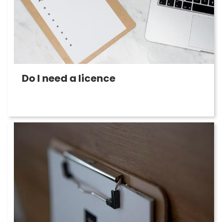
Do I need a licence