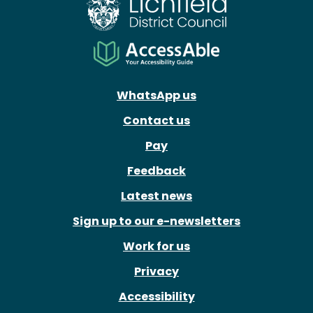
WhatsApp us
Contact us
Pay
Feedback
Latest news
Sign up to our e-newsletters
Work for us
Privacy
Accessibility