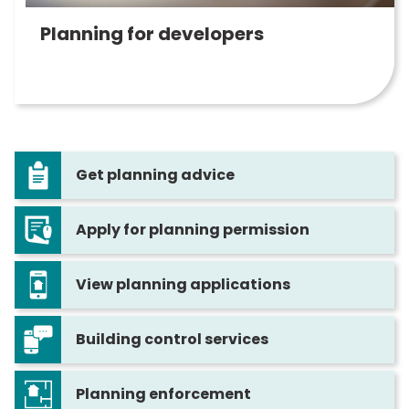
Planning for developers
Get planning advice
Apply for planning permission
View planning applications
Building control services
Planning enforcement