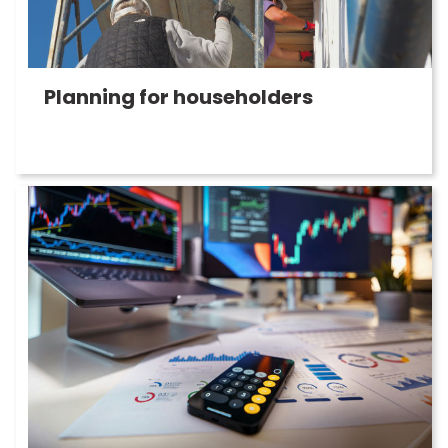
Planning for householders