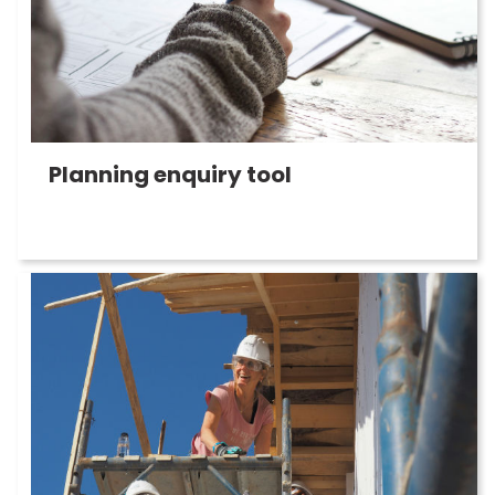
Planning enquiry tool