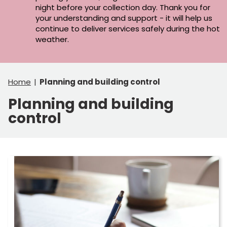
night before your collection day. Thank you for
your understanding and support - it will help us
continue to deliver services safely during the hot
weather.
Home
Planning and building control
Planning and building
control