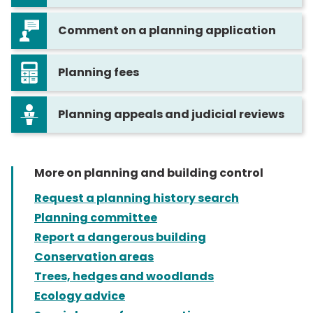
Comment on a planning application
Planning fees
Planning appeals and judicial reviews
More on planning and building control
Request a planning history search
Planning committee
Report a dangerous building
Conservation areas
Trees, hedges and woodlands
Ecology advice