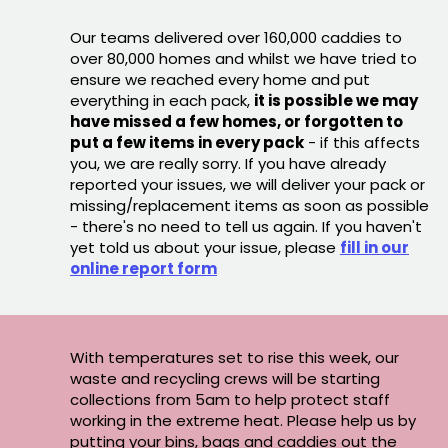
Our teams delivered over 160,000 caddies to
over 80,000 homes and whilst we have tried to
ensure we reached every home and put
everything in each pack,
it is possible we may
have missed a few homes, or forgotten to
put a few items in every pack
- if this affects
you, we are really sorry. If you have already
reported your issues, we will deliver your pack or
missing/replacement items as soon as possible
- there's no need to tell us again. If you haven't
yet told us about your issue, please
fill in our
online report form
With temperatures set to rise this week, our
waste and recycling crews will be starting
collections from 5am to help protect staff
working in the extreme heat. Please help us by
putting your bins, bags and caddies out the