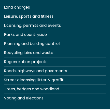
Land charges
Leisure, sports and fitness
Licensing, permits and events
Parks and countryside
Planning and building control
Recycling, bins and waste
Regeneration projects
Roads, highways and pavements
Street cleansing, litter & graffiti
Trees, hedges and woodland
Voting and elections