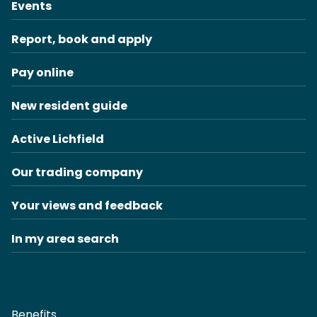
Events
Report, book and apply
Pay online
New resident guide
Active Lichfield
Our trading company
Your views and feedback
In my area search
Benefits