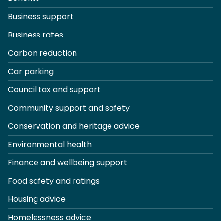
Business support
Business rates
Carbon reduction
Car parking
Council tax and support
Community support and safety
Conservation and heritage advice
Environmental health
Finance and wellbeing support
Food safety and ratings
Housing advice
Homelessness advice