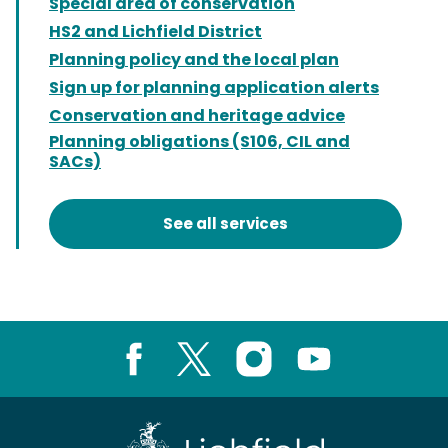
Special area of conservation
HS2 and Lichfield District
Planning policy and the local plan
Sign up for planning application alerts
Conservation and heritage advice
Planning obligations (S106, CIL and
SACs)
See all services
Facebook
X
Instagram
Youtube