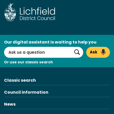
AI
Our digital assistant is waiting to help you
Search
Ask
Search
Or use our classic search
Classic search
Council information
News