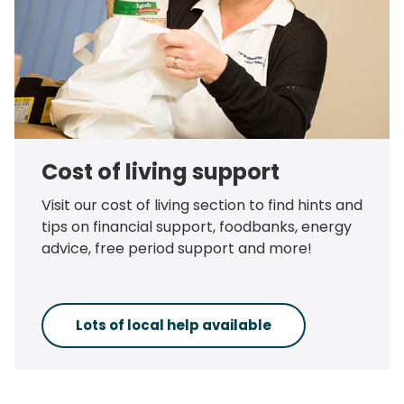
Cost of living support
Visit our cost of living section to find hints and
tips on financial support, foodbanks, energy
advice, free period support and more!
Lots of local help available