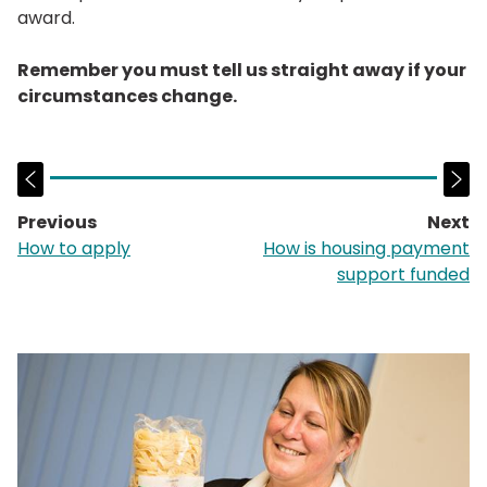
award.
Remember you must tell us straight away if your
circumstances change.
Previous
Next
page:
p
How to apply
How is housing payment
support funded