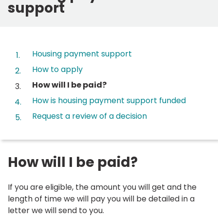
support
Contents
Housing payment support
How to apply
You
How will I be paid?
are
How is housing payment support funded
here:
Request a review of a decision
How will I be paid?
If you are eligible, the amount you will get and the
length of time we will pay you will be detailed in a
letter we will send to you.