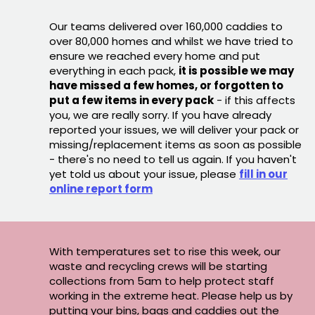
Our teams delivered over 160,000 caddies to
over 80,000 homes and whilst we have tried to
ensure we reached every home and put
everything in each pack,
it is possible we may
have missed a few homes, or forgotten to
put a few items in every pack
- if this affects
you, we are really sorry. If you have already
reported your issues, we will deliver your pack or
missing/replacement items as soon as possible
- there's no need to tell us again. If you haven't
yet told us about your issue, please
fill in our
online report form
With temperatures set to rise this week, our
waste and recycling crews will be starting
collections from 5am to help protect staff
working in the extreme heat. Please help us by
putting your bins, bags and caddies out the