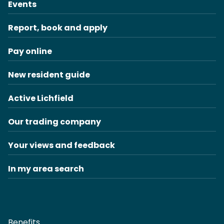
Events
Report, book and apply
Pay online
New resident guide
Active Lichfield
Our trading company
Your views and feedback
In my area search
Benefits