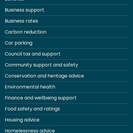
Business support
Business rates
Carbon reduction
Car parking
Council tax and support
Community support and safety
Conservation and heritage advice
Environmental health
Finance and wellbeing support
Food safety and ratings
Housing advice
Homelessness advice