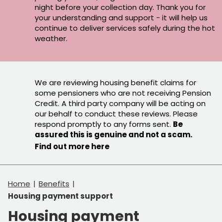
night before your collection day. Thank you for
your understanding and support - it will help us
continue to deliver services safely during the hot
weather.
We are reviewing housing benefit claims for
some pensioners who are not receiving Pension
Credit. A third party company will be acting on
our behalf to conduct these reviews. Please
respond promptly to any forms sent.
Be
assured this is genuine and not a scam.
Find out more here
Home
Benefits
Housing payment support
Housing payment