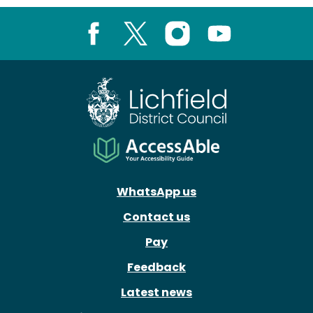
Facebook
X
Instagram
Youtube
WhatsApp us
Contact us
Pay
Feedback
Latest news