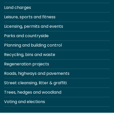
Land charges
Leisure, sports and fitness
Licensing, permits and events
Parks and countryside
Planning and building control
Recycling, bins and waste
Regeneration projects
Roads, highways and pavements
Street cleansing, litter & graffiti
Trees, hedges and woodland
Voting and elections