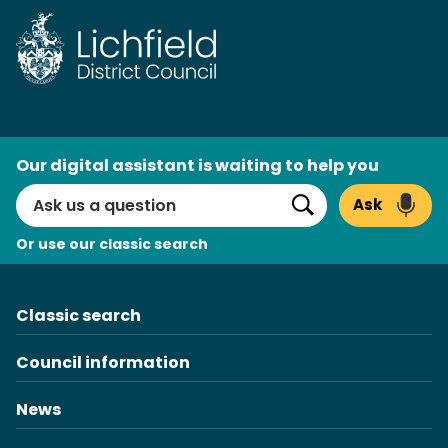
Skip
to
content
AI
Our digital assistant is waiting to help you
Search
Ask
Search
Or use our classic search
Classic search
Council information
News