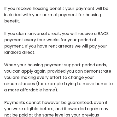
If you receive housing benefit your payment will be
included with your normal payment for housing
benefit.
If you claim universal credit, you will receive a BACS
payment every four weeks for your period of
payment. If you have rent arrears we will pay your
landlord direct.
When your housing payment support period ends,
you can apply again, provided you can demonstrate
you are making every effort to change your
circumstances (for example trying to move home to
a more affordable home).
Payments cannot however be guaranteed, even if
you were eligible before, and if awarded again may
not be paid at the same level as your previous