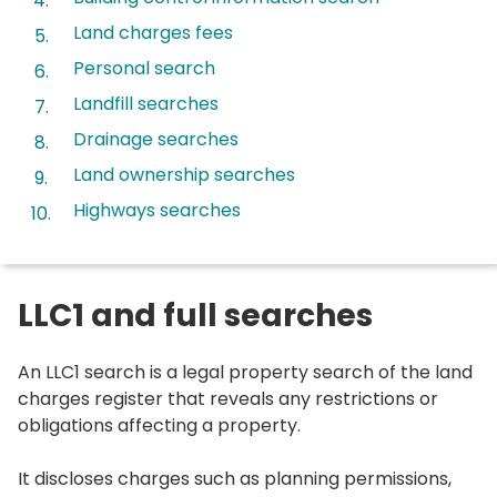
here:
Land charges fees
Personal search
Landfill searches
Drainage searches
Land ownership searches
Highways searches
LLC1 and full searches
An LLC1 search is a legal property search of the land
charges register that reveals any restrictions or
obligations affecting a property.
It discloses charges such as planning permissions,