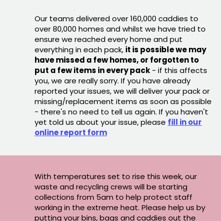
Our teams delivered over 160,000 caddies to
over 80,000 homes and whilst we have tried to
ensure we reached every home and put
everything in each pack,
it is possible we may
have missed a few homes, or forgotten to
put a few items in every pack
- if this affects
you, we are really sorry. If you have already
reported your issues, we will deliver your pack or
missing/replacement items as soon as possible
- there's no need to tell us again. If you haven't
yet told us about your issue, please
fill in our
online report form
With temperatures set to rise this week, our
waste and recycling crews will be starting
collections from 5am to help protect staff
working in the extreme heat. Please help us by
putting your bins, bags and caddies out the