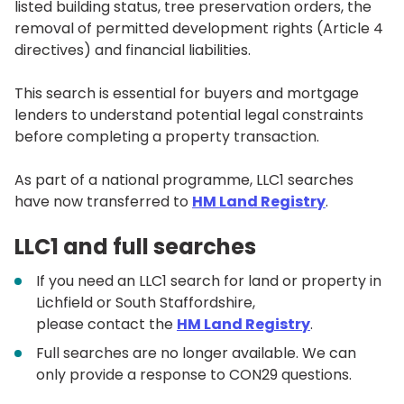
listed building status, tree preservation orders, the
removal of permitted development rights (Article 4
directives) and financial liabilities.
This search is essential for buyers and mortgage
lenders to understand potential legal constraints
before completing a property transaction.
As part of a national programme, LLC1 searches
have now transferred to
HM
Land Registry
.
LLC1 and full searches
If you need an LLC1 search for land or property in
Lichfield or South Staffordshire,
please contact the
HM
Land Registry
.
Full searches are no longer available. We can
only provide a response to CON29 questions.