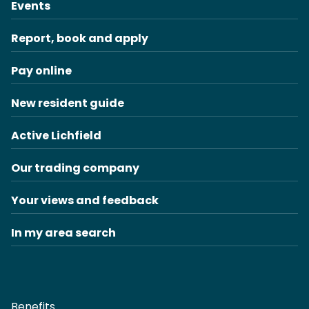
Events
Report, book and apply
Pay online
New resident guide
Active Lichfield
Our trading company
Your views and feedback
In my area search
Benefits