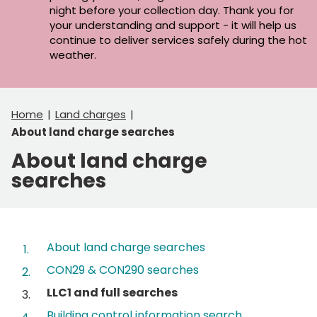
night before your collection day. Thank you for
your understanding and support - it will help us
continue to deliver services safely during the hot
weather.
Home
Land charges
About land charge searches
About land charge
searches
Contents
About land charge searches
CON29 & CON290 searches
You
LLC1 and full searches
are
Building control information search