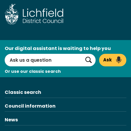
Skip
to
content
AI
Our digital assistant is waiting to help you
Search
Ask
Search
Or use our classic search
Classic search
Council information
News