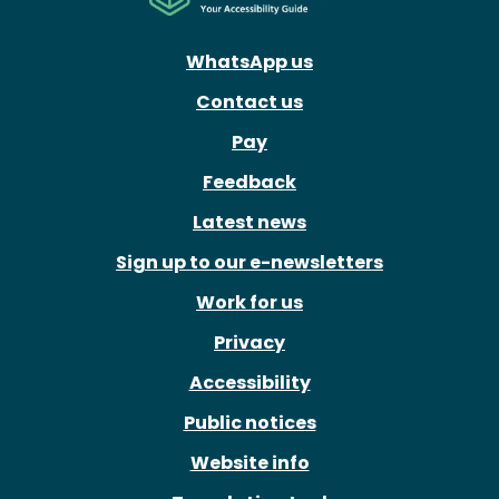
WhatsApp us
Contact us
Pay
Feedback
Latest news
Sign up to our e-newsletters
Work for us
Privacy
Accessibility
Public notices
Website info