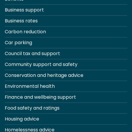
Business support
Business rates
Carbon reduction
Car parking
Council tax and support
Community support and safety
Conservation and heritage advice
Environmental health
Finance and wellbeing support
Food safety and ratings
Housing advice
Homelessness advice