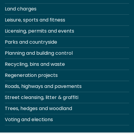
Land charges
Leisure, sports and fitness
Licensing, permits and events
Parks and countryside
Planning and building control
Recycling, bins and waste
Regeneration projects
Roads, highways and pavements
Street cleansing, litter & graffiti
Trees, hedges and woodland
Voting and elections