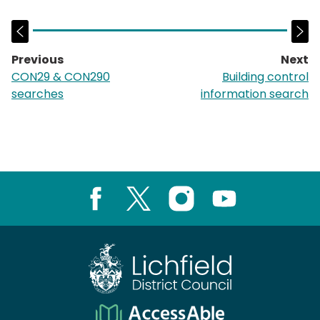
Previous
Next
page:
p
CON29 & CON290
Building control
searches
information search
Facebook
X
Instagram
Youtube