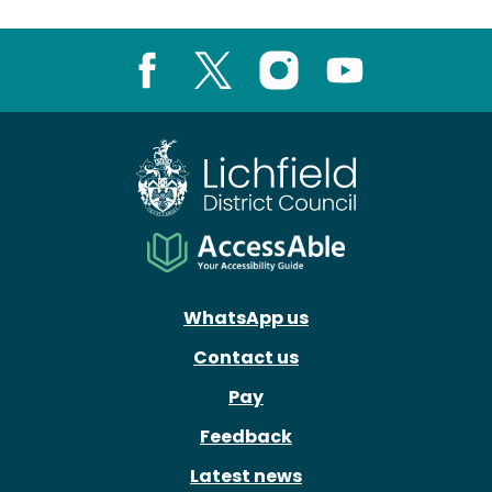
Facebook
X
Instagram
Youtube
WhatsApp us
Contact us
Pay
Feedback
Latest news