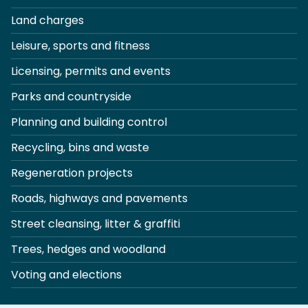
Land charges
Leisure, sports and fitness
Licensing, permits and events
Parks and countryside
Planning and building control
Recycling, bins and waste
Regeneration projects
Roads, highways and pavements
Street cleansing, litter & graffiti
Trees, hedges and woodland
Voting and elections