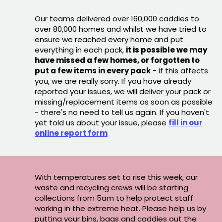
Our teams delivered over 160,000 caddies to
over 80,000 homes and whilst we have tried to
ensure we reached every home and put
everything in each pack,
it is possible we may
have missed a few homes, or forgotten to
put a few items in every pack
- if this affects
you, we are really sorry. If you have already
reported your issues, we will deliver your pack or
missing/replacement items as soon as possible
- there's no need to tell us again. If you haven't
yet told us about your issue, please
fill in our
online report form
With temperatures set to rise this week, our
waste and recycling crews will be starting
collections from 5am to help protect staff
working in the extreme heat. Please help us by
putting your bins, bags and caddies out the