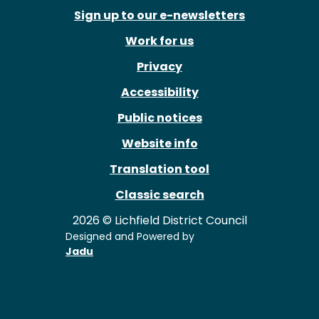
Sign up to our e-newsletters
Work for us
Privacy
Accessibility
Public notices
Website info
Translation tool
Classic search
2026 © Lichfield District Council
Designed and Powered by
Jadu