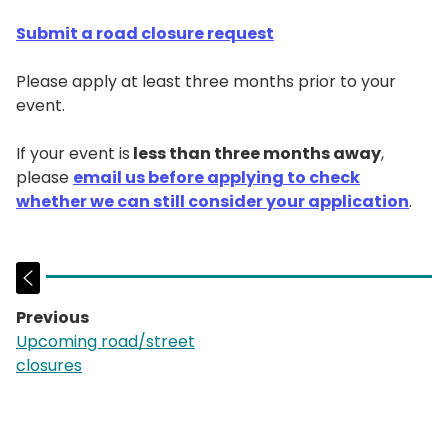
Submit a road closure request
Please apply at least three months prior to your
event.
If your event is
less than three months away
,
please
email us before applying to check
whether we can still consider your application
.
Previous
page:
Upcoming road/street
closures