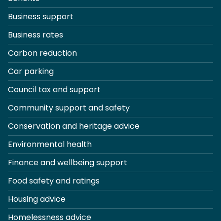
Business support
Business rates
Carbon reduction
Car parking
Council tax and support
Community support and safety
Conservation and heritage advice
Environmental health
Finance and wellbeing support
Food safety and ratings
Housing advice
Homelessness advice