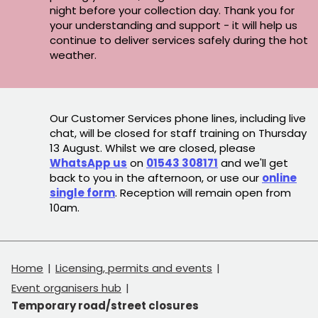
night before your collection day. Thank you for
your understanding and support - it will help us
continue to deliver services safely during the hot
weather.
Our Customer Services phone lines, including live
chat, will be closed for staff training on Thursday
13 August. Whilst we are closed, please
WhatsApp us
on
01543 308171
and we'll get
back to you in the afternoon, or use our
online
single form
. Reception will remain open from
10am.
Home
Licensing, permits and events
Event organisers hub
Temporary road/street closures