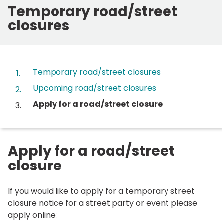
Temporary road/street
closures
Contents
Temporary road/street closures
Upcoming road/street closures
You
Apply for a road/street closure
are
here:
Apply for a road/street
closure
If you would like to apply for a temporary street
closure notice for a street party or event please
apply online: