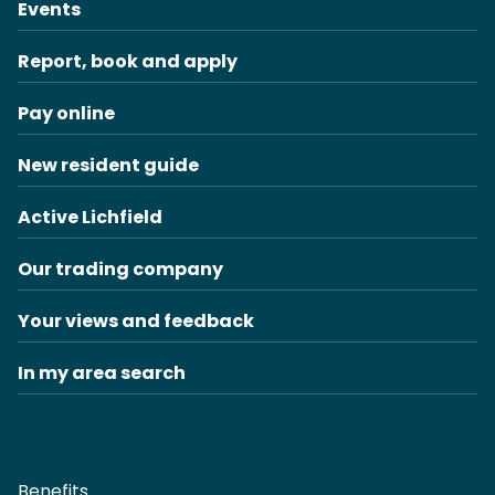
Events
Report, book and apply
Pay online
New resident guide
Active Lichfield
Our trading company
Your views and feedback
In my area search
Benefits