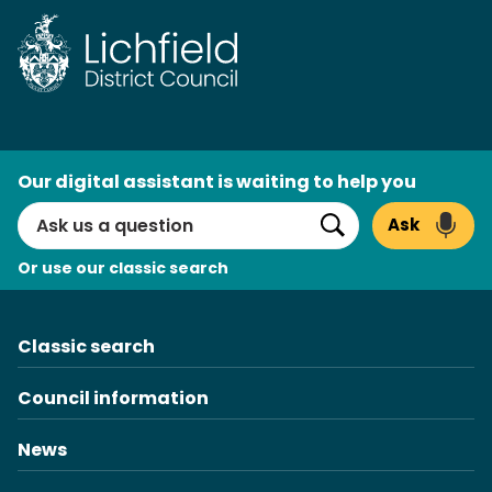
Skip
to
content
AI
Our digital assistant is waiting to help you
Search
Ask
Search
Or use our classic search
Classic search
Council information
News